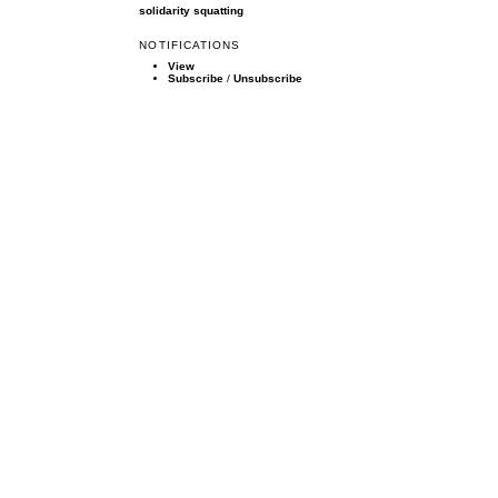
solidarity
squatting
NOTIFICATIONS
View
Subscribe
/
Unsubscribe