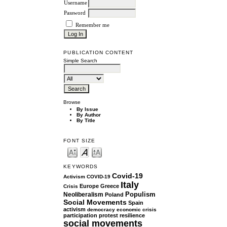
Username
Password
Remember me
PUBLICATION CONTENT
Simple Search
Browse
By Issue
By Author
By Title
FONT SIZE
KEYWORDS
Covid-19
Activism
COVID-19
Italy
Europe
Greece
Crisis
Populism
Neoliberalism
Poland
Social Movements
Spain
activism
democracy
economic crisis
participation
protest
resilience
social movements