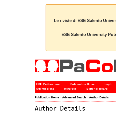
Le riviste di ESE Salento Univer
ESE Salento University Publ
ESE Publications
Publication Home
Log In
Submissions
Referees
Editorial Board
Publication Home
>
Advanced Search
>
Author Details
Author Details