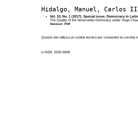
Hidalgo, Manuel, Carlos II
Vol. 10, No. 1 (2017). Special issue: Democracy in Lati
The Quality of the Venezuelan Demoracy under Hugo Cha
Abstract
PDF
Questo sito utilizza un cookie tecnico per consentire la corretta 
e-ISSN: 2035-6609