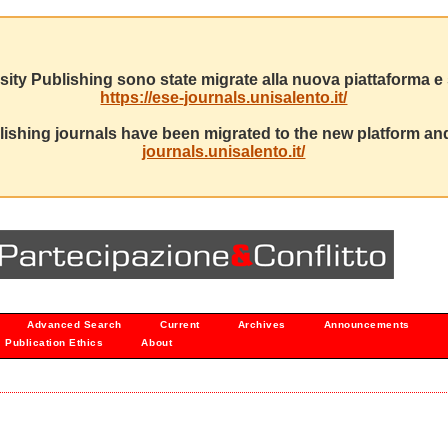
sity Publishing sono state migrate alla nuova piattaforma e s
https://ese-journals.unisalento.it/
ishing journals have been migrated to the new platform and
journals.unisalento.it/
Advanced Search
Current
Archives
Announcements
Publication Ethics
About