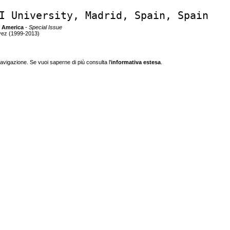
I University, Madrid, Spain, Spain
n America
- Special Issue
vez (1999-2013)
navigazione. Se vuoi saperne di più consulta l'
informativa estesa
.