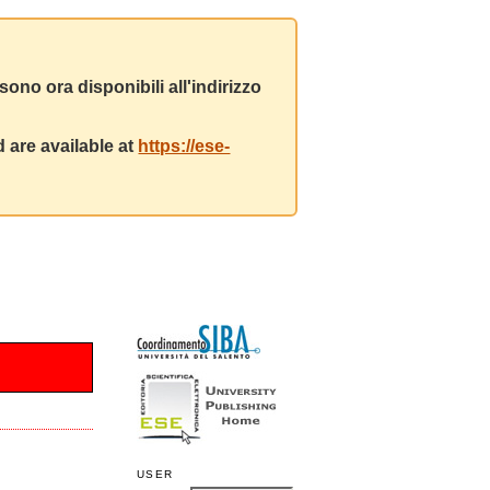
ono ora disponibili all'indirizzo
 are available at
https://ese-
USER