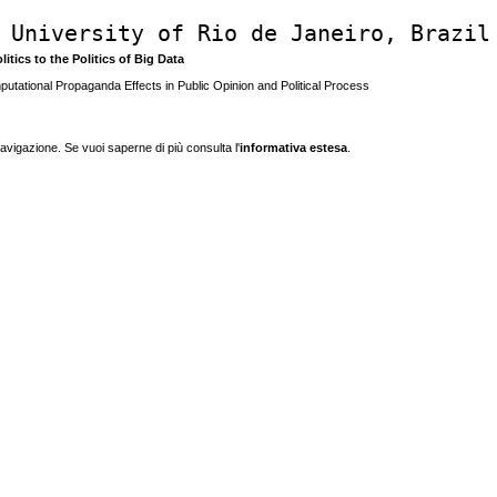
 University of Rio de Janeiro, Brazil
litics to the Politics of Big Data
utational Propaganda Effects in Public Opinion and Political Process
navigazione. Se vuoi saperne di più consulta l'
informativa estesa
.