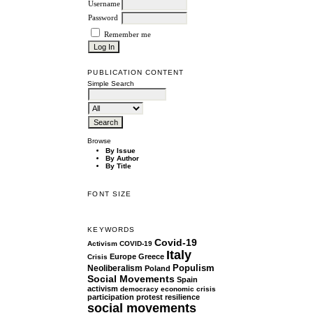
Username
Password
Remember me
PUBLICATION CONTENT
Simple Search
Browse
By Issue
By Author
By Title
FONT SIZE
KEYWORDS
Covid-19
Activism
COVID-19
Italy
Europe
Greece
Crisis
Populism
Neoliberalism
Poland
Social Movements
Spain
activism
democracy
economic crisis
participation
protest
resilience
social movements