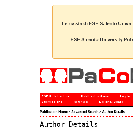
Le riviste di ESE Salento Univer
ESE Salento University Publ
ESE Publications
Publication Home
Log In
Submissions
Referees
Editorial Board
Publication Home
>
Advanced Search
>
Author Details
Author Details