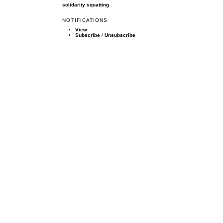
solidarity
squatting
NOTIFICATIONS
View
Subscribe
/
Unsubscribe