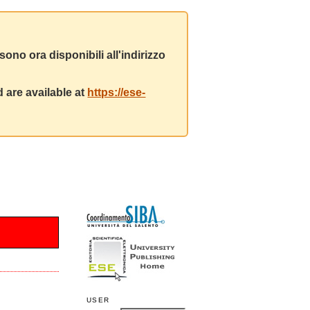
ono ora disponibili all'indirizzo
 are available at
https://ese-
USER