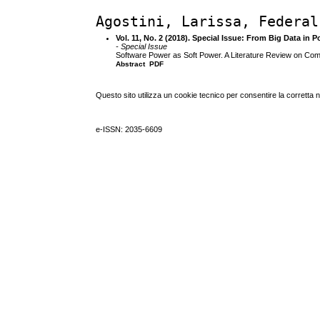
Agostini, Larissa, Federal
Vol. 11, No. 2 (2018). Special Issue: From Big Data in Po
- Special Issue
Software Power as Soft Power. A Literature Review on Comp
Abstract
PDF
Questo sito utilizza un cookie tecnico per consentire la corretta 
e-ISSN: 2035-6609