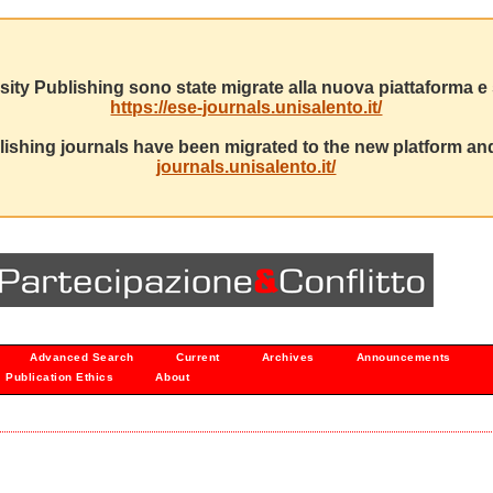
sity Publishing sono state migrate alla nuova piattaforma e s
https://ese-journals.unisalento.it/
ishing journals have been migrated to the new platform and
journals.unisalento.it/
Advanced Search
Current
Archives
Announcements
Publication Ethics
About