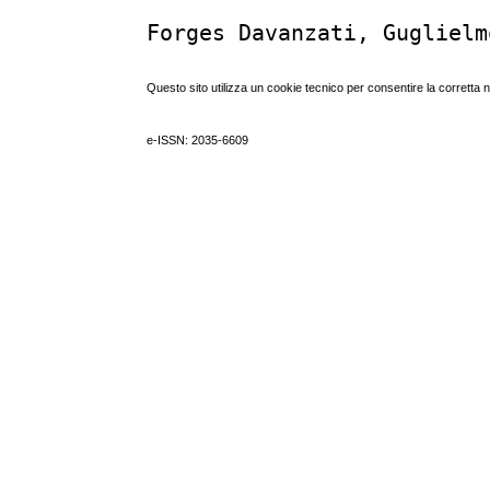
Forges Davanzati, Guglielm
Questo sito utilizza un cookie tecnico per consentire la corretta 
e-ISSN: 2035-6609