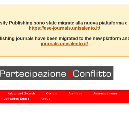
sity Publishing sono state migrate alla nuova piattaforma e s
https://ese-journals.unisalento.it/
ishing journals have been migrated to the new platform and
journals.unisalento.it/
Advanced Search
Current
Archives
Announcements
Publication Ethics
About