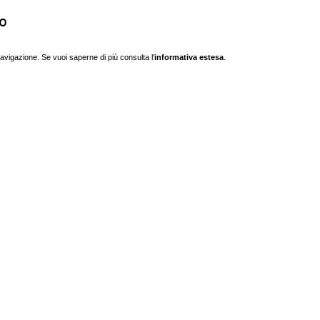
o
navigazione. Se vuoi saperne di più consulta l'
informativa estesa
.