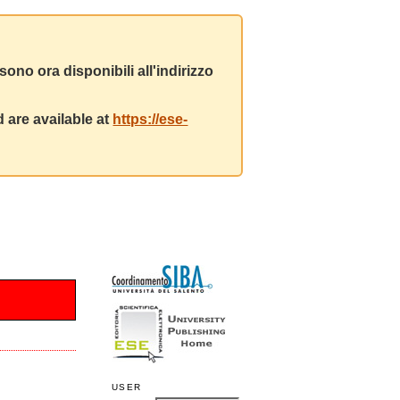
ono ora disponibili all'indirizzo
 are available at
https://ese-
USER