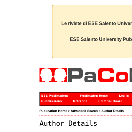
Le riviste di ESE Salento Univer
ESE Salento University Publ
ESE Publications
Publication Home
Log In
Submissions
Referees
Editorial Board
Publication Home
>
Advanced Search
>
Author Details
Author Details