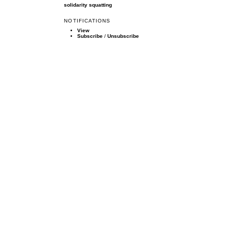
solidarity
squatting
NOTIFICATIONS
View
Subscribe
/
Unsubscribe