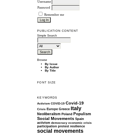
Username
Password
Remember me
PUBLICATION CONTENT
Simple Search
Browse
By Issue
By Author
By Title
FONT SIZE
KEYWORDS
Covid-19
Activism
COVID-19
Italy
Europe
Greece
Crisis
Populism
Neoliberalism
Poland
Social Movements
Spain
activism
democracy
economic crisis
participation
protest
resilience
social movements