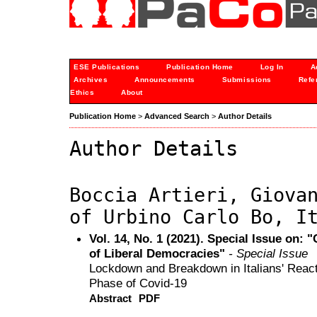
ESE Publications
Publication Home
Log In
A
Archives
Announcements
Submissions
Refe
Ethics
About
Publication Home
>
Advanced Search
>
Author Details
Author Details
Boccia Artieri, Giova
of Urbino Carlo Bo, I
Vol. 14, No. 1 (2021). Special Issue on: 
of Liberal Democracies"
- Special Issue
Lockdown and Breakdown in Italians' Reacti
Phase of Covid-19
Abstract
PDF