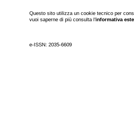
Questo sito utilizza un cookie tecnico per cons
vuoi saperne di più consulta l'
informativa est
e-ISSN: 2035-6609