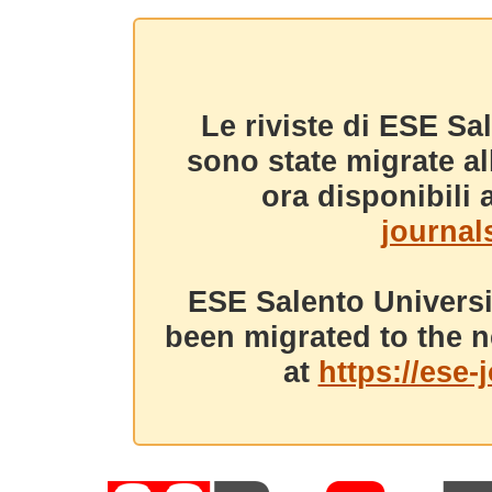
Le riviste di ESE Sa
sono state migrate a
ora disponibili a
journals
ESE Salento Universi
been migrated to the n
at
https://ese-