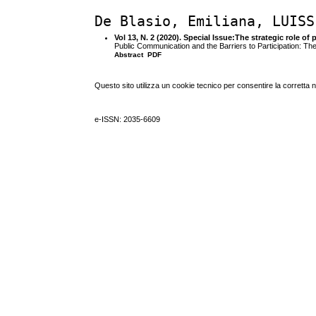
De Blasio, Emiliana, LUISS
Vol 13, N. 2 (2020). Special Issue:The strategic role
Public Communication and the Barriers to Participation:
Abstract
PDF
Questo sito utilizza un cookie tecnico per consentire la corretta 
e-ISSN: 2035-6609