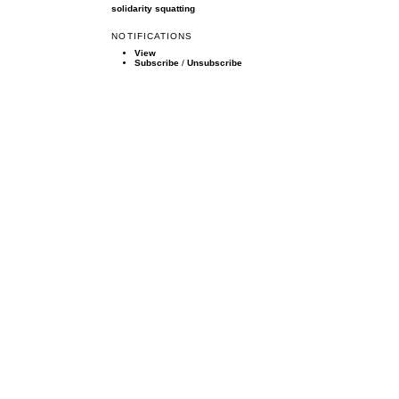
solidarity
squatting
NOTIFICATIONS
View
Subscribe
/
Unsubscribe