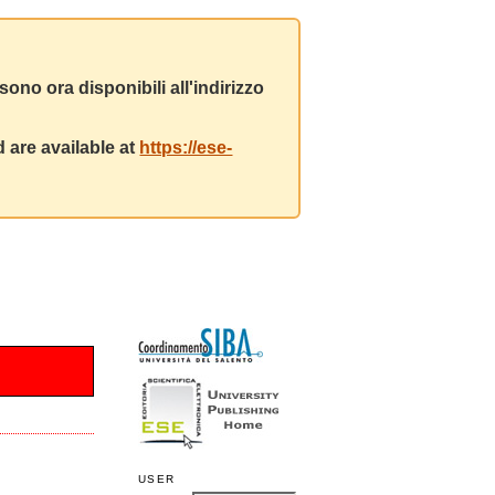
ono ora disponibili all'indirizzo
 are available at
https://ese-
USER