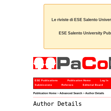
Le riviste di ESE Salento Univer
ESE Salento University Publ
ESE Publications
Publication Home
Log In
Submissions
Referees
Editorial Board
Publication Home
>
Advanced Search
>
Author Details
Author Details