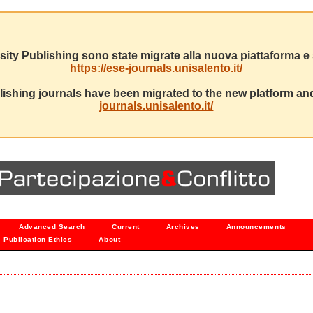
sity Publishing sono state migrate alla nuova piattaforma e s
https://ese-journals.unisalento.it/
ishing journals have been migrated to the new platform and
journals.unisalento.it/
Advanced Search
Current
Archives
Announcements
Publication Ethics
About