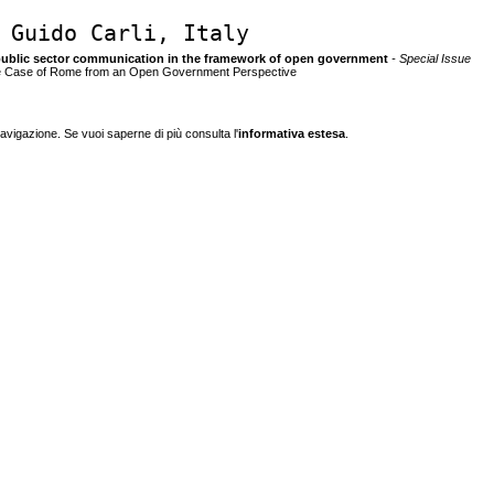
 Guido Carli, Italy
 of public sector communication in the framework of open government
- Special Issue
 The Case of Rome from an Open Government Perspective
navigazione. Se vuoi saperne di più consulta l'
informativa estesa
.