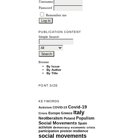
Username
Password
Remember me
PUBLICATION CONTENT
Simple Search
Browse
By Issue
By Author
By Title
FONT SIZE
KEYWORDS
Covid-19
Activism
COVID-19
Italy
Europe
Greece
Crisis
Populism
Neoliberalism
Poland
Social Movements
Spain
activism
democracy
economic crisis
participation
protest
resilience
social movements