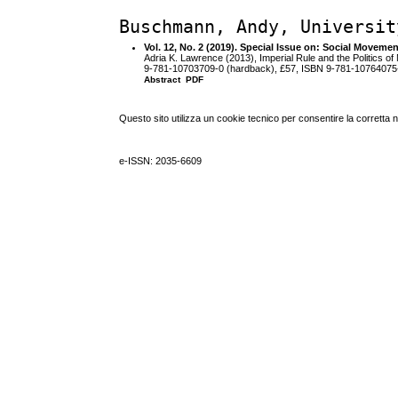
Buschmann, Andy, Universit
Vol. 12, No. 2 (2019). Special Issue on: Social Moveme
Adria K. Lawrence (2013), Imperial Rule and the Politics o
9-781-10703709-0 (hardback), £57, ISBN 9-781-10764075-
Abstract
PDF
Questo sito utilizza un cookie tecnico per consentire la corretta 
e-ISSN: 2035-6609