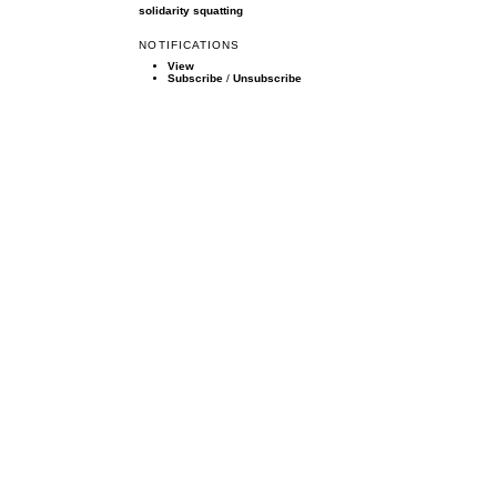
solidarity
squatting
NOTIFICATIONS
View
Subscribe
/
Unsubscribe