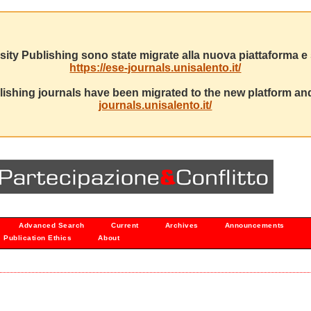
sity Publishing sono state migrate alla nuova piattaforma e s
https://ese-journals.unisalento.it/
ishing journals have been migrated to the new platform and
journals.unisalento.it/
Advanced Search
Current
Archives
Announcements
Publication Ethics
About