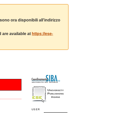
ono ora disponibili all'indirizzo
 are available at
https://ese-
USER