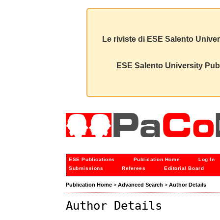
Le riviste di ESE Salento Univer
ESE Salento University Publ
ESE Publications
Publication Home
Log In
Submissions
Referees
Editorial Board
Publication Home
>
Advanced Search
>
Author Details
Author Details