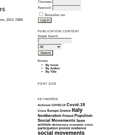
Username
es
Password
Remember me
ress, 2013. ISBN
PUBLICATION CONTENT
Simple Search
Browse
By Issue
By Author
By Title
FONT SIZE
KEYWORDS
Covid-19
Activism
COVID-19
Italy
Europe
Greece
Crisis
Populism
Neoliberalism
Poland
Social Movements
Spain
activism
democracy
economic crisis
participation
protest
resilience
social movements