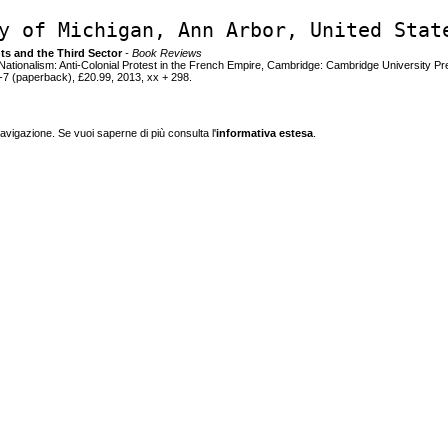
y of Michigan, Ann Arbor, United Stat
nts and the Third Sector
- Book Reviews
f Nationalism: Anti-Colonial Protest in the French Empire, Cambridge: Cambridge University P
7 (paperback), £20.99, 2013, xx + 298.
navigazione. Se vuoi saperne di più consulta l'
informativa estesa
.