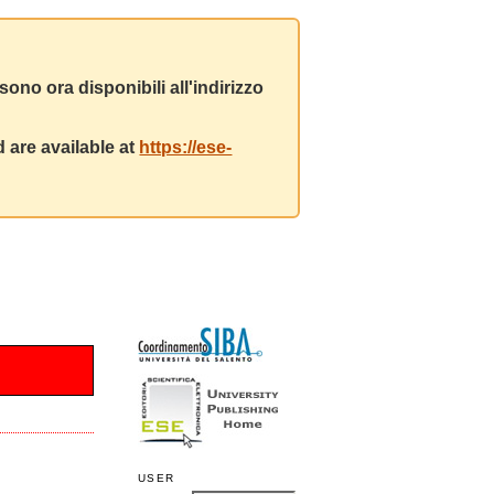
ono ora disponibili all'indirizzo
 are available at
https://ese-
USER