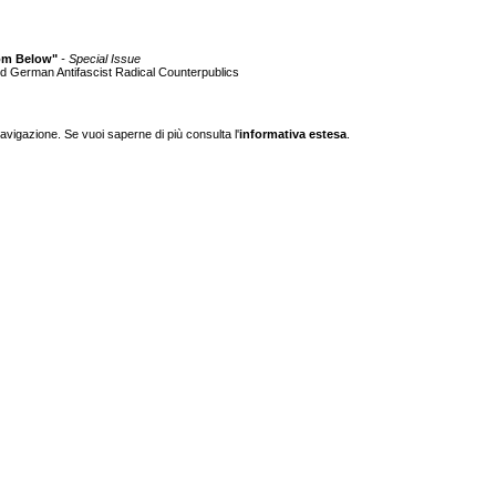
from Below"
- Special Issue
nd German Antifascist Radical Counterpublics
navigazione. Se vuoi saperne di più consulta l'
informativa estesa
.