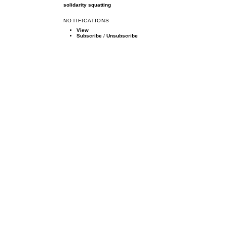
solidarity
squatting
NOTIFICATIONS
View
Subscribe
/
Unsubscribe