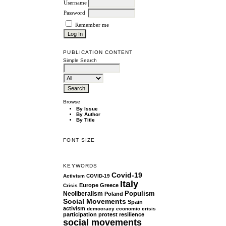
Username
Password
Remember me
PUBLICATION CONTENT
Simple Search
Browse
By Issue
By Author
By Title
FONT SIZE
KEYWORDS
Covid-19
Activism
COVID-19
Italy
Europe
Greece
Crisis
Populism
Neoliberalism
Poland
Social Movements
Spain
activism
democracy
economic crisis
participation
protest
resilience
social movements