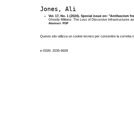
Jones, Ali
Vol. 17, No. 1 (2024). Special issue on: "Antifascism 
Ghostly Militanz: The Loss of Discursive Infrastructures a
Abstract
PDF
Questo sito utilizza un cookie tecnico per consentire la corretta 
e-ISSN: 2035-6609