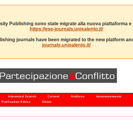
sity Publishing sono state migrate alla nuova piattaforma e s
https://ese-journals.unisalento.it/
ishing journals have been migrated to the new platform and
journals.unisalento.it/
Advanced Search
Current
Archives
Announcements
Publication Ethics
About