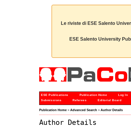
Le riviste di ESE Salento Univer
ESE Salento University Publ
ESE Publications
Publication Home
Log In
Submissions
Referees
Editorial Board
Publication Home
>
Advanced Search
>
Author Details
Author Details