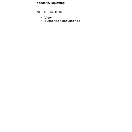
solidarity
squatting
NOTIFICATIONS
View
Subscribe
/
Unsubscribe