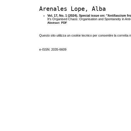
Arenales Lope, Alba
Vol. 17, No. 1 (2024). Special issue on: "Antifascism 
It's Organised Chaos: Organisation and Spontaneity in Anti-
Abstract
PDF
Questo sito utilizza un cookie tecnico per consentire la corretta 
e-ISSN: 2035-6609