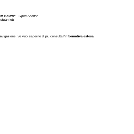
from Below"
- Open Section
state riots
navigazione. Se vuoi saperne di più consulta l'
informativa estesa
.