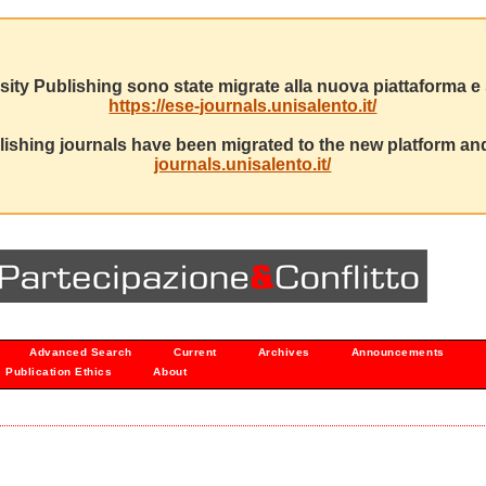
sity Publishing sono state migrate alla nuova piattaforma e s
https://ese-journals.unisalento.it/
ishing journals have been migrated to the new platform and
journals.unisalento.it/
Advanced Search
Current
Archives
Announcements
Publication Ethics
About