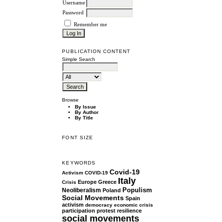
Username
Password
Remember me
PUBLICATION CONTENT
Simple Search
Browse
By Issue
By Author
By Title
FONT SIZE
KEYWORDS
Covid-19
Activism
COVID-19
Italy
Europe
Greece
Crisis
Populism
Neoliberalism
Poland
Social Movements
Spain
activism
democracy
economic crisis
participation
protest
resilience
social movements