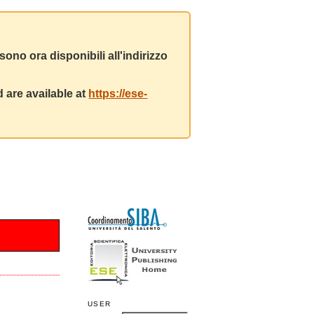
ono ora disponibili all'indirizzo
 are available at
https://ese-
USER