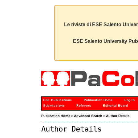
Le riviste di ESE Salento Univer
ESE Salento University Publ
ESE Publications
Publication Home
Log In
Submissions
Referees
Editorial Board
Publication Home
>
Advanced Search
>
Author Details
Author Details