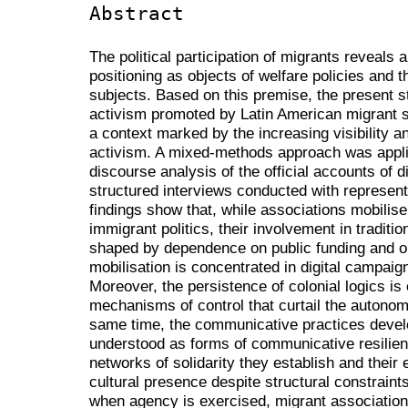
Abstract
The political participation of migrants reveals
positioning as objects of welfare policies and th
subjects. Based on this premise, the present 
activism promoted by Latin American migrant so
a context marked by the increasing visibility an
activism. A mixed-methods approach was appli
discourse analysis of the official accounts of 
structured interviews conducted with represen
findings show that, while associations mobilise 
immigrant politics, their involvement in traditio
shaped by dependence on public funding and org
mobilisation is concentrated in digital campai
Moreover, the persistence of colonial logics is 
mechanisms of control that curtail the autonom
same time, the communicative practices devel
understood as forms of communicative resilience
networks of solidarity they establish and their e
cultural presence despite structural constrain
when agency is exercised, migrant associations