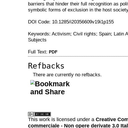
barriers that hinder their full recognition as po
symbolic forms of exclusion in the host society
DOI Code: 10.1285/i20356609v19i1p155
Keywords: Activism; Civil rights; Spain; Latin A
Subjects
Full Text:
PDF
Refbacks
There are currently no refbacks.
کاغذ a4
ویزای استارتاپ
This work is licensed under a
Creative Com
commerciale - Non opere derivate 3.0 Ita