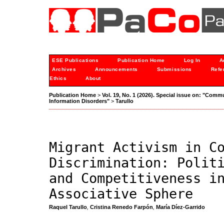
ESE Publications
Publication Home
Log In
A
Archives
Announcements
Submissions
Refe
Ethics
About
Publication Home
>
Vol. 19, No. 1 (2026). Special issue on: "Comm
Information Disorders"
>
Tarullo
Migrant Activism in C
Discrimination: Polit
and Competitiveness i
Associative Sphere
Raquel Tarullo
,
Cristina Renedo Farpón
,
María Díez-Garrido