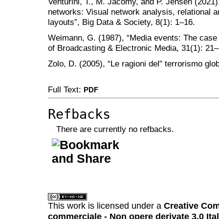
Venturini, T., M. Jacomy, and P. Jensen (2021
networks: Visual network analysis, relational a
layouts”, Big Data & Society, 8(1): 1–16.
Weimann, G. (1987), “Media events: The case of
of Broadcasting & Electronic Media, 31(1): 21
Zolo, D. (2005), “Le ragioni del" terrorismo glob
Full Text:
PDF
Refbacks
There are currently no refbacks.
کاغذ a4
ویزای استارتاپ
This work is licensed under a
Creative Com
commerciale - Non opere derivate 3.0 Ita