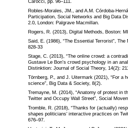
Carocci, pp. 96–111.
Robles-Morales, JM., and A.M. Córdoba-Hernánd
Participation, Social Networks and Big Data Di
2.0, London: Palgrave Macmillan.
Rogers, R. (2013), Digital Methods, Boston: M
Said, E. (1986), “The Essential Terrorist”, Th
828-33
Stage, C. (2013), “The online crowd: a contradi
Gustave Le Bon’s crowd psychology in an analys
Distinktion: Journal of Social Theory, 14(2): 2
Törnberg, P., and J. Uitermark (2021), “For a 
science”, Big Data & Society, 8(2).
Tremayne, M. (2014), “Anatomy of protest in the
Twitter and Occupy Wall Street”, Social Movem
Tromble, R. (2018), “Thanks for (actually) re
shapes politicians’ interactive practices on Tw
676–97.