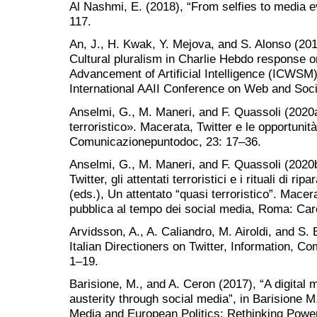
Al Nashmi, E. (2018), “From selfies to media ev
117.
An, J., H. Kwak, Y. Mejova, and S. Alonso (20
Cultural pluralism in Charlie Hebdo response on
Advancement of Artificial Intelligence (ICWSM)
International AAII Conference on Web and Soci
Anselmi, G., M. Maneri, and F. Quassoli (2020a
terroristico». Macerata, Twitter e le opportunità
Comunicazionepuntodoc, 23: 17–36.
Anselmi, G., M. Maneri, and F. Quassoli (2020
Twitter, gli attentati terroristici e i rituali di r
(eds.), Un attentato “quasi terroristico”. Macer
pubblica al tempo dei social media, Roma: Car
Arvidsson, A., A. Caliandro, M. Airoldi, and S.
Italian Directioners on Twitter, Information, 
1–19.
Barisione, M., and A. Ceron (2017), “A digital
austerity through social media”, in Barisione M
Media and European Politics: Rethinking Power 