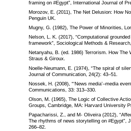
framing on #Egypt”, International Journal of Pr
Morozov, E. (2011), The Net Delusion: How Not
Penguin UK.
Mugny, G. (1982), The Power of Minorities, L
Nelson, L. K. (2017), “Computational grounded
framework”, Sociological Methods & Research,
Netanyahu, B. (ed. 1986) Terrorism. How The 
Straus & Giroux.
Noelle-Neumann, E. (1974), “The spiral of silen
Journal of Communication, 24(2): 43–51.
Nossek, H. (2008), “‘News media’–media events
Communications, 33: 313–330.
Olson, M. (1965), The Logic of Collective Acti
Groups, Cambridge, MA: Harvard University P
Papacharissi, Z., and M- Oliveira (2012), “Aff
The rhythms of news storytelling on #Egypt”, 
266–82.