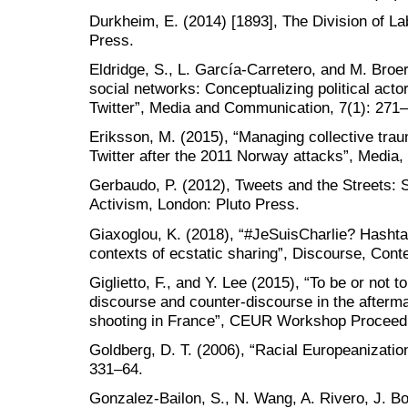
Durkheim, E. (2014) [1893], The Division of La
Press.
Eldridge, S., L. García-Carretero, and M. Broe
social networks: Conceptualizing political actor
Twitter”, Media and Communication, 7(1): 271–
Eriksson, M. (2015), “Managing collective trau
Twitter after the 2011 Norway attacks”, Media,
Gerbaudo, P. (2012), Tweets and the Streets:
Activism, London: Pluto Press.
Giaxoglou, K. (2018), “#JeSuisCharlie? Hashta
contexts of ecstatic sharing”, Discourse, Cont
Giglietto, F., and Y. Lee (2015), “To be or not t
discourse and counter-discourse in the afterm
shooting in France”, CEUR Workshop Proceedi
Goldberg, D. T. (2006), “Racial Europeanization
331–64.
Gonzalez-Bailon, S., N. Wang, A. Rivero, J. B