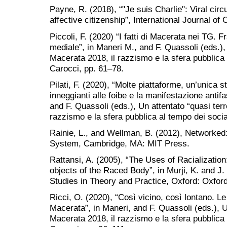
Payne, R. (2018), “"Je suis Charlie": Viral cir
affective citizenship”, International Journal of 
Piccoli, F. (2020) “I fatti di Macerata nei TG. 
mediale”, in Maneri M., and F. Quassoli (eds.), 
Macerata 2018, il razzismo e la sfera pubblica
Carocci, pp. 61–78.
Pilati, F. (2020), “Molte piattaforme, un’unica s
inneggianti alle foibe e la manifestazione antif
and F. Quassoli (eds.), Un attentato “quasi terr
razzismo e la sfera pubblica al tempo dei soci
Rainie, L., and Wellman, B. (2012), Networked
System, Cambridge, MA: MIT Press.
Rattansi, A. (2005), “The Uses of Racializati
objects of the Raced Body”, in Murji, K. and J.
Studies in Theory and Practice, Oxford: Oxfor
Ricci, O. (2020), “Così vicino, così lontano. Le 
Macerata”, in Maneri, and F. Quassoli (eds.), Un
Macerata 2018, il razzismo e la sfera pubblica