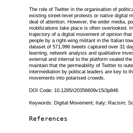
The role of Twitter in the organisation of politi
existing street-level protests or native digital 
deal of attention. However, the wider media, pol
mobilizations take place is often overlooked. In
trajectory of a digital movement of opinion that
people by a right-wing militant in the Italian t
dataset of 571,996 tweets captured over 31 d
learning, network analysis and qualitative inve
external and internal to the platform sealed th
maintain that the permeability of Twitter to out
intermediation by political leaders are key to t
movements into polarised crowds.
DOI Code: 10.1285/i20356609v15i3p846
Keywords: Digital Movement; Italy; Racism; So
References