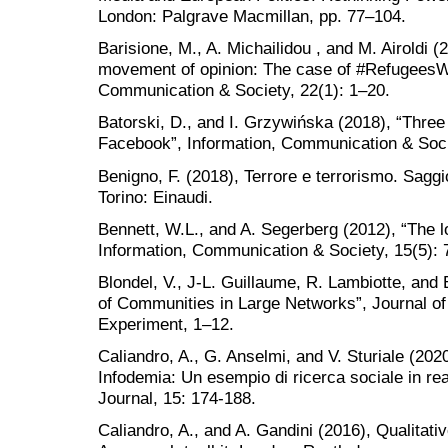
London: Palgrave Macmillan, pp. 77–104.
Barisione, M., A. Michailidou , and M. Airoldi (
movement of opinion: The case of #RefugeesW
Communication & Society, 22(1): 1–20.
Batorski, D., and I. Grzywińska (2018), “Three
Facebook”, Information, Communication & Soci
Benigno, F. (2018), Terrore e terrorismo. Saggio
Torino: Einaudi.
Bennett, W.L., and A. Segerberg (2012), “The lo
Information, Communication & Society, 15(5): 
Blondel, V., J-L. Guillaume, R. Lambiotte, and 
of Communities in Large Networks”, Journal of
Experiment, 1–12.
Caliandro, A., G. Anselmi, and V. Sturiale (20
Infodemia: Un esempio di ricerca sociale in re
Journal, 15: 174-188.
Caliandro, A., and A. Gandini (2016), Qualitati