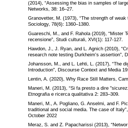
(2014), “Assessing the bias in samples of larg
Networks, 38: 16–27.
Granovetter, M. (1973), “The strength of weak 
Sociology, 78(6): 1360–1380.
Guareschi, M., and F. Rahola (2019), “Mister T
recensione”, Studi culturali, XVI(1): 117-127.
Hawdon, J., J. Ryan, and L. Agnich (2010), “Cr
research note testing Durkheim’s assertion”, D
Johansson, M., and L. Lehti, L. (2017), “The di
Introduction”, Discourse Context and Media 19
Lentin, A. (2020), Why Race Still Matters, Cam
Maneri, M. (2013), “Si fa presto a dire "sicurezz
Etnografia e ricerca qualitativa 2: 283–309.
Maneri, M., A. Pogliano, G. Anselmi, and F. Pic
traditional and social media. The case of Ita
October 2022
Meraz, S. and Z. Papacharissi (2013), “Netwo