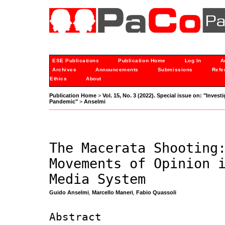
ESE Publications
Publication Home
Log In
A
Archives
Announcements
Submissions
Refe
Ethics
About
Publication Home
>
Vol. 15, No. 3 (2022). Special issue on: "Inves
Pandemic"
>
Anselmi
The Macerata Shooting
Movements of Opinion 
Media System
Guido Anselmi
,
Marcello Maneri
,
Fabio Quassoli
Abstract