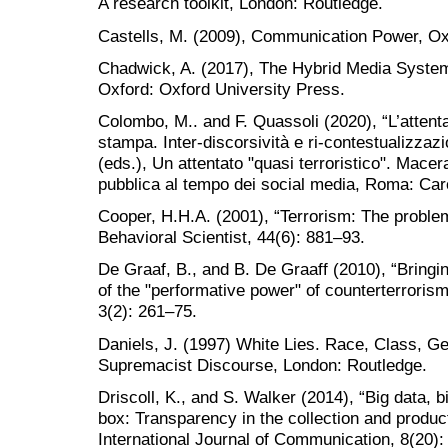
A research toolkit, London: Routledge.
Castells, M. (2009), Communication Power, Ox
Chadwick, A. (2017), The Hybrid Media System:
Oxford: Oxford University Press.
Colombo, M.. and F. Quassoli (2020), “L’attenta
stampa. Inter-discorsività e ri-contestualizzaz
(eds.), Un attentato "quasi terroristico". Macer
pubblica al tempo dei social media, Roma: Car
Cooper, H.H.A. (2001), “Terrorism: The problem 
Behavioral Scientist, 44(6): 881–93.
De Graaf, B., and B. De Graaff (2010), “Bringin
of the "performative power" of counterterrorism
3(2): 261–75.
Daniels, J. (1997) White Lies. Race, Class, G
Supremacist Discourse, London: Routledge.
Driscoll, K., and S. Walker (2014), “Big data, 
box: Transparency in the collection and producti
International Journal of Communication, 8(20)