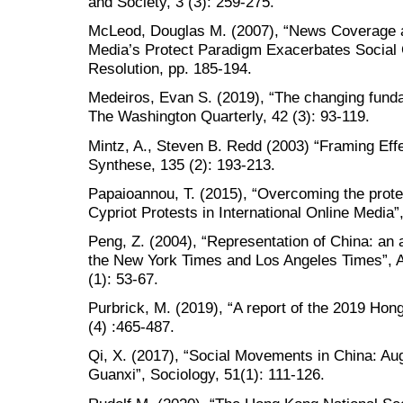
and Society, 3 (3): 259-275.
McLeod, Douglas M. (2007), “News Coverage a
Media’s Protect Paradigm Exacerbates Social C
Resolution, pp. 185-194.
Medeiros, Evan S. (2019), “The changing funda
The Washington Quarterly, 42 (3): 93-119.
Mintz, A., Steven B. Redd (2003) “Framing Effec
Synthese, 135 (2): 193-213.
Papaioannou, T. (2015), “Overcoming the prot
Cypriot Protests in International Online Media
Peng, Z. (2004), “Representation of China: an 
the New York Times and Los Angeles Times”, A
(1): 53-67.
Purbrick, M. (2019), “A report of the 2019 Hong
(4) :465-487.
Qi, X. (2017), “Social Movements in China: A
Guanxi”, Sociology, 51(1): 111-126.