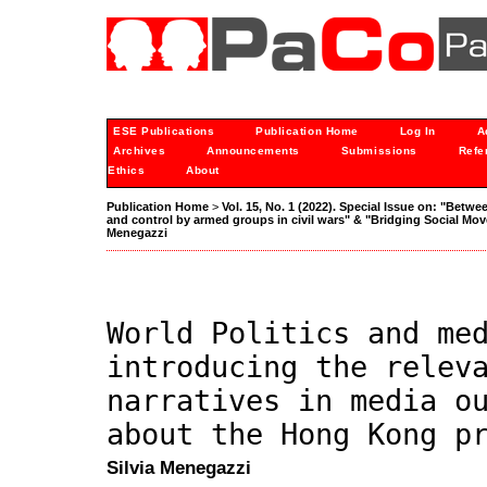
ESE Publications
Publication Home
Log In
A
Archives
Announcements
Submissions
Refe
Ethics
About
Publication Home
>
Vol. 15, No. 1 (2022). Special Issue on: "Betwe
and control by armed groups in civil wars" & "Bridging Social M
Menegazzi
World Politics and me
introducing the relev
narratives in media o
about the Hong Kong p
Silvia Menegazzi