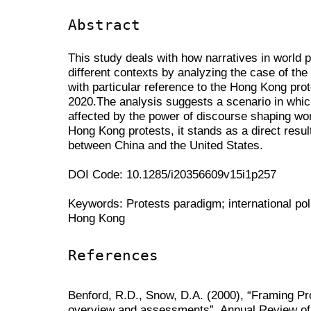
Abstract
This study deals with how narratives in world p
different contexts by analyzing the case of th
with particular reference to the Hong Kong pro
2020.The analysis suggests a scenario in whic
affected by the power of discourse shaping worl
Hong Kong protests, it stands as a direct resul
between China and the United States.
DOI Code: 10.1285/i20356609v15i1p257
Keywords: Protests paradigm; international poli
Hong Kong
References
Benford, R.D., Snow, D.A. (2000), “Framing 
overview and assessments”, Annual Review of 