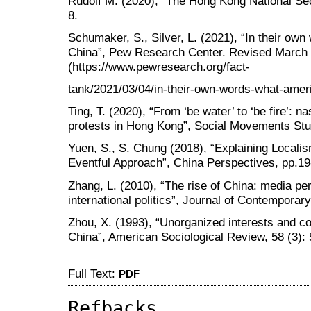
Rudolf M. (2020), “The Hong Kong National S
8.
Schumaker, S., Silver, L. (2021), “In their ow
China”, Pew Research Center. Revised March 4
(https://www.pewresearch.org/fact-
tank/2021/03/04/in-their-own-words-what-ameri
Ting, T. (2020), “From ‘be water’ to ‘be fire’:
protests in Hong Kong”, Social Movements Stud
Yuen, S., S. Chung (2018), “Explaining Local
Eventful Approach”, China Perspectives, pp.19
Zhang, L. (2010), “The rise of China: media per
international politics”, Journal of Contemporar
Zhou, X. (1993), “Unorganized interests and co
China”, American Sociological Review, 58 (3): 
Full Text:
PDF
Refbacks