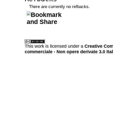
There are currently no refbacks.
کاغذ a4
ویزای استارتاپ
This work is licensed under a
Creative Com
commerciale - Non opere derivate 3.0 Ita