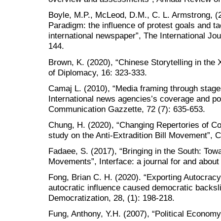
Boyle, M.P., McLeod, D.M., C. L. Armstrong, (
Paradigm: the influence of protest goals and t
international newspaper”, The International Jour
144.
Brown, K. (2020), “Chinese Storytelling in the
of Diplomacy, 16: 323-333.
Camaj L. (2010), “Media framing through stages 
International news agencies’s coverage and poli
Communication Gazzette, 72 (7): 635-653.
Chung, H. (2020), “Changing Repertories of Co
study on the Anti-Extradition Bill Movement”, 
Fadaee, S. (2017), “Bringing in the South: Tow
Movements”, Interface: a journal for and about
Fong, Brian C. H. (2020). “Exporting Autocracy:
autocratic influence caused democratic backsl
Democratization, 28, (1): 198-218.
Fung, Anthony, Y.H. (2007), “Political Econom