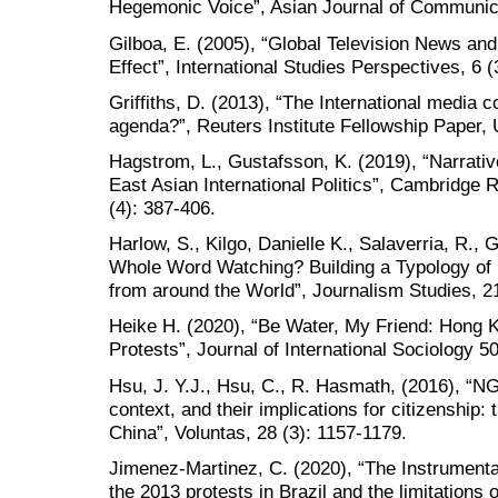
Hegemonic Voice”, Asian Journal of Communica
Gilboa, E. (2005), “Global Television News an
Effect”, International Studies Perspectives, 6 (
Griffiths, D. (2013), “The International media 
agenda?”, Reuters Institute Fellowship Paper, 
Hagstrom, L., Gustafsson, K. (2019), “Narrati
East Asian International Politics”, Cambridge R
(4): 387-406.
Harlow, S., Kilgo, Danielle K., Salaverria, R.,
Whole Word Watching? Building a Typology of 
from around the World”, Journalism Studies, 2
Heike H. (2020), “Be Water, My Friend: Hong K
Protests”, Journal of International Sociology 5
Hsu, J. Y.J., Hsu, C., R. Hasmath, (2016), “NG
context, and their implications for citizenship:
China”, Voluntas, 28 (3): 1157-1179.
Jimenez-Martinez, C. (2020), “The Instrumental
the 2013 protests in Brazil and the limitations