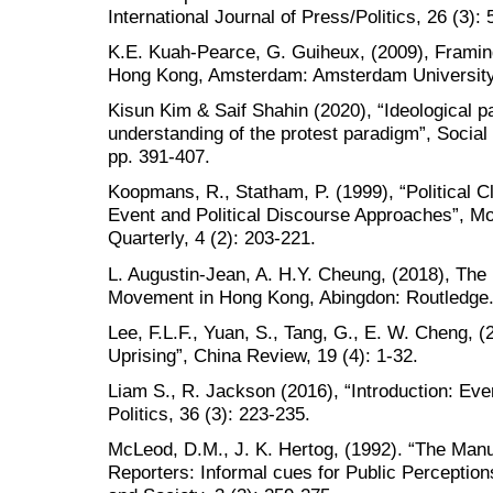
International Journal of Press/Politics, 26 (3):
K.E. Kuah-Pearce, G. Guiheux, (2009), Frami
Hong Kong, Amsterdam: Amsterdam University
Kisun Kim & Saif Shahin (2020), “Ideological pa
understanding of the protest paradigm”, Socia
pp. 391-407.
Koopmans, R., Statham, P. (1999), “Political Cl
Event and Political Discourse Approaches”, Mob
Quarterly, 4 (2): 203-221.
L. Augustin-Jean, A. H.Y. Cheung, (2018), The
Movement in Hong Kong, Abingdon: Routledge
Lee, F.L.F., Yuan, S., Tang, G., E. W. Cheng,
Uprising”, China Review, 19 (4): 1-32.
Liam S., R. Jackson (2016), “Introduction: Eve
Politics, 36 (3): 223-235.
McLeod, D.M., J. K. Hertog, (1992). “The Manu
Reporters: Informal cues for Public Perceptio