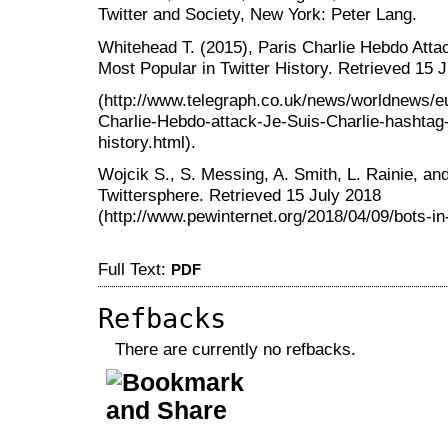
Twitter and Society, New York: Peter Lang.
Whitehead T. (2015), Paris Charlie Hebdo Atta
Most Popular in Twitter History. Retrieved 15 
(http://www.telegraph.co.uk/news/worldnews/e
Charlie-Hebdo-attack-Je-Suis-Charlie-hashtag-
history.html).
Wojcik S., S. Messing, A. Smith, L. Rainie, and 
Twittersphere. Retrieved 15 July 2018
(http://www.pewinternet.org/2018/04/09/bots-in-
Full Text:
PDF
Refbacks
There are currently no refbacks.
کاغذ a4
ویزای استارتاپ