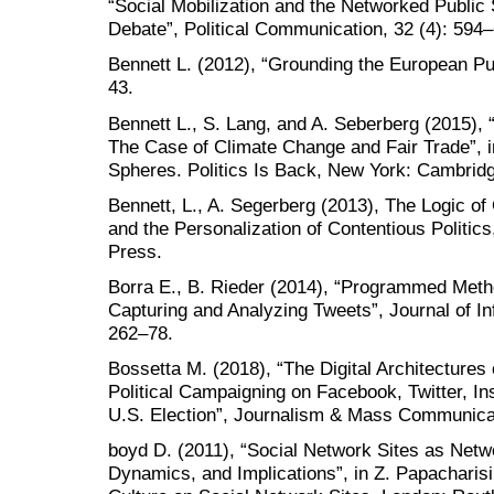
“Social Mobilization and the Networked Publi
Debate”, Political Communication, 32 (4): 594
Bennett L. (2012), “Grounding the European P
43.
Bennett L., S. Lang, and A. Seberberg (2015),
The Case of Climate Change and Fair Trade”, i
Spheres. Politics Is Back, New York: Cambridg
Bennett, L., A. Segerberg (2013), The Logic of
and the Personalization of Contentious Politic
Press.
Borra E., B. Rieder (2014), “Programmed Metho
Capturing and Analyzing Tweets”, Journal of I
262–78.
Bossetta M. (2018), “The Digital Architectures
Political Campaigning on Facebook, Twitter, I
U.S. Election”, Journalism & Mass Communicat
boyd D. (2011), “Social Network Sites as Netw
Dynamics, and Implications”, in Z. Papacharisi