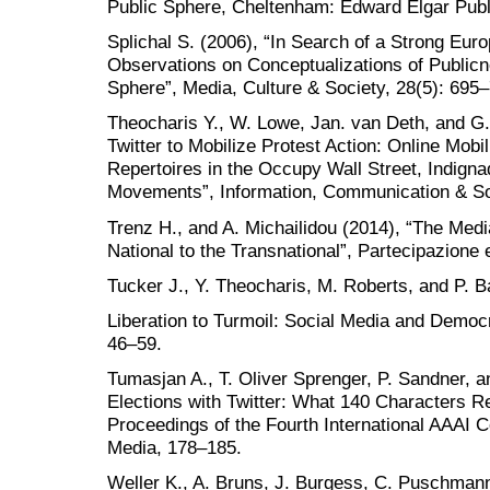
Public Sphere, Cheltenham: Edward Elgar Publi
Splichal S. (2006), “In Search of a Strong Eur
Observations on Conceptualizations of Publicn
Sphere”, Media, Culture & Society, 28(5): 695
Theocharis Y., W. Lowe, Jan. van Deth, and G.
Twitter to Mobilize Protest Action: Online Mobi
Repertoires in the Occupy Wall Street, Indign
Movements”, Information, Communication & So
Trenz H., and A. Michailidou (2014), “The Media
National to the Transnational”, Partecipazione e
Tucker J., Y. Theocharis, M. Roberts, and P. 
Liberation to Turmoil: Social Media and Democ
46–59.
Tumasjan A., T. Oliver Sprenger, P. Sandner, a
Elections with Twitter: What 140 Characters Re
Proceedings of the Fourth International AAAI
Media, 178–185.
Weller K., A. Bruns, J. Burgess, C. Puschmann