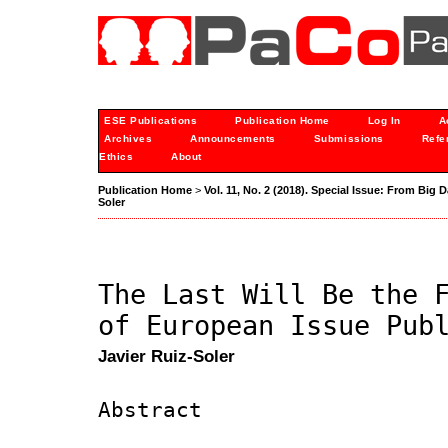
ESE Publications
Publication Home
Log In
A
Archives
Announcements
Submissions
Refe
Ethics
About
Publication Home
>
Vol. 11, No. 2 (2018). Special Issue: From Big D
Soler
The Last Will Be the 
of European Issue Pub
Javier Ruiz-Soler
Abstract