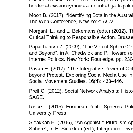
borders-how-anonymous-accounts-hijack-politi
Moon B. (2017), “Identifying Bots in the Austra
The Web Conference, New York: ACM.
Morganti L., and L. Bekemans (eds.) (2012), 
Critical Thinking to Responsible Action, Brusse
Papacharissi Z. (2009), “The Virtual Sphere 2.0
and Beyond”, in A. Chadwick and P. Howard (e
Internet Politics, New York: Routledge, pp. 23
Pavan E. (2017), “The Integrative Power of On
beyond Protest. Exploring Social Media Use in t
Social Movement Studies, 16(4): 433–446.
Prell C. (2012), Social Network Analysis: His
SAGE.
Risse T. (2015), European Public Spheres: Pol
University Press.
Sicakkan H. (2016), “An Agonistic Pluralism A
Sphere”, in H. Sicakkan (ed.), Integration, Di