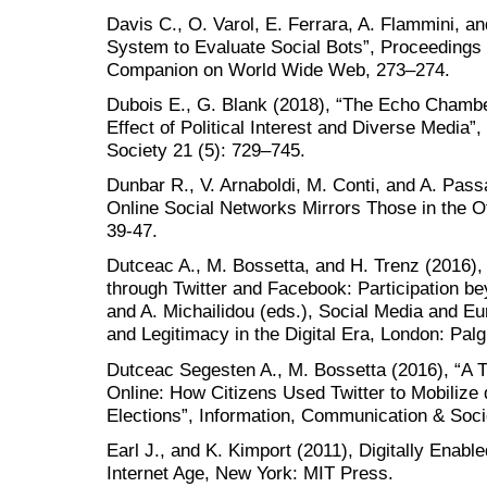
Davis C., O. Varol, E. Ferrara, A. Flammini, a
System to Evaluate Social Bots”, Proceedings 
Companion on World Wide Web, 273–274.
Dubois E., G. Blank (2018), “The Echo Chambe
Effect of Political Interest and Diverse Media
Society 21 (5): 729–745.
Dunbar R., V. Arnaboldi, M. Conti, and A. Passa
Online Social Networks Mirrors Those in the Of
39-47.
Dutceac A., M. Bossetta, and H. Trenz (2016),
through Twitter and Facebook: Participation be
and A. Michailidou (eds.), Social Media and Eu
and Legitimacy in the Digital Era, London: Pal
Dutceac Segesten A., M. Bossetta (2016), “A Ty
Online: How Citizens Used Twitter to Mobilize 
Elections”, Information, Communication & Soci
Earl J., and K. Kimport (2011), Digitally Enabl
Internet Age, New York: MIT Press.