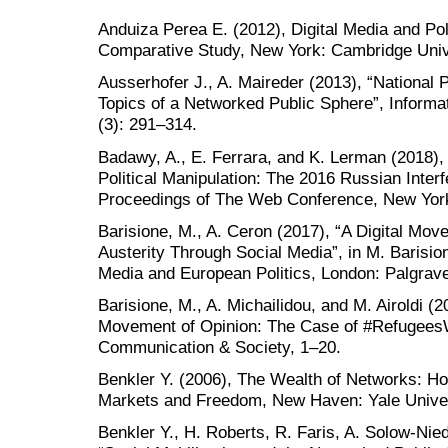
Anduiza Perea E. (2012), Digital Media and Po
Comparative Study, New York: Cambridge Univ
Ausserhofer J., A. Maireder (2013), “National P
Topics of a Networked Public Sphere”, Informa
(3): 291–314.
Badawy, A., E. Ferrara, and K. Lerman (2018), 
Political Manipulation: The 2016 Russian Inter
Proceedings of The Web Conference, New Yor
Barisione, M., A. Ceron (2017), “A Digital Mov
Austerity Through Social Media”, in M. Barision
Media and European Politics, London: Palgrav
Barisione, M., A. Michailidou, and M. Airoldi (2
Movement of Opinion: The Case of #RefugeesW
Communication & Society, 1–20.
Benkler Y. (2006), The Wealth of Networks: H
Markets and Freedom, New Haven: Yale Univer
Benkler Y., H. Roberts, R. Faris, A. Solow-Nie