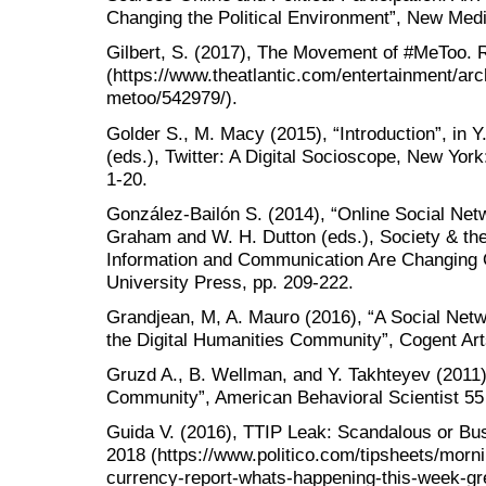
Changing the Political Environment”, New Medi
Gilbert, S. (2017), The Movement of #MeToo. R
(https://www.theatlantic.com/entertainment/ar
metoo/542979/).
Golder S., M. Macy (2015), “Introduction”, in
(eds.), Twitter: A Digital Socioscope, New Yor
1-20.
González-Bailón S. (2014), “Online Social Netw
Graham and W. H. Dutton (eds.), Society & the
Information and Communication Are Changing 
University Press, pp. 209-222.
Grandjean, M, A. Mauro (2016), “A Social Netw
the Digital Humanities Community”, Cogent Art
Gruzd A., B. Wellman, and Y. Takhteyev (2011)
Community”, American Behavioral Scientist 55
Guida V. (2016), TTIP Leak: Scandalous or Bu
2018 (https://www.politico.com/tipsheets/morn
currency-report-whats-happening-this-week-gr