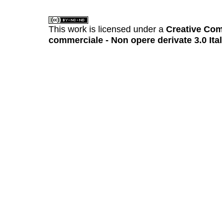
This work is licensed under a
Creative Com
commerciale - Non opere derivate 3.0 Ita