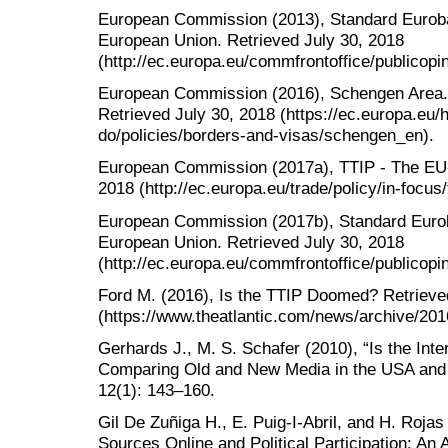
European Commission (2013), Standard Eurobar
European Union. Retrieved July 30, 2018
(http://ec.europa.eu/commfrontoffice/publico
European Commission (2016), Schengen Area. T
Retrieved July 30, 2018 (https://ec.europa.eu/
do/policies/borders-and-visas/schengen_en).
European Commission (2017a), TTIP - The EU-
2018 (http://ec.europa.eu/trade/policy/in-focus/
European Commission (2017b), Standard Euroba
European Union. Retrieved July 30, 2018
(http://ec.europa.eu/commfrontoffice/publico
Ford M. (2016), Is the TTIP Doomed? Retrieve
(https://www.theatlantic.com/news/archive/201
Gerhards J., M. S. Schafer (2010), “Is the Inte
Comparing Old and New Media in the USA and
12(1): 143–160.
Gil De Zuñiga H., E. Puig-I-Abril, and H. Rojas
Sources Online and Political Participation: An