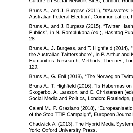
Culture on Social Network Sites, London: Rout
Bruns A., and J. Burgess (2011), “#Ausvotes:
Australian Federal Election”, Communication, Po
Bruns A., and J. Burgess (2015), “Twitter Has
Publics”, in N. Ramblukana (ed.), Hashtag Pub
28.
Bruns A., J. Burgess, and T. Highfield (2014),
the Australian Twittersphere”, in P. Arthur and 
Humanities: Research, Methods, Theories, Lon
129.
Bruns A., G. Enli (2018), “The Norwegian Twit
Bruns A., T. Highfield (2016), “Is Habermas on T
Skogerbø, A. Larsson, and C. Christensen (ed
Social Media and Politics, London: Routledge, 
Caiani M., P. Graziano (2018), “Europeanisat
of the Stop TTIP Campaign”, European Journal 
Chadwick A. (2013), The Hybrid Media System:
York: Oxford University Press.