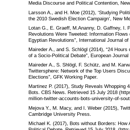
Media Discourse and Political Contention, New
Larsson A., and H. Moe (2012), ‘Studying Politi
the 2010 Swedish Election Campaign’, New Med
Lotan G., E. Graeff, M.Ananny, D. Gaffney, I. 
Revolutions Were Tweeted: Information Flows 
Egyptian Revolutions”, International Journal o
Maireder A., and S. Schlögl (2014), “24 Hours
of a Socio-Political Debate”, European Journa
Maireder A., S. Shlögl, F. Schütz, and M. Karw
Twittersphere: Network of the Top Users Disc
Elections”, GFK Working Paper.
Martinez P. (2017), Study Reveals Whopping 4
Bots. CBS News. Retrieved 15 July 2018 (htt
million-twitter-accounts-bots-university-of-sout
Mejova Y., M. Macy, and I. Weber (2015), Twitt
Cambridge University Press.
Michael K. (2017), Bots without Borders: Ho
Political Debate. Retrieved 15 July 2018. (http