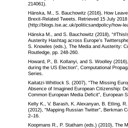
214061).
Hänska, M., S. Bauchowitz (2016), How Leave 
Brexit-Related Tweets. Retrieved 15 July 2018
(http://blogs.lse.ac.uk/politicsandpolicy/how-le
Hänska M., and S. Bauchowitz (2018), “#This
Austerity Hashtag across Europe’s Twitterspher
S. Knowles (eds.), The Media and Austerity: 
Routledge, pp. 248-260.
Howard, P., B. Kollanyi, and S. Woolley (2016)
during the US Election”, Computational Propa
Series.
Kaitatzi-Whitlock S. (2007), “The Missing Eur
Absence of Imagined European Citizenship: Dem
Common European Media Deficit”, European Soc
Kelly K., V. Barash, K. Alexanyan, B. Etling, R
(2012), “Mapping Russian Twitter”, Berkman Ce
2–16.
Koopmans R., P. Statham (eds.) (2010), The M