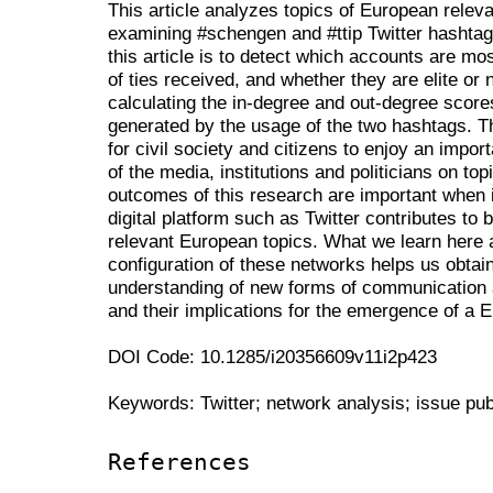
This article analyzes topics of European releva
examining #schengen and #ttip Twitter hashtag
this article is to detect which accounts are mo
of ties received, and whether they are elite or 
calculating the in-degree and out-degree score
generated by the usage of the two hashtags. Th
for civil society and citizens to enjoy an importa
of the media, institutions and politicians on t
outcomes of this research are important when 
digital platform such as Twitter contributes to
relevant European topics. What we learn here 
configuration of these networks helps us obtai
understanding of new forms of communication a
and their implications for the emergence of a 
DOI Code: 10.1285/i20356609v11i2p423
Keywords: Twitter; network analysis; issue pu
References