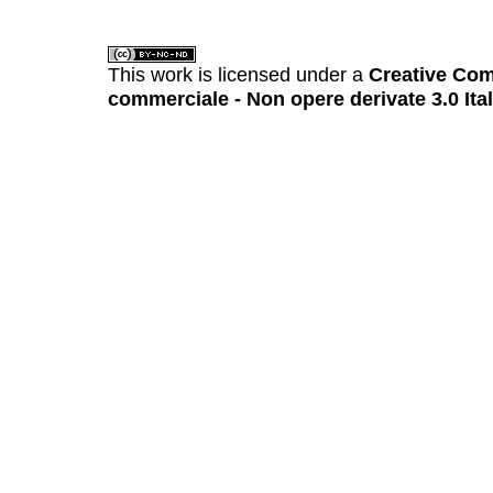
This work is licensed under a
Creative Com
commerciale - Non opere derivate 3.0 Ita