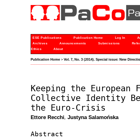
ESE Publications
Publication Home
Log In
A
Archives
Announcements
Submissions
Refe
Ethics
About
Publication Home
>
Vol. 7, No. 3 (2014). Special issue: New Directi
Keeping the European 
Collective Identity B
the Euro-Crisis
Ettore Recchi
,
Justyna Salamońska
Abstract