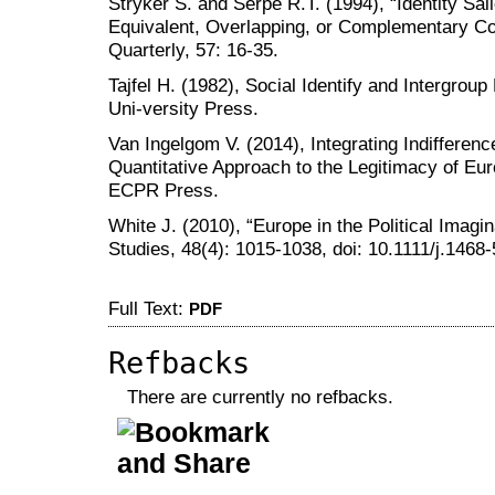
Stryker S. and Serpe R.T. (1994), “Identity Sal
Equivalent, Overlapping, or Complementary C
Quarterly, 57: 16-35.
Tajfel H. (1982), Social Identify and Intergro
Uni-versity Press.
Van Ingelgom V. (2014), Integrating Indifferen
Quantitative Approach to the Legitimacy of Eur
ECPR Press.
White J. (2010), “Europe in the Political Imag
Studies, 48(4): 1015-1038, doi: 10.1111/j.1468
Full Text:
PDF
Refbacks
There are currently no refbacks.
کاغذ a4
ویزای استارتاپ