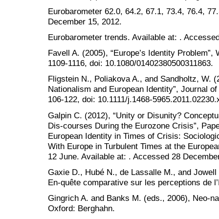
Eurobarometer 62.0, 64.2, 67.1, 73.4, 76.4, 77
December 15, 2012.
Eurobarometer trends. Available at: . Access
Favell A. (2005), “Europe’s Identity Problem”, 
1109-1116, doi: 10.1080/01402380500311863.
Fligstein N., Poliakova A., and Sandholtz, W. (
Nationalism and European Identity”, Journal 
106-122, doi: 10.1111/j.1468-5965.2011.02230.
Galpin C. (2012), “Unity or Disunity? Conceptu
Dis-courses During the Eurozone Crisis”, Pap
European Identity in Times of Crisis: Sociologi
With Europe in Turbulent Times at the European
12 June. Available at: . Accessed 28 Decembe
Gaxie D., Hubé N., de Lassalle M., and Jowell
En-quête comparative sur les perceptions de l
Gingrich A. and Banks M. (eds., 2006), Neo-na
Oxford: Berghahn.