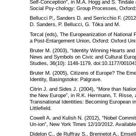
Self-Conception”, in M.A. Hogg and S. Tindale
Social Psy-chology: Group Processes, Oxford:
Bellucci P., Sanders D. and Serricchio F. (2012
D. Sanders, P. Bellucci, G. Tóka and M.
Torcal (eds), The Europeanization of National P
a Post-Enlargement Union, Oxford: Oxford Uni-
Bruter M. (2003), “Identity Winning Hearts and
News and Symbols on Civic and Cultural Europe
Studies, 36(10): 1148-1179, doi:10.1177/0010
Bruter M. (2005), Citizens of Europe? The E
Identity, Basingstoke: Palgrave.
Citrin J. and Sides J. (2004), “More than Natio
the New Europe”, in R.K. Herrmann, T. Risse, 
Transnational Identities: Becoming European
Littlefield.
Cowell A. and Kulish N. (2012), “Nobel Commi
Un-ion”, New York Times 12/10/2012. Availabl
Didelon C., de Ruffray S., Brennetot A., Emse