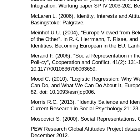
Integration. Working paper SP IV 2003-202, Be
McLaren L. (2006), Identity, Interests and Atti
Basingstoke: Palgrave.
Meinhof U.U. (2004), “Europe Viewed from Bel
of the Other”, in R.K. Herrmann, T. Risse, and
Identities: Becoming European in the EU, Lanh
Merand F. (2006), “Social Representation in t
Poli-cy”, Cooperation and Conflict, 41(2): 131-1
10.1177/0010836706063659.
Mood C. (2010), “Logistic Regression: Why 
Can Do, and What We Can Do About It, Europea
82, doi: 10.1093/esr/jcp006.
Morris R.C. (2013), “Identity Salience and Iden
Current Research in Social Psychology,21: 23-
Moscovici S. (2000), Social Representations, 
PEW Research Global Attitudes Project dataset
December 2012.