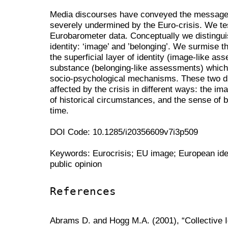
Media discourses have conveyed the message 
severely undermined by the Euro-crisis. We tes
Eurobarometer data. Conceptually we distingui
identity: ‘image’ and ’belonging’. We surmise 
the superficial layer of identity (image-like as
substance (belonging-like assessments) which
socio-psychological mechanisms. These two d
affected by the crisis in different ways: the im
of historical circumstances, and the sense of 
time.
DOI Code: 10.1285/i20356609v7i3p509
Keywords: Eurocrisis; EU image; European ide
public opinion
References
Abrams D. and Hogg M.A. (2001), “Collective 