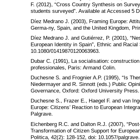
F. (2012), “Cross Country Synthesis on Survey
students surveyed”. Available at Accessed 5 
Díez Medrano J. (2003), Framing Europe: Attitu
Germa-ny, Spain, and the United Kingdom, Prin
Díez Medrano J. and Gutiérrez, P. (2001), “Nes
European Identity in Spain”, Ethnic and Racial 
10.1080/01419870120063963.
Dubar C. (1991), La socialisation: construction
professionales, Paris: Armand Colin.
Duchesne S. and Frognier A.P. (1995), “Is Ther
Niedermayer and R. Sinnott (eds.) Public Opini
Governance, Oxford: Oxford University Press.
Duchesne S., Frazer E., Haegel F. and van Ing
Europe: Citizens’ Reaction to European Integr
Palgrave.
Eichenberg R.C. and Dalton R.J. (2007), “Post
Transformation of Citizen Support for European
Politica, 42(2): 128-152, doi: 10.1057/palgrav