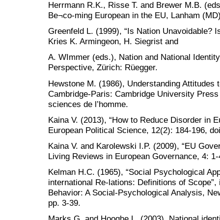
Herrmann R.K., Risse T. and Brewer M.B. (eds.,
Be¬co-ming European in the EU, Lanham (MD):
Greenfeld L. (1999), “Is Nation Unavoidable? I
Kries K. Armingeon, H. Siegrist and
A. WImmer (eds.), Nation and National Identit
Perspective, Zürich: Rüegger.
Hewstone M. (1986), Understanding Attitudes 
Cambridge-Paris: Cambridge University Press 
sciences de l’homme.
Kaina V. (2013), “How to Reduce Disorder in E
European Political Science, 12(2): 184-196, do
Kaina V. and Karolewski I.P. (2009), “EU Gove
Living Reviews in European Governance, 4: 1-
Kelman H.C. (1965), “Social Psychological App
international Re-lations: Definitions of Scope”,
Behavior: A Social-Psychological Analysis, Ne
pp. 3-39.
Marks G. and Hooghe L. (2003), National ident