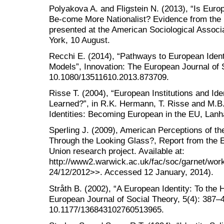
Polyakova A. and Fligstein N. (2013), “Is Euro
Be-come More Nationalist? Evidence from the R
presented at the American Sociological Associ
York, 10 August.
Recchi E. (2014), “Pathways to European Ident
Models”, Innovation: The European Journal of 
10.1080/13511610.2013.873709.
Risse T. (2004), “European Institutions and I
Learned?”, in R.K. Hermann, T. Risse and M.B.
Identities: Becoming European in the EU, Lanh
Sperling J. (2009), American Perceptions of t
Through the Looking Glass?, Report from the 
Union research project. Available at:
http://www2.warwick.ac.uk/fac/soc/garnet/wor
24/12/2012>>. Accessed 12 January, 2014).
Stråth B. (2002), “A European Identity: To the H
European Journal of Social Theory, 5(4): 387–4
10.1177/136843102760513965.