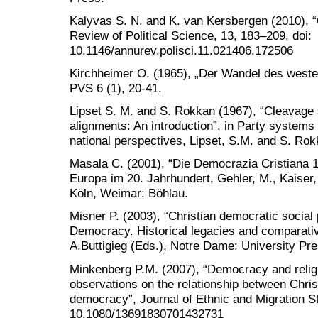
Kalyvas S. N. and K. van Kersbergen (2010), 
Review of Political Science, 13, 183–209, doi:
10.1146/annurev.polisci.11.021406.172506
Kirchheimer O. (1965), „Der Wandel des west
PVS 6 (1), 20-41.
Lipset S. M. and S. Rokkan (1967), “Cleavage 
alignments: An introduction”, in Party systems
national perspectives, Lipset, S.M. and S. Ro
Masala C. (2001), “Die Democrazia Cristiana 1
Europa im 20. Jahrhundert, Gehler, M., Kaiser
Köln, Weimar: Böhlau.
Misner P. (2003), “Christian democratic social 
Democracy. Historical legacies and comparati
A.Buttigieg (Eds.), Notre Dame: University Pre
Minkenberg P.M. (2007), “Democracy and religi
observations on the relationship between Christ
democracy”, Journal of Ethnic and Migration St
10.1080/13691830701432731