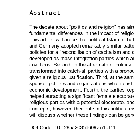
Abstract
The debate about “politics and religion” has alr
fundamental differences in the impact of religion
This article will argue that political Islam in Tu
and Germany adopted remarkably similar patter
policies for a “reconciliation of capitalism and 
developed as mass integration parties which 
coalitions. Second, in the aftermath of politic
transformed into catch-all parties with a pron
given a religious justification. Third, at the s
sponsor policies and organizations which cus
economic development. Fourth, the parties kept 
helped attracting a significant female electorat
religious parties with a potential electorate, an
concepts; however, their role in this political
will discuss whether these findings can be gen
DOI Code: 10.1285/i20356609v7i1p111