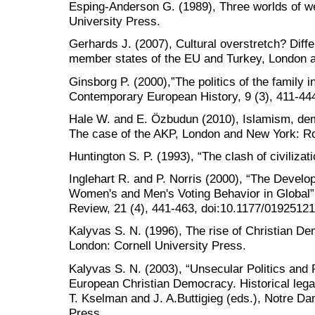
Esping-Anderson G. (1989), Three worlds of we
University Press.
Gerhards J. (2007), Cultural overstretch? Dif
member states of the EU and Turkey, London 
Ginsborg P. (2000),”The politics of the family 
Contemporary European History, 9 (3), 411-44
Hale W. and E. Özbudun (2010), Islamism, dem
The case of the AKP, London and New York: Ro
Huntington S. P. (1993), “The clash of civilizati
Inglehart R. and P. Norris (2000), “The Devel
Women's and Men's Voting Behavior in Global”, 
Review, 21 (4), 441-463, doi:10.1177/019251
Kalyvas S. N. (1996), The rise of Christian D
London: Cornell University Press.
Kalyvas S. N. (2003), “Unsecular Politics and R
European Christian Democracy. Historical leg
T. Kselman and J. A.Buttigieg (eds.), Notre D
Press.