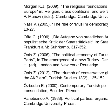
Morgan K.J. (2009), “The religious foundations
Europe” in: Religion, class coalitions, and wel
P. Manow (Eds.), Cambridge: Cambridge Unive
Nasr V. (2005), “The rise of ‘Muslim democracy
13-27.
Offe C. (1996), „Die Aufgabe von staatlichen 
populistische Kritik der Staatstätigkeit“ In: S
Frankfurt a.M: Suhrkamp, 317-352.
Önis Z. (2006), “The political economy of Tur
Party”, in The emergence of a new Turkey. De
H. (ed), London and New York: Routledge.
Önis Z. (2012), "The triumph of conservative g
the AKP era", Turkish Studies 13(2), 135-152.
Özbudun E. (2000), Contemporary Turkish polit
consolidation, Boulder: Riemer.
Panebianco A. (1988), Political parties: organ
Cambridge University Press.