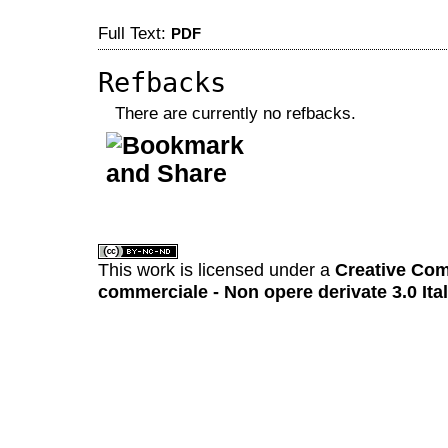
Full Text:
PDF
Refbacks
There are currently no refbacks.
کاغذ a4
ویزای استارتاپ
This work is licensed under a
Creative Com
commerciale - Non opere derivate 3.0 Ita