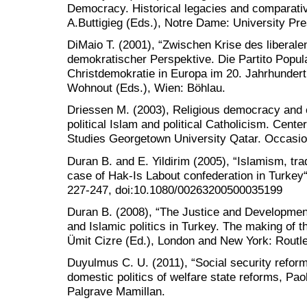
Democracy. Historical legacies and comparati
A.Buttigieg (Eds.), Notre Dame: University Pre
DiMaio T. (2001), “Zwischen Krise des liberal
demokratischer Perspektive. Die Partito Popula
Christdemokratie in Europa im 20. Jahrhundert,
Wohnout (Eds.), Wien: Böhlau.
Driessen M. (2003), Religious democracy and ci
political Islam and political Catholicism. Cente
Studies Georgetown University Qatar. Occasio
Duran B. and E. Yildirim (2005), “Islamism, tra
case of Hak-Is Labout confederation in Turkey“
227-247, doi:10.1080/00263200500035199
Duran B. (2008), “The Justice and Development 
and Islamic politics in Turkey. The making of 
Ümit Cizre (Ed.), London and New York: Routl
Duyulmus C. U. (2011), “Social security reform
domestic politics of welfare state reforms, Pao
Palgrave Mamillan.