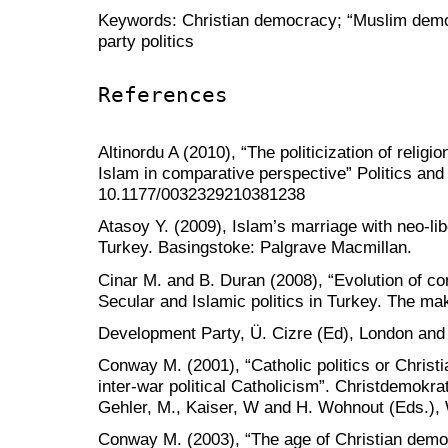
Keywords: Christian democracy; “Muslim democr
party politics
References
Altinordu A (2010), “The politicization of religio
Islam in comparative perspective” Politics and 
10.1177/0032329210381238
Atasoy Y. (2009), Islam’s marriage with neo-lib
Turkey. Basingstoke: Palgrave Macmillan.
Cinar M. and B. Duran (2008), “Evolution of con
Secular and Islamic politics in Turkey. The ma
Development Party, Ü. Cizre (Ed), London and
Conway M. (2001), “Catholic politics or Chris
inter-war political Catholicism”. Christdemokra
Gehler, M., Kaiser, W and H. Wohnout (Eds.), 
Conway M. (2003), “The age of Christian demo