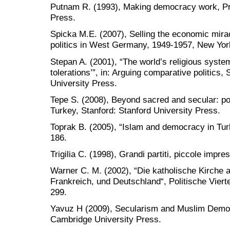
Putnam R. (1993), Making democracy work, Pri
Press.
Spicka M.E. (2007), Selling the economic mira
politics in West Germany, 1949-1957, New Yor
Stepan A. (2001), “The world’s religious syste
tolerations’”, in: Arguing comparative politics,
University Press.
Tepe S. (2008), Beyond sacred and secular: polit
Turkey, Stanford: Stanford University Press.
Toprak B. (2005), “Islam and democracy in Turk
186.
Trigilia C. (1998), Grandi partiti, piccole impre
Warner C. M. (2002), “Die katholische Kirche als
Frankreich, und Deutschland“, Politische Vierte
299.
Yavuz H (2009), Secularism and Muslim Democ
Cambridge University Press.