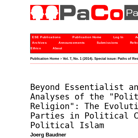
ESE Publications
Publication Home
Log In
A
Archives
Announcements
Submissions
Refe
Ethics
About
Publication Home
>
Vol. 7, No. 1 (2014). Special issue: Paths of Re
Beyond Essentialist a
Analyses of the "Poli
Religion": The Evolut
Parties in Political 
Political Islam
Joerg Baudner