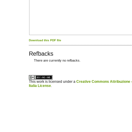
Download this PDF file
Refbacks
There are currently no refbacks.
کاغذ a4
ویزای استارتاپ
This work is licensed under a
Creative Commons Attribuzione -
Italia License
.