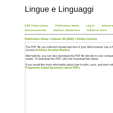
Lingue e Linguaggi
ESE Publications
Publication Home
Log In
Advance
Announcements
Authors_Guidelines
Editorial Team
Publication Home
>
Volume 36 (2020)
>
Robles Garrote
The PDF file you selected should load here if your Web browser has a PD
version of
Adobe Acrobat Reader
).
Alternatively, you can also download the PDF file directly to your comp
reader. To download the PDF, click the Download link below.
If you would like more information about how to print, save, and work w
Frequently Asked Questions about PDFs
.