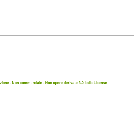
ione - Non commerciale - Non opere derivate 3.0 Italia License
.