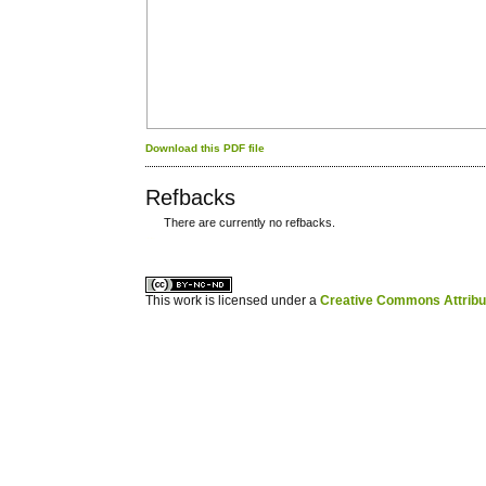
Download this PDF file
Refbacks
There are currently no refbacks.
کاغذ a4
ویزای استارتاپ
This work is licensed under a
Creative Commons Attribuz