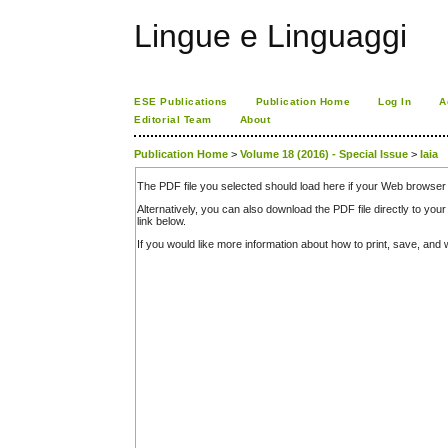
Lingue e Linguaggi
ESE Publications
Publication Home
Log In
A
Editorial Team
About
Publication Home
>
Volume 18 (2016) - Special Issue
>
Iaia
The PDF file you selected should load here if your Web browser 
Alternatively, you can also download the PDF file directly to y
link below.
If you would like more information about how to print, save, an