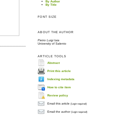
By Author
By Title
FONT SIZE
ABOUT THE AUTHOR
Pietro Luigi Iaia
University of Salento
ARTICLE TOOLS
Abstract
Print this article
Indexing metadata
How to cite item
Review policy
Email this article
(Login required)
Email the author
(Login required)