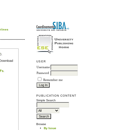
elines
r
).
e Download
USER
Username
DFs
.
Password
Remember me
PUBLICATION CONTENT
Simple Search
Browse
By Issue