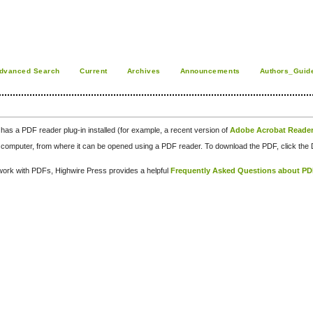
dvanced Search
Current
Archives
Announcements
Authors_Guid
has a PDF reader plug-in installed (for example, a recent version of
Adobe Acrobat Reade
our computer, from where it can be opened using a PDF reader. To download the PDF, click th
d work with PDFs, Highwire Press provides a helpful
Frequently Asked Questions about P