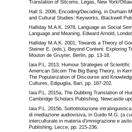
Translation of Sitcoms, Legas, New York/Ottaw
Hall S. 2006, Encoding/Decoding, in Durham M
and Cultural Studies: Keyworks, Blackwell Publ
Halliday M.A.K. 1978, Language as Social Semio
Language and Meaning, Edward Arnold, Londo
Halliday M.A.K. 2001, Towards a Theory of Good
Steiner E. (eds.), Beyond Content: Exploring Tr
Mouton de Gruyter, Berlin, pp. 13-18.
Iaia P.L. 2013, Humour Strategies of Scientific
American Sitcom The Big Bang Theory, in Kerm
The Popularization of Discourse and Knowled
Cultures, Edipuglia, Bari, pp. 187-202.
Iaia P.L. 2015a, The Dubbing Translation of H
Cambridge Scholars Publishing, Newcastle up
Iaia P.L. 2015b, Sottotitolazione intralinguistica
di mediazione audiovisiva, in Guido M.G. (a cur
interculturale in materia d’immigrazione e asil
Publishing, Lecce, pp. 215-236.