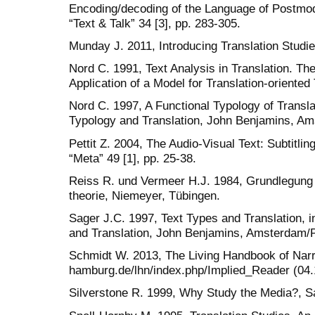
Encoding/decoding of the Language of Postmod
“Text & Talk” 34 [3], pp. 283-305.
Munday J. 2011, Introducing Translation Studi
Nord C. 1991, Text Analysis in Translation. Th
Application of a Model for Translation-oriente
Nord C. 1997, A Functional Typology of Translat
Typology and Translation, John Benjamins, Ams
Pettit Z. 2004, The Audio-Visual Text: Subtitli
“Meta” 49 [1], pp. 25-38.
Reiss R. und Vermeer H.J. 1984, Grundlegung 
theorie, Niemeyer, Tübingen.
Sager J.C. 1997, Text Types and Translation, i
and Translation, John Benjamins, Amsterdam/Ph
Schmidt W. 2013, The Living Handbook of Narrat
hamburg.de/lhn/index.php/Implied_Reader (04.
Silverstone R. 1999, Why Study the Media?, S