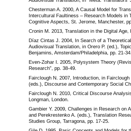
Chesterman A. 2000, A Causal Model for Transla
Intercultural Faultiness – Research Models in T
Cognitive Aspects, St. Jerome, Manchester, pp
Cronin M. 2013, Translation in the Digital Age
Díaz Cintas J. 2004, In Search of a Theoretica
Audiovisual Translation, in Orero P. (ed.), Topi
Benjamins, Amsterdam/Philadelphia, pp. 21-34
Even-Zohar I. 2005, Polysystem Theory (Revisi
Research”, pp. 38-49.
Fairclough N. 2007, Introduction, in Fairclough
(eds.), Discourse and Contemporary Social Ch
Fairclough N. 2010, Critical Discourse Analysi
Longman, London.
Gambier Y. 2009, Challenges in Research on Au
and Perekrestenko A. (eds.), Translation Resea
Studies Group, Tarragona, pp. 17-25.
Gile D. 1995, Basic Concepts and Models for th