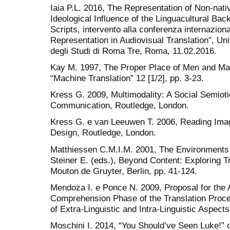
Iaia P.L. 2016, The Representation of Non-nati
Ideological Influence of the Linguacultural Ba
Scripts, intervento alla conferenza internaziona
Representation in Audiovisual Translation”, Un
degli Studi di Roma Tre, Roma, 11.02.2016.
Kay M. 1997, The Proper Place of Men and Mac
“Machine Translation” 12 [1/2], pp. 3-23.
Kress G. 2009, Multimodality: A Social Semio
Communication, Routledge, London.
Kress G. e van Leeuwen T. 2006, Reading Ima
Design, Routledge, London.
Matthiessen C.M.I.M. 2001, The Environments o
Steiner E. (eds.), Beyond Content: Exploring Tr
Mouton de Gruyter, Berlin, pp. 41-124.
Mendoza I. e Ponce N. 2009, Proposal for the A
Comprehension Phase of the Translation Proces
of Extra-Linguistic and Intra-Linguistic Aspects
Moschini I. 2014, “You Should’ve Seen Luke!” 