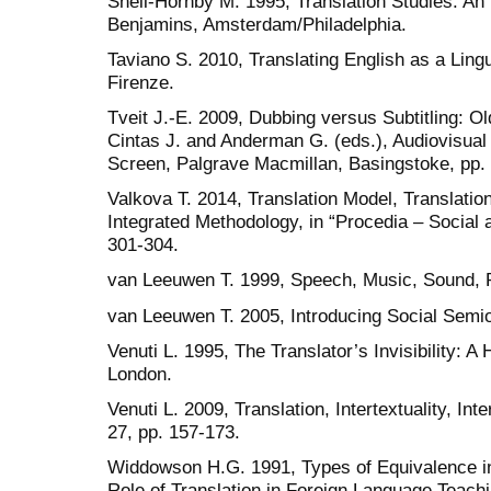
Snell-Hornby M. 1995, Translation Studies. An
Benjamins, Amsterdam/Philadelphia.
Taviano S. 2010, Translating English as a Ling
Firenze.
Tveit J.-E. 2009, Dubbing versus Subtitling: Ol
Cintas J. and Anderman G. (eds.), Audiovisual
Screen, Palgrave Macmillan, Basingstoke, pp.
Valkova T. 2014, Translation Model, Translation
Integrated Methodology, in “Procedia – Social
301-304.
van Leeuwen T. 1999, Speech, Music, Sound, 
van Leeuwen T. 2005, Introducing Social Semio
Venuti L. 1995, The Translator’s Invisibility: A 
London.
Venuti L. 2009, Translation, Intertextuality, In
27, pp. 157-173.
Widdowson H.G. 1991, Types of Equivalence in 
Role of Translation in Foreign Language Teachin