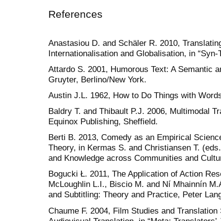
References
Anastasiou D. and Schäler R. 2010, Translating 
Internationalisation and Globalisation, in “Syn-
Attardo S. 2001, Humorous Text: A Semantic a
Gruyter, Berlino/New York.
Austin J.L. 1962, How to Do Things with Word
Baldry T. and Thibault P.J. 2006, Multimodal Tr
Equinox Publishing, Sheffield.
Berti B. 2013, Comedy as an Empirical Scienc
Theory, in Kermas S. and Christiansen T. (eds.
and Knowledge across Communities and Culture
Bogucki Ł. 2011, The Application of Action Rese
McLoughlin L.I., Biscio M. and Ní Mhainnín M.Á
and Subtitling: Theory and Practice, Peter Lang
Chaume F. 2004, Film Studies and Translation S
Audiovisual Translation, in “Meta: Translators’ 