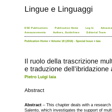
Lingue e Linguaggi
ESE Publications
Publication Home
Log In
Advance
Announcements
Authors_Guidelines
Editorial Team
Publication Home
>
Volume 18 (2016) - Special Issue
>
Iaia
Il ruolo della trascrizione mul
e traduzione dell’ibridazione
Pietro Luigi Iaia
Abstract
Abstract
– This chapter deals with a research c
Salento, which investigates the support of mult