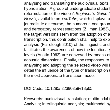
analysing and translating the audiovisual texts
hybridisation. A group of undergraduate studen
reformulation of the video
A Beginner’s Guide 
News
), available on
YouTube
, which displays a
journalistic discourse, the humorous one groun
and derogatory representations (Zillman 1983),
the target versions stem from the adoption of a
transcription, this contribution shall help to exp
analysis (Fairclough 2010) of the linguistic and
facilitates the awareness of how the locutionary
levels (Austin 1962) are conveyed by means of 
acoustic dimensions. Finally, the responses to
analysing and adapting the selected video will 
detail the influence of the type of transcriptio
the most appropriate translation mode.
DOI Code: 10.1285/i22390359v18p65
Keywords: audiovisual translation; multimodal t
Analysis; interlinguistic analysis; multimodal h