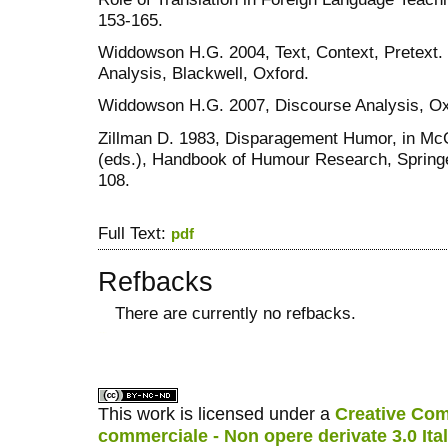
153-165.
Widdowson H.G. 2004, Text, Context, Pretext. 
Analysis, Blackwell, Oxford.
Widdowson H.G. 2007, Discourse Analysis, Oxf
Zillman D. 1983, Disparagement Humor, in McG
(eds.), Handbook of Humour Research, Springer
108.
Full Text:
pdf
Refbacks
There are currently no refbacks.
کاغذ a4
ویزای استارتاپ
This work is licensed under a
Creative Com
commerciale - Non opere derivate 3.0 Ita