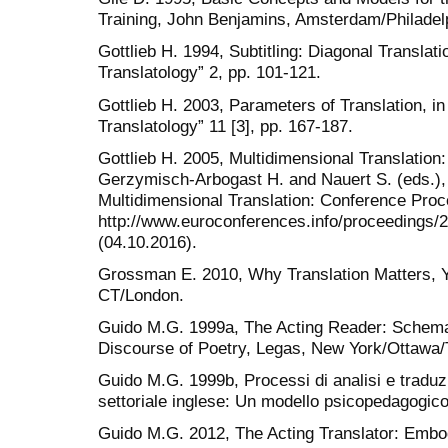
Training, John Benjamins, Amsterdam/Philadel
Gottlieb H. 1994, Subtitling: Diagonal Translati
Translatology” 2, pp. 101-121.
Gottlieb H. 2003, Parameters of Translation, in
Translatology” 11 [3], pp. 167-187.
Gottlieb H. 2005, Multidimensional Translation
Gerzymisch-Arbogast H. and Nauert S. (eds.),
Multidimensional Translation: Conference Proc
http://www.euroconferences.info/proceedings/
(04.10.2016).
Grossman E. 2010, Why Translation Matters, 
CT/London.
Guido M.G. 1999a, The Acting Reader: Schema/
Discourse of Poetry, Legas, New York/Ottawa/
Guido M.G. 1999b, Processi di analisi e traduzi
settoriale inglese: Un modello psicopedagogic
Guido M.G. 2012, The Acting Translator: Embo