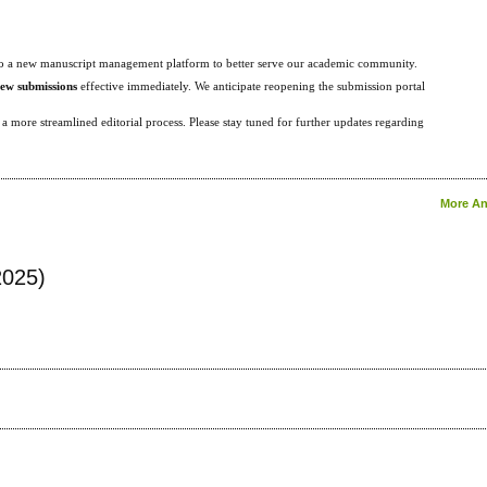
g to a new manuscript management platform to better serve our academic community.
new submissions
effective immediately. We anticipate reopening the submission portal
 more streamlined editorial process. Please stay tuned for further updates regarding
More An
2025)