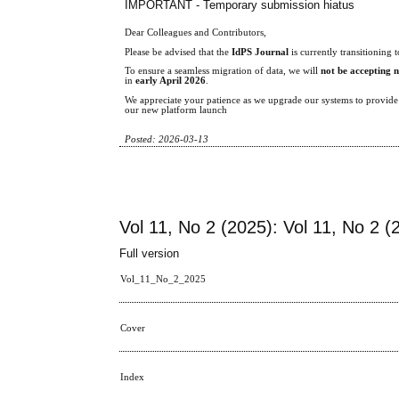
IMPORTANT - Temporary submission hiatus
Dear Colleagues and Contributors,
Please be advised that the
IdPS Journal
is currently transitionin
To ensure a seamless migration of data, we will
not be accepting 
in
early April 2026
.
We appreciate your patience as we upgrade our systems to provide a
our new platform launch
Posted: 2026-03-13
Vol 11, No 2 (2025): Vol 11, No 2 (
Full version
Vol_11_No_2_2025
Cover
Index