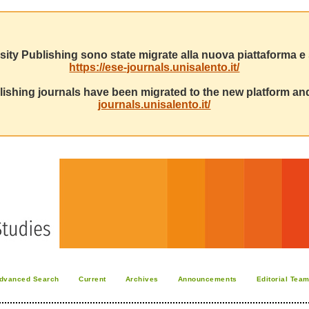
sity Publishing sono state migrate alla nuova piattaforma e s
https://ese-journals.unisalento.it/
ishing journals have been migrated to the new platform and
journals.unisalento.it/
dvanced Search
Current
Archives
Announcements
Editorial Tea