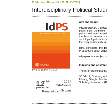
Publication Home
>
Vol 11, No 2 (2025)
Interdisciplinary Political Stud
Aim and Scope
Interdisciplinary Politic
publishing in the field o
politics and internationa
the lens of several soci
sociology, legal studies
focusing on domestic and 
IdPS considers the fo
Prospective guest editor
All papers are subject t
Indexing and abstract
ISSN: 2039-8573 (Online)
The list of indexing and
SCOPUS, Directory of 
Library; Google Schol
1.2
2024
48th
Scholarly Resources 
CiteScore
percentile
Powered by