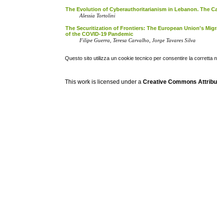
The Evolution of Cyberauthoritarianism in Lebanon. The Ca
Alessia Tortolini
The Securitization of Frontiers: The European Union's Migr
of the COVID-19 Pandemic
Filipe Guerra, Teresa Carvalho, Jorge Tavares Silva
Questo sito utilizza un cookie tecnico per consentire la corretta 
This work is licensed under a
Creative Commons Attribuz