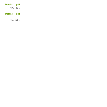
Details
pdf
471-491
Details
pdf
493-511