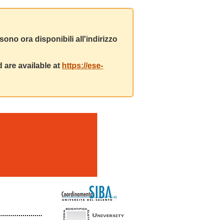
ono ora disponibili all'indirizzo
 are available at
https://ese-
m