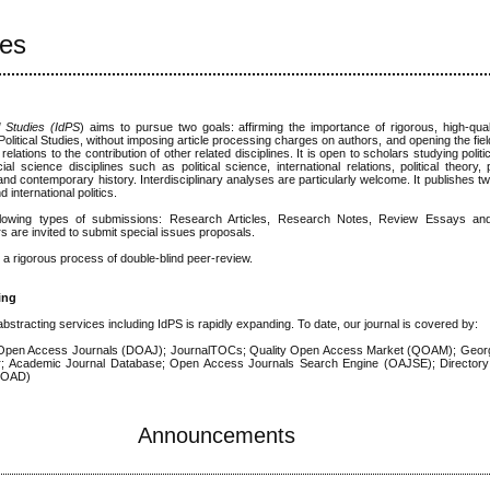
ies
al Studies (IdPS
) aims to pursue two goals: affirming the importance of rigorous, high-qu
f Political Studies, without imposing article processing charges on authors, and opening the fi
l relations to the contribution of other related disciplines. It is open to scholars studying polit
al science disciplines such as political science, international relations, political theory, 
 and contemporary history. Interdisciplinary analyses are particularly welcome. It publishes t
international politics.
llowing types of submissions: Research Articles, Research Notes, Review Essays a
s are invited to submit special issues proposals.
o a rigorous process of double-blind peer-review.
ing
 abstracting services including IdPS is rapidly expanding. To date, our journal is covered by:
Open Access Journals (DOAJ); JournalTOCs; Quality Open Access Market (QOAM); Georg
ar; Academic Journal Database; Open Access Journals Search Engine (OAJSE); Director
(ROAD)
Announcements