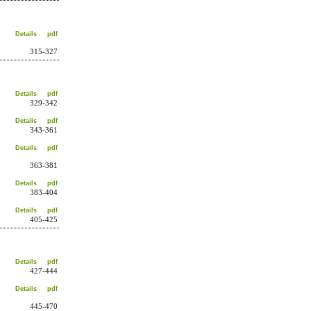
Details
pdf
315-327
Details
pdf
329-342
Details
pdf
343-361
Details
pdf
363-381
Details
pdf
383-404
Details
pdf
405-425
Details
pdf
427-444
Details
pdf
445-470