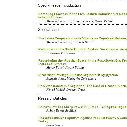
Special Issue Introduction
Bordering Practices in the EU’s Eastern Borderland/s: Co
without Europe
Michela Ceccorulli, Sonia Lucarelli, Marco Puleri
Special Issue
The Italian Cooperation with Albania on Migration: Between
Michela Ceccorulli, Carmelo Danisi
Re-Bordering the State Through Asylum Governance: Secur
Francesca Fortarezza
Rebordering the ‘Russian Space’ in the Post-Soviet Era: Fr
State-Led Strategy
Marco Puleri, Nicolò Fasola
Discordant Privilege: Russian Migrants in Kyrgyzstan
Eugenia Pesci, Margarita Zavadskaya
How War Transforms Migration: The Case of Recent Russian
Nenad Miličić, Dragan Umek
Research Articles
China’s Soft and Sharp Power in Europe: Telling the ‘Right
Flávio Bastos da Silva
The Opposition’s Populism Against Populist Power. A Compa
Turkey
Carlo Sanna