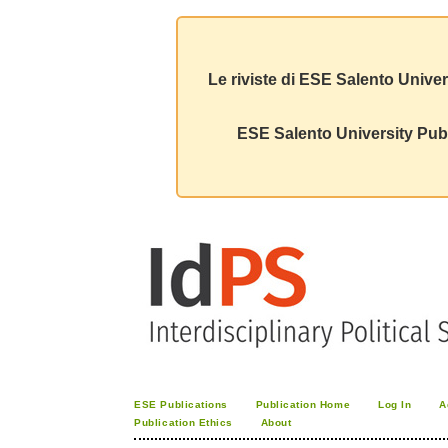
Le riviste di ESE Salento Univer
ESE Salento University Publ
ESE Publications
Publication Home
Log In
A
Publication Ethics
About