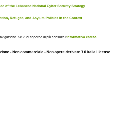
se of the Lebanese National Cyber Security Strategy
ation, Refugee, and Asylum Policies in the Context
navigazione. Se vuoi saperne di più consulta l'
informativa estesa
.
ione - Non commerciale - Non opere derivate 3.0 Italia License
.