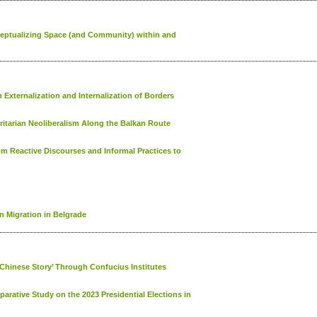
nceptualizing Space (and Community) within and
 Externalization and Internalization of Borders
itarian Neoliberalism Along the Balkan Route
om Reactive Discourses and Informal Practices to
 Migration in Belgrade
 Chinese Story’ Through Confucius Institutes
rative Study on the 2023 Presidential Elections in