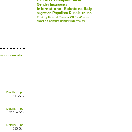
Covid-19
European Union
Gender
Insurgency
International Relations
Italy
Populism
Russia
Migration
Trump
WPS
Turkey
United States
Women
abortion
conflict
gender
informality
nouncements...
Details
pdf
311-512
Details
pdf
311 & 512
Details
pdf
313-314