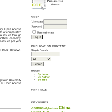
USER
Username
Password
ality Open Access
elds of comparative
Remember me
ical issues through
political economy,
wo issues per year
PUBLICATION CONTENT
nd Book Reviews.
Simple Search
Browse
By Issue
By Author
By Title
etown University
y of Open Access
FONT SIZE
KEYWORDS
China
Abortion
Afghanistan