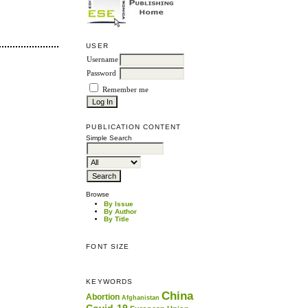
USER
Username
Password
Remember me
PUBLICATION CONTENT
Simple Search
Browse
By Issue
By Author
By Title
FONT SIZE
KEYWORDS
China
Abortion
Afghanistan