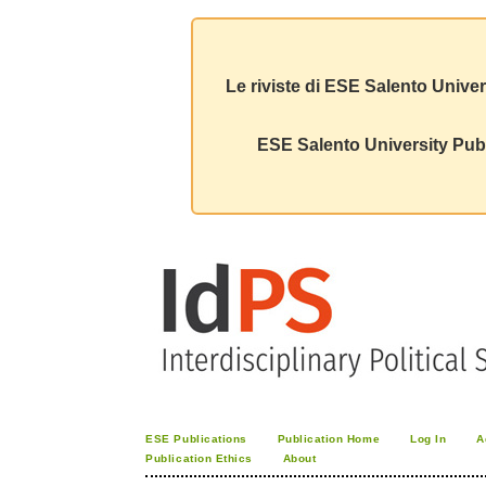
Le riviste di ESE Salento Univer
ESE Salento University Publ
ESE Publications
Publication Home
Log In
A
Publication Ethics
About