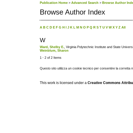
Publication Home
>
Advanced Search
>
Browse Author Ind
Browse Author Index
A
B
C
D
E
F
G
H
I
J
K
L
M
N
O
P
Q
R
S
T
U
V
W
X
Y
Z
All
W
Ward, Shelby E.
, Virginia Polytechnic Institute and State Univers
Weinblum, Sharon
1 - 2 of 2 Items
Questo sito utilizza un cookie tecnico per consentire la corretta 
This work is licensed under a
Creative Commons Attribuz