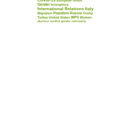
Covid-19
European Union
Gender
Insurgency
International Relations
Italy
Populism
Russia
Migration
Trump
WPS
Turkey
United States
Women
abortion
conflict
gender
informality