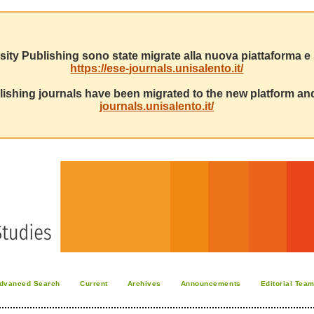
sity Publishing sono state migrate alla nuova piattaforma e s
https://ese-journals.unisalento.it/
ishing journals have been migrated to the new platform and
journals.unisalento.it/
dvanced Search
Current
Archives
Announcements
Editorial Tea