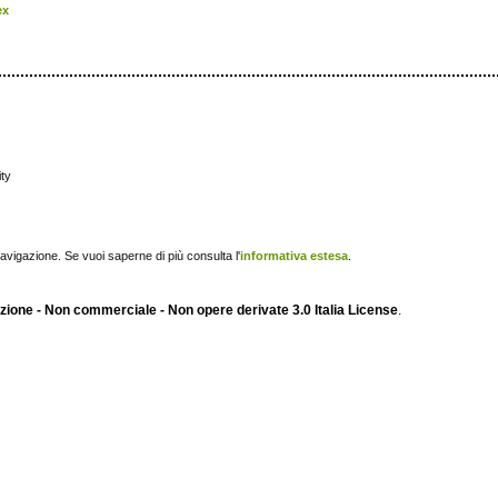
ex
ity
navigazione. Se vuoi saperne di più consulta l'
informativa estesa
.
ione - Non commerciale - Non opere derivate 3.0 Italia License
.