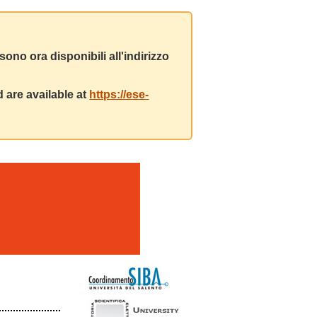
ono ora disponibili all'indirizzo
 are available at
https://ese-
m