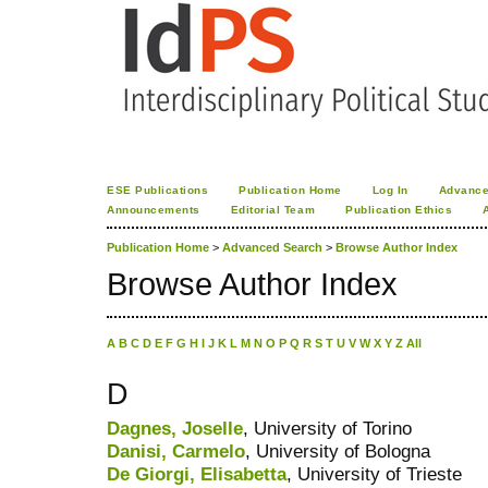
ESE Publications
Publication Home
Log In
Advance
Announcements
Editorial Team
Publication Ethics
Publication Home
>
Advanced Search
>
Browse Author Index
Browse Author Index
A
B
C
D
E
F
G
H
I
J
K
L
M
N
O
P
Q
R
S
T
U
V
W
X
Y
Z
All
D
Dagnes, Joselle
, University of Torino
Danisi, Carmelo
, University of Bologna
De Giorgi, Elisabetta
, University of Trieste