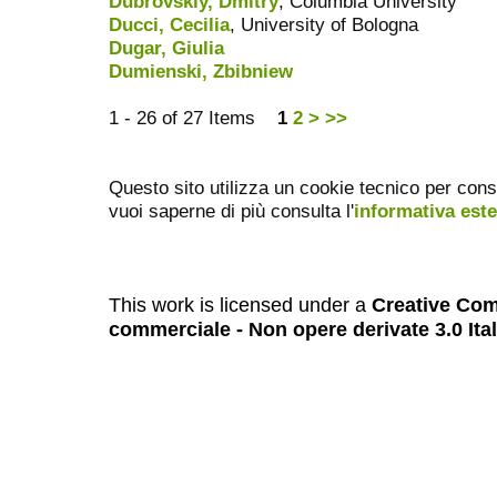
Dubrovskiy, Dmitry
, Columbia University
Ducci, Cecilia
, University of Bologna
Dugar, Giulia
Dumienski, Zbibniew
1 - 26 of 27 Items
1
2
>
>>
Questo sito utilizza un cookie tecnico per cons
vuoi saperne di più consulta l'
informativa est
This work is licensed under a
Creative Com
commerciale - Non opere derivate 3.0 Ita