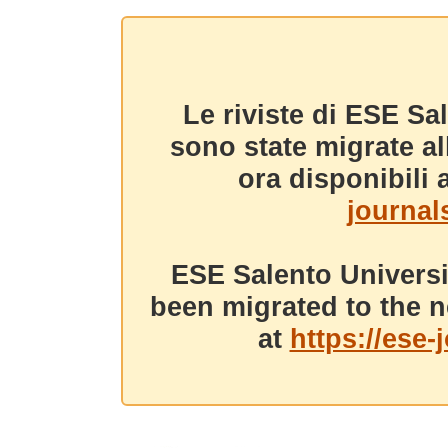
Le riviste di ESE Sa
sono state migrate a
ora disponibili a
journals
ESE Salento Universi
been migrated to the n
at
https://ese-