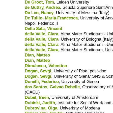
De Groot, Tom
, Leiden University
de Guttry, Andrea
, Scuola Superiore Sant'An
De Leo, Nancy
, University of Messina (Italy)
De Tullio, Maria Francesca
, University of Ant
Napoli Federico II
Della Sala, Vincent
della Valle, Clara
, Alma Mater Studiorum - Uni
della Valle, Clara
, University of Bologna (Italy
della Valle, Clara
, Alma Mater Studiorum - Uni
della Valle, Clara
, Alma Mater Studiorum, Univ
Dian, Matteo
Dian, Matteo
Dimulescu, Valentina
Dogan, Sevgi
, University of Pisa, post-doc
Dogan, Sevgi
, University of Siena/ SNS & Sch
Donelli, Federico
, University of Genoa
dos Santos, Galvao Debelle
, Observatory of 
(OACU)
Dubel, Ireen
, University of Amsterdam
Dubiski, Judith
, Institute for Social Work and
Dubrovina, Olga
, Univeristy of Modena