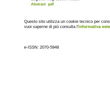
Abstract
pdf
Questo sito utilizza un cookie tecnico per cons
vuoi saperne di più consulta l'
informativa est
e-ISSN: 2070-5948