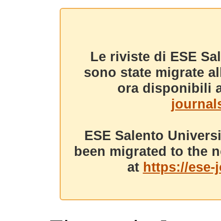
Le riviste di ESE Sa
sono state migrate a
ora disponibili a
journals
ESE Salento Universi
been migrated to the n
at
https://ese-