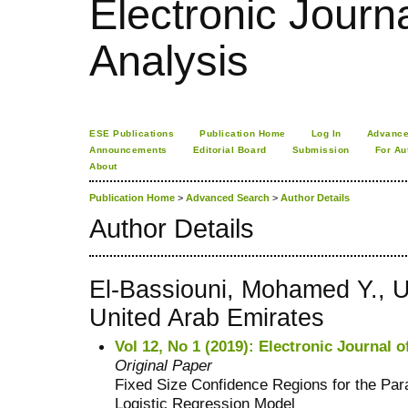
Electronic Journa
Analysis
ESE Publications
Publication Home
Log In
Advance
Announcements
Editorial Board
Submission
For Au
About
Publication Home
>
Advanced Search
>
Author Details
Author Details
El-Bassiouni, Mohamed Y., U
United Arab Emirates
Vol 12, No 1 (2019): Electronic Journal o
Original Paper
Fixed Size Confidence Regions for the Par
Logistic Regression Model