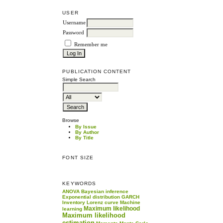
USER
Username
Password
Remember me
PUBLICATION CONTENT
Simple Search
Browse
By Issue
By Author
By Title
FONT SIZE
KEYWORDS
ANOVA
Bayesian inference
Exponential distribution
GARCH
Inventory
Lorenz curve
Machine
Maximum likelihood
learning
Maximum likelihood
estimation