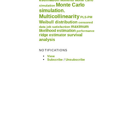
Moments
Monte Carlo
Monte Carlo
simulation
simulation.
Multicollinearity
PLS-PM
Weibull distribution
censored
maximum
data
job satisfaction
likelihood estimation
performance
survival
ridge estimator
analysis
NOTIFICATIONS
View
Subscribe
/
Unsubscribe