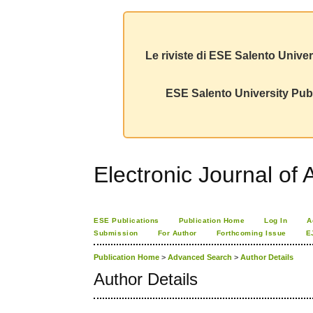
Le riviste di ESE Salento Univer
ESE Salento University Publ
Electronic Journal of A
ESE Publications
Publication Home
Log In
A
Submission
For Author
Forthcoming Issue
E
Publication Home
>
Advanced Search
>
Author Details
Author Details