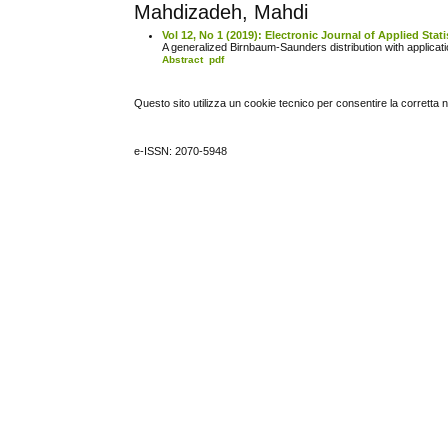
Mahdizadeh, Mahdi
Vol 12, No 1 (2019): Electronic Journal of Applied Stati
A generalized Birnbaum-Saunders distribution with application
Abstract
pdf
Questo sito utilizza un cookie tecnico per consentire la corretta 
e-ISSN: 2070-5948