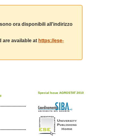
ono ora disponibili all'indirizzo
 are available at
https://ese-
Special Issue AGROSTAT 2010
d