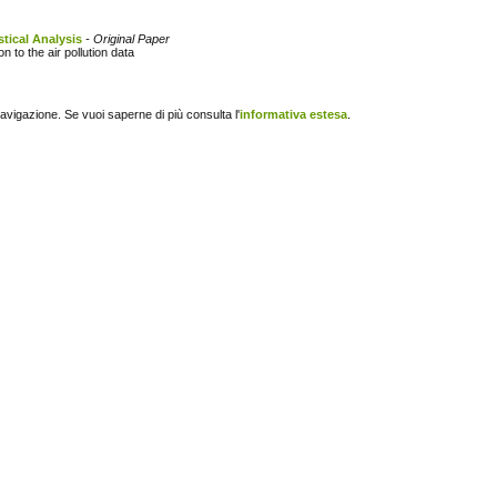
stical Analysis
- Original Paper
 to the air pollution data
navigazione. Se vuoi saperne di più consulta l'
informativa estesa
.