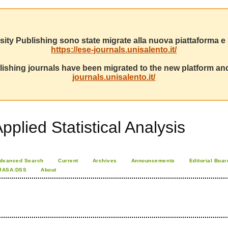
sity Publishing sono state migrate alla nuova piattaforma e s
https://ese-journals.unisalento.it/
ishing journals have been migrated to the new platform and
journals.unisalento.it/
pplied Statistical Analysis
dvanced Search
Current
Archives
Announcements
Editorial Boar
JASA:DSS
About