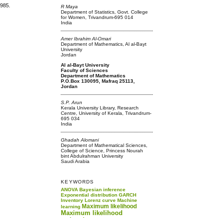
1985.
R Maya
Department of Statistics, Govt. College
for Women, Trivandrum-695 014
India
Amer Ibrahim Al-Omari
Department of Mathematics, Al al-Bayt
University
Jordan
Al al-Bayt University
Faculty of Sciences
Department of Mathematics
P.O.Box 130095, Mafraq 25113,
Jordan
S.P. Arun
Kerala University Library, Research
Centre, University of Kerala, Trivandrum-
695 034
India
Ghadah Alomani
Department of Mathematical Sciences,
College of Science, Princess Nourah
bint Abdulrahman University
Saudi Arabia
KEYWORDS
ANOVA
Bayesian inference
Exponential distribution
GARCH
Inventory
Lorenz curve
Machine
Maximum likelihood
learning
Maximum likelihood