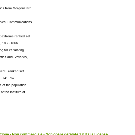
stics from Morgenstern
iables. Communications
st extreme ranked set
), 1055-1066.
g for estimating
ics and Statistics,
ried L ranked set
), 741-767.
 of the population
f the Institute of
ione - Non commerciale - Non opere derivate 3.0 Italia License
.