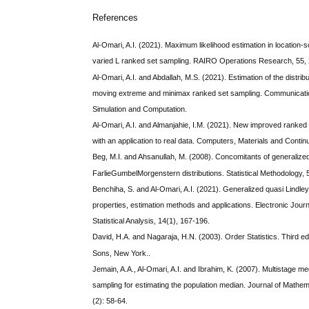
References
Al-Omari, A.I. (2021). Maximum likelihood estimation in location-s
varied L ranked set sampling. RAIRO Operations Research, 55,
Al-Omari, A.I. and Abdallah, M.S. (2021). Estimation of the distrib
moving extreme and minimax ranked set sampling. Communication
Simulation and Computation.
Al-Omari, A.I. and Almanjahie, I.M. (2021). New improved ranked
with an application to real data. Computers, Materials and Contin
Beg, M.I. and Ahsanullah, M. (2008). Concomitants of generalized
FarlieGumbelMorgenstern distributions. Statistical Methodology, 5
Benchiha, S. and Al-Omari, A.I. (2021). Generalized quasi Lindley d
properties, estimation methods and applications. Electronic Journ
Statistical Analysis, 14(1), 167-196.
David, H.A. and Nagaraja, H.N. (2003). Order Statistics. Third ed
Sons, New York..
Jemain, A.A., Al-Omari, A.I. and Ibrahim, K. (2007). Multistage m
sampling for estimating the population median. Journal of Mathema
(2): 58-64.