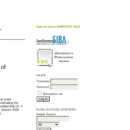
Special Issue AGROSTAT 2010
d
 of
USER
Username
Password
Remember me
of order
stimating the
ovided that (X; Y
PUBLICATION CONTENT
n Stoke's RSS
y.
Simple Search