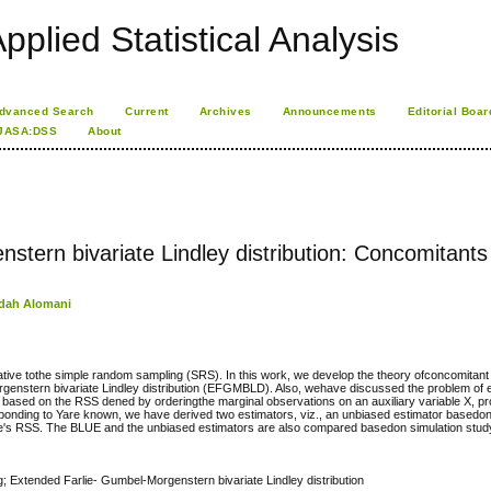
pplied Statistical Analysis
dvanced Search
Current
Archives
Announcements
Editorial Boar
JASA:DSS
About
tern bivariate Lindley distribution: Concomitants
dah Alomani
ive tothe simple random sampling (SRS). In this work, we develop the theory ofconcomitant 
genstern bivariate Lindley distribution (EFGMBLD). Also, wehave discussed the problem of e
Y , based on the RSS dened by orderingthe marginal observations on an auxiliary variable X, pr
nding to Yare known, we have derived two estimators, viz., an unbiased estimator basedo
ke's RSS. The BLUE and the unbiased estimators are also compared basedon simulation stud
; Extended Farlie- Gumbel-Morgenstern bivariate Lindley distribution