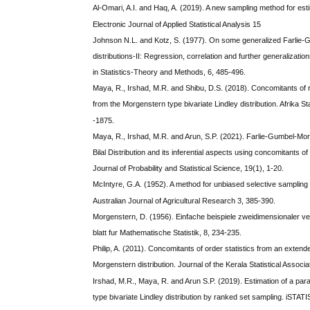
Al-Omari, A.I. and Haq, A. (2019). A new sampling method for est
Electronic Journal of Applied Statistical Analysis 15
Johnson N.L. and Kotz, S. (1977). On some generalized Farlie
distributions-II: Regression, correlation and further generalizat
in Statistics-Theory and Methods, 6, 485-496.
Maya, R., Irshad, M.R. and Shibu, D.S. (2018). Concomitants of 
from the Morgenstern type bivariate Lindley distribution. Afrika Sta
-1875.
Maya, R., Irshad, M.R. and Arun, S.P. (2021). Farlie-Gumbel-Mor
Bilal Distribution and its inferential aspects using concomitants of 
Journal of Probability and Statistical Science, 19(1), 1-20.
McIntyre, G.A. (1952). A method for unbiased selective sampling
Australian Journal of Agricultural Research 3, 385-390.
Morgenstern, D. (1956). Einfache beispiele zweidimensionaler ver
blatt fur Mathematische Statistik, 8, 234-235.
Philip, A. (2011). Concomitants of order statistics from an exten
Morgenstern distribution. Journal of the Kerala Statistical Associa
Irshad, M.R., Maya, R. and Arun S.P. (2019). Estimation of a pa
type bivariate Lindley distribution by ranked set sampling. iSTATI