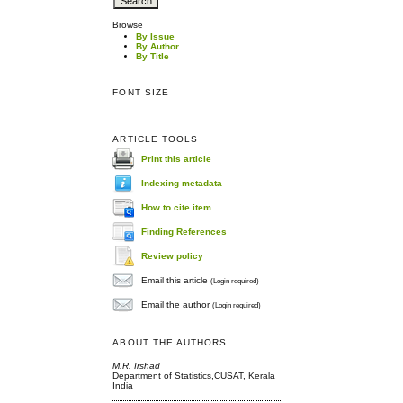
Browse
By Issue
By Author
By Title
FONT SIZE
ARTICLE TOOLS
Print this article
Indexing metadata
How to cite item
Finding References
Review policy
Email this article
(Login required)
Email the author
(Login required)
ABOUT THE AUTHORS
M.R. Irshad
Department of Statistics,CUSAT, Kerala
India