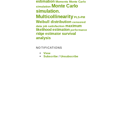
estimation
Moments
Monte Carlo
Monte Carlo
simulation
simulation.
Multicollinearity
PLS-PM
Weibull distribution
censored
maximum
data
job satisfaction
likelihood estimation
performance
survival
ridge estimator
analysis
NOTIFICATIONS
View
Subscribe
/
Unsubscribe