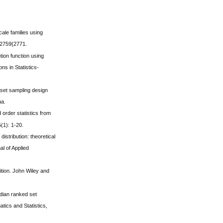
cale families using
 2759{2771.
ution function using
s in Statistics-
 set sampling design
ua.
 order statistics from
(1): 1-20.
istribution: theoretical
al of Applied
ition. John Wiley and
edian ranked set
tics and Statistics,