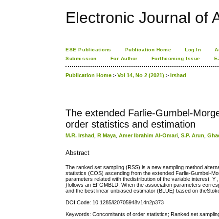
Electronic Journal of A
ESE Publications
Publication Home
Log In
A
Submission
For Author
Forthcoming Issue
E
Publication Home
>
Vol 14, No 2 (2021)
>
Irshad
The extended Farlie-Gumbel-Morgens
order statistics and estimation
M.R. Irshad
,
R Maya
,
Amer Ibrahim Al-Omari
,
S.P. Arun
,
Gha
Abstract
The ranked set sampling (RSS) is a new sampling method alternat
statistics (COS) ascending from the extended Farlie-Gumbel-Mor
parameters related with thedistribution of the variable interest, 
)follows an EFGMBLD. When the association parameters correspo
and the best linear unbiased estimator (BLUE) based on theSto
DOI Code: 10.1285/i20705948v14n2p373
Keywords: Concomitants of order statistics; Ranked set sampling