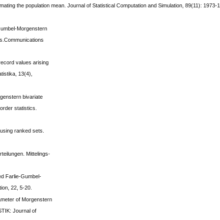
imating the population mean. Journal of Statistical Computation and Simulation, 89(11): 1973-
-Gumbel-Morgenstern
ions.Communications
record values arising
tistika, 13(4),
genstern bivariate
order statistics.
 using ranked sets.
teilungen. Mittelings-
ded Farlie-Gumbel-
tion, 22, 5-20.
rameter of Morgenstern
STIK: Journal of