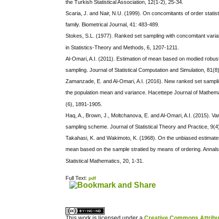
the Turkish Statistical Association, 12(1-2), 25-34.
Scaria, J. and Nair, N.U. (1999). On concomitants of order stati
family. Biometrical Journal, 41: 483-489.
Stokes, S.L. (1977). Ranked set sampling with concomitant var
in Statistics-Theory and Methods, 6, 1207-1211.
Al-Omari, A.I. (2011). Estimation of mean based on modied robu
sampling. Journal of Statistical Computation and Simulation, 81(8
Zamanzade, E. and Al-Omari, A.I. (2016). New ranked set samplin
the population mean and variance. Hacettepe Journal of Mathemat
(6), 1891-1905.
Haq, A., Brown, J., Moltchanova, E. and Al-Omari, A.I. (2015). Va
sampling scheme. Journal of Statistical Theory and Practice, 9(4
Takahasi, K. and Wakimoto, K. (1968). On the unbiased estimates
mean based on the sample stratied by means of ordering. Annals o
Statistical Mathematics, 20, 1-31.
Full Text:
pdf
کاغذ a4
ویزای استارتاپ
This work is licensed under a
Creative Commons Attribuz