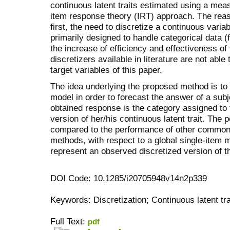
continuous latent traits estimated using a me
item response theory (IRT) approach. The reaso
first, the need to discretize a continuous vari
primarily designed to handle categorical data
the increase of efficiency and effectiveness of
discretizers available in literature are not able
target variables of this paper.
The idea underlying the proposed method is to
model in order to forecast the answer of a subj
obtained response is the category assigned to t
version of her/his continuous latent trait. The 
compared to the performance of other common 
methods, with respect to a global single-item 
represent an observed discretized version of th
DOI Code: 10.1285/i20705948v14n2p339
Keywords: Discretization; Continuous latent tra
Full Text:
pdf
کاغذ a4
ویزای استارتاپ