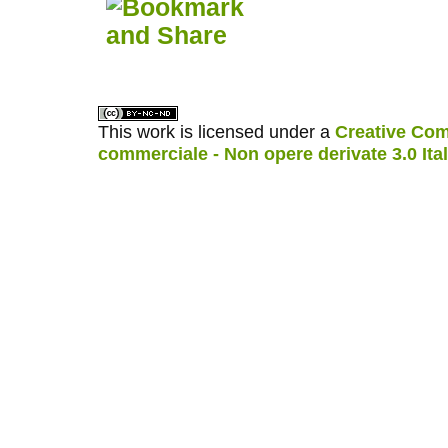
This work is licensed under a
Creative Com
commerciale - Non opere derivate 3.0 Ita