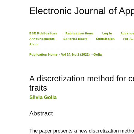
Electronic Journal of App
ESE Publications
Publication Home
Log In
Advance
Announcements
Editorial Board
Submission
For Au
About
Publication Home
>
Vol 14, No 2 (2021)
>
Golia
A discretization method for c
traits
Silvia Golia
Abstract
The paper presents a new discretization metho