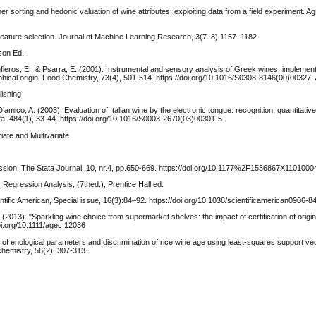
 sorting and hedonic valuation of wine attributes: exploiting data from a field experiment. Agr
nd feature selection. Journal of Machine Learning Research, 3(7–8):1157–1182.
rson Ed.
, Soufleros, E., & Psarra, E. (2001). Instrumental and sensory analysis of Greek wines; implement
phical origin. Food Chemistry, 73(4), 501-514. https://doi.org/10.1016/S0308-8146(00)00327-
lishing
 D’amico, A. (2003). Evaluation of Italian wine by the electronic tongue: recognition, quantitativ
ta, 484(1), 33-44. https://doi.org/10.1016/S0003-2670(03)00301-5
ate and Multivariate
gression. The Stata Journal, 10, nr.4, pp.650-669. https://doi.org/10.1177%2F1536867X110100
 Regression Analysis, (7thed.), Prentice Hall ed.
tific American, Special issue, 16(3):84–92. https://doi.org/10.1038/scientificamerican0906-8
(2013). "Sparkling wine choice from supermarket shelves: the impact of certification of origi
doi.org/10.1111/agec.12036
ction of enological parameters and discrimination of rice wine age using least-squares support 
chemistry, 56(2), 307-313.