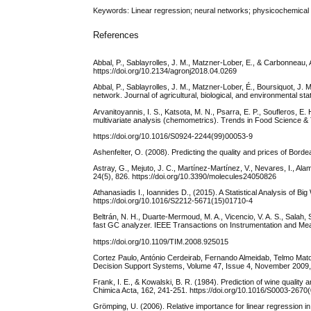
Keywords: Linear regression; neural networks; physicochemical pr
References
Abbal, P., Sablayrolles, J. M., Matzner-Lober, E., & Carbonneau,
https://doi.org/10.2134/agronj2018.04.0269
Abbal, P., Sablayrolles, J. M., Matzner-Lober, É., Boursiquot, J
network. Journal of agricultural, biological, and environmental st
Arvanitoyannis, I. S., Katsota, M. N., Psarra, E. P., Soufleros, E.
multivariate analysis (chemometrics). Trends in Food Science &
https://doi.org/10.1016/S0924-2244(99)00053-9
Ashenfelter, O. (2008). Predicting the quality and prices of Bor
Astray, G., Mejuto, J. C., Martínez-Martínez, V., Nevares, I., A
24(5), 826. https://doi.org/10.3390/molecules24050826
Athanasiadis I., Ioannides D., (2015). A Statistical Analysis of
https://doi.org/10.1016/S2212-5671(15)01710-4
Beltrán, N. H., Duarte-Mermoud, M. A., Vicencio, V. A. S., Salah, 
fast GC analyzer. IEEE Transactions on Instrumentation and Me
https://doi.org/10.1109/TIM.2008.925015
Cortez Paulo, António Cerdeirab, Fernando Almeidab, Telmo Mato
Decision Support Systems, Volume 47, Issue 4, November 2009, 
Frank, I. E., & Kowalski, B. R. (1984). Prediction of wine qualit
Chimica Acta, 162, 241-251. https://doi.org/10.1016/S0003-2670
Grömping, U. (2006). Relative importance for linear regression in 