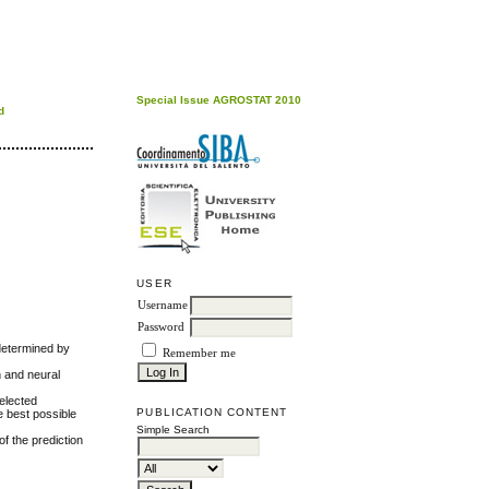
Special Issue AGROSTAT 2010
d
USER
Username
Password
 determined by
Remember me
n and neural
selected
PUBLICATION CONTENT
e best possible
Simple Search
f the prediction