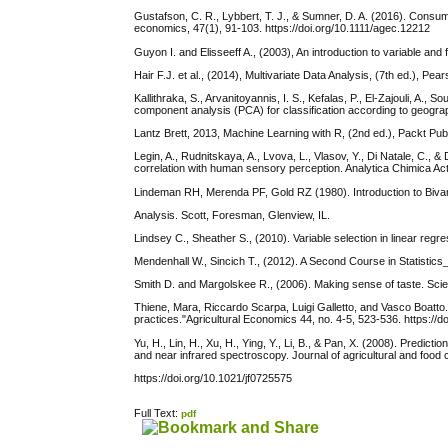
Gustafson, C. R., Lybbert, T. J., & Sumner, D. A. (2016). Consumer
economics, 47(1), 91-103. https://doi.org/10.1111/agec.12212
Guyon I. and Elisseeff A., (2003), An introduction to variable a
Hair F.J. et al., (2014), Multivariate Data Analysis, (7th ed.), Pea
Kallithraka, S., Arvanitoyannis, I. S., Kefalas, P., El-Zajouli, A.
component analysis (PCA) for classification according to geogra
Lantz Brett, 2013, Machine Learning with R, (2nd ed.), Packt Pub
Legin, A., Rudnitskaya, A., Lvova, L., Vlasov, Y., Di Natale, C., &
correlation with human sensory perception. Analytica Chimica Ac
Lindeman RH, Merenda PF, Gold RZ (1980). Introduction to Bivari
Analysis. Scott, Foresman, Glenview, IL.
Lindsey C., Sheather S., (2010). Variable selection in linear re
Mendenhall W., Sincich T., (2012). A Second Course in Statistics_
Smith D. and Margolskee R., (2006). Making sense of taste. Scien
Thiene, Mara, Riccardo Scarpa, Luigi Galletto, and Vasco Boatto. 
practices."Agricultural Economics 44, no. 4-5, 523-536. https://
Yu, H., Lin, H., Xu, H., Ying, Y., Li, B., & Pan, X. (2008). Predi
and near infrared spectroscopy. Journal of agricultural and food 
https://doi.org/10.1021/jf0725575
Full Text:
pdf
کاغذ a4
ویزای استارتاپ