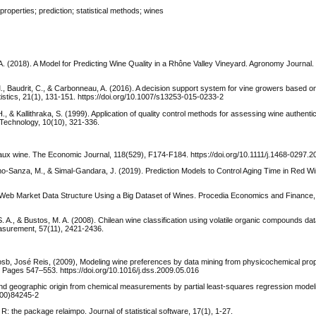
operties; prediction; statistical methods; wines
 A. (2018). A Model for Predicting Wine Quality in a Rhône Valley Vineyard. Agronomy Journal.
. M., Baudrit, C., & Carbonneau, A. (2016). A decision support system for vine growers based 
atistics, 21(1), 131-151. https://doi.org/10.1007/s13253-015-0233-2
 H., & Kallithraka, S. (1999). Application of quality control methods for assessing wine authentic
 Technology, 10(10), 321-336.
deaux wine. The Economic Journal, 118(529), F174-F184. https://doi.org/10.1111/j.1468-0297.
lamo-Sanza, M., & Simal-Gandara, J. (2019). Prediction Models to Control Aging Time in Red W
 Big Web Market Data Structure Using a Big Dataset of Wines. Procedia Economics and Finance,
S. A., & Bustos, M. A. (2008). Chilean wine classification using volatile organic compounds dat
asurement, 57(11), 2421-2436.
sb, José Reis, (2009), Modeling wine preferences by data mining from physicochemical prop
Pages 547–553. https://doi.org/10.1016/j.dss.2009.05.016
y and geographic origin from chemical measurements by partial least-squares regression modeli
(00)84245-2
R: the package relaimpo. Journal of statistical software, 17(1), 1-27.