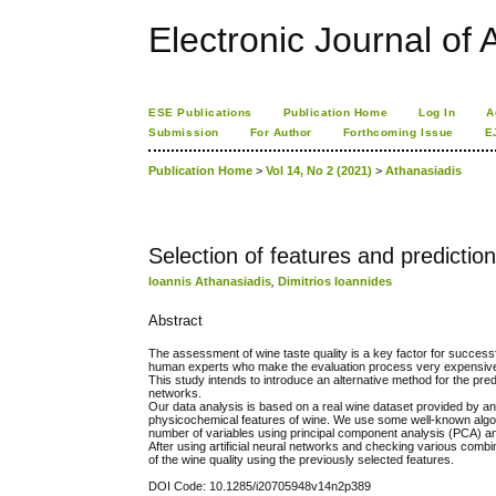
Electronic Journal of A
ESE Publications
Publication Home
Log In
A
Submission
For Author
Forthcoming Issue
E
Publication Home
>
Vol 14, No 2 (2021)
>
Athanasiadis
Selection of features and prediction 
Ioannis Athanasiadis
,
Dimitrios Ioannides
Abstract
The assessment of wine taste quality is a key factor for successfu
human experts who make the evaluation process very expensiv
This study intends to introduce an alternative method for the pre
networks.
Our data analysis is based on a real wine dataset provided by an 
physicochemical features of wine. We use some well-known algorith
number of variables using principal component analysis (PCA) an
After using artificial neural networks and checking various comb
of the wine quality using the previously selected features.
DOI Code: 10.1285/i20705948v14n2p389