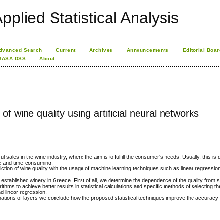
pplied Statistical Analysis
dvanced Search
Current
Archives
Announcements
Editorial Boar
JASA:DSS
About
of wine quality using artificial neural networks
l sales in the wine industry, where the aim is to fulfill the consumer's needs. Usually, this is
e and time-consuming.
diction of wine quality with the usage of machine learning techniques such as linear regressio
established winery in Greece. First of all, we determine the dependence of the quality from 
ms to achieve better results in statistical calculations and specific methods of selecting th
d linear regression.
inations of layers we conclude how the proposed statistical techniques improve the accuracy o