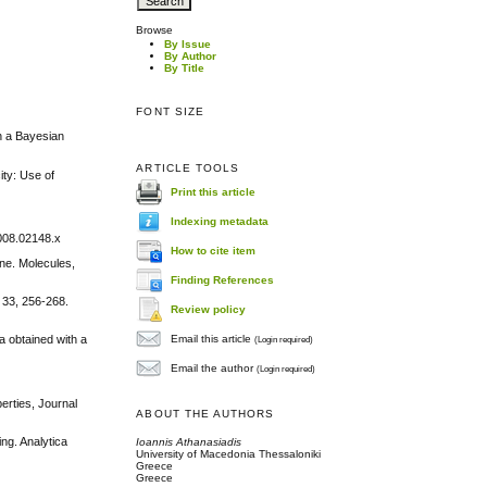
Browse
By Issue
By Author
By Title
FONT SIZE
on a Bayesian
ARTICLE TOOLS
ity: Use of
Print this article
Indexing metadata
2008.02148.x
How to cite item
ine. Molecules,
Finding References
 33, 256-268.
Review policy
Email this article
a obtained with a
(Login required)
Email the author
(Login required)
erties, Journal
ABOUT THE AUTHORS
ng. Analytica
Ioannis Athanasiadis
University of Macedonia Thessaloniki
Greece
Greece