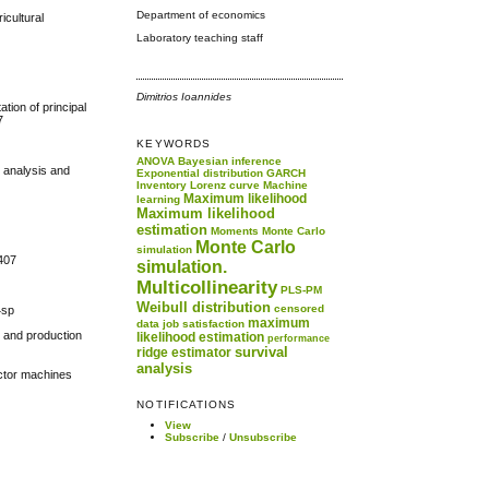
Department of economics
icultural
Laboratory teaching staff
Dimitrios Ioannides
ation of principal
7
KEYWORDS
ANOVA
Bayesian inference
e analysis and
Exponential distribution
GARCH
Inventory
Lorenz curve
Machine
Maximum likelihood
learning
Maximum likelihood
estimation
Moments
Monte Carlo
Monte Carlo
simulation
0407
simulation.
Multicollinearity
PLS-PM
Weibull distribution
censored
4sp
maximum
data
job satisfaction
n and production
likelihood estimation
performance
survival
ridge estimator
analysis
vector machines
NOTIFICATIONS
View
Subscribe
/
Unsubscribe