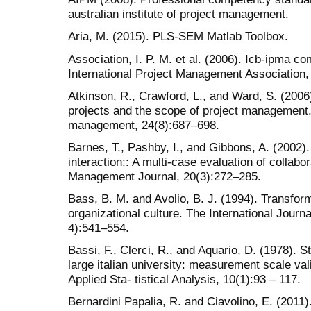
australian institute of project management.
Aria, M. (2015). PLS-SEM Matlab Toolbox.
Association, I. P. M. et al. (2006). Icb-ipma c
International Project Management Association, 
Atkinson, R., Crawford, L., and Ward, S. (2006
projects and the scope of project management. I
management, 24(8):687–698.
Barnes, T., Pashby, I., and Gibbons, A. (2002).
interaction:: A multi-case evaluation of collab
Management Journal, 20(3):272–285.
Bass, B. M. and Avolio, B. J. (1994). Transfor
organizational culture. The International Journa
4):541–554.
Bassi, F., Clerci, R., and Aquario, D. (1978). S
large italian university: measurement scale val
Applied Sta- tistical Analysis, 10(1):93 – 117.
Bernardini Papalia, R. and Ciavolino, E. (2011)