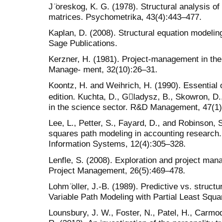
J ̈oreskog, K. G. (1978). Structural analysis o
matrices. Psychometrika, 43(4):443–477.
Kaplan, D. (2008). Structural equation modelin
Sage Publications.
Kerzner, H. (1981). Project-management in the
Manage- ment, 32(10):26–31.
Koontz, H. and Weihrich, H. (1990). Essential 
edition. Kuchta, D., G􏰖ladysz, B., Skowron, D.
in the science sector. R&D Management, 47(1)
Lee, L., Petter, S., Fayard, D., and Robinson, S
squares path modeling in accounting research. 
Information Systems, 12(4):305–328.
Lenfle, S. (2008). Exploration and project mana
Project Management, 26(5):469–478.
Lohm ̈oller, J.-B. (1989). Predictive vs. structu
Variable Path Modeling with Partial Least Squ
Lounsbury, J. W., Foster, N., Patel, H., Carmod