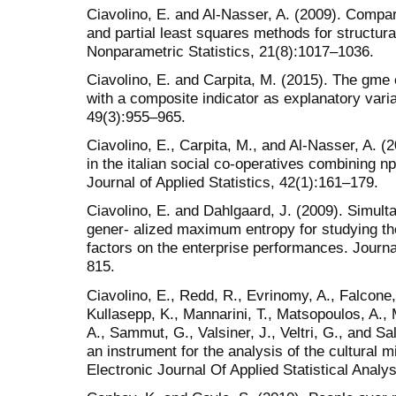
Ciavolino, E. and Al-Nasser, A. (2009). Comp
and partial least squares methods for structura
Nonparametric Statistics, 21(8):1017–1036.
Ciavolino, E. and Carpita, M. (2015). The gme 
with a composite indicator as explanatory varia
49(3):955–965.
Ciavolino, E., Carpita, M., and Al-Nasser, A. (
in the italian social co-operatives combinin
Journal of Applied Statistics, 42(1):161–179.
Ciavolino, E. and Dahlgaard, J. (2009). Simul
gener- alized maximum entropy for studying t
factors on the enterprise performances. Journal
815.
Ciavolino, E., Redd, R., Evrinomy, A., Falcone, 
Kullasepp, K., Mannarini, T., Matsopoulos, A., 
A., Sammut, G., Valsiner, J., Veltri, G., and Sa
an instrument for the analysis of the cultural mil
Electronic Journal Of Applied Statistical Analy