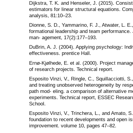
Dijkstra, T. K. and Henseler, J. (2015). Consis
estimators for linear structural equations. Comp
analysis, 81:10–23.
Dionne, S. D., Yammarino, F. J., Atwater, L. E.
formational leadership and team performance. 
man- agement, 17(2):177–193.
DuBrin, A. J. (2004). Applying psychology: Indi
effectiveness. prentice Hall.
Ernø-Kjølhede, E. et al. (2000). Project man
of research projects. Technical report.
Esposito Vinzi, V., Ringle, C., Squillacciotti, S
and treating unobserved heterogeneity by resp
path mod- eling. a comparison of alternative 
experiments. Technical report, ESSEC Resea
School.
Esposito Vinzi, V., Trinchera, L., and Amato, S
foundation to recent developments and open 
improvement. volume 10, pages 47–82.