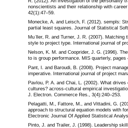
R. (2012). An investigation of the personality tr
nonscientists and their relationship with care
42(1):47–59.
Monecke, A. and Leisch, F. (2012). sempls: St
partial least squares. Journal of Statistical Sof
Mu ̈ller, R. and Turner, J. R. (2007). Matching
style to project type. International journal of
Nelson, K. M. and Cooprider, J. G. (1996). The
to is group performance. MIS quarterly, pages
Pant, I. and Baroudi, B. (2008). Project mana
imperative. International journal of project m
Pavlou, P. A. and Chai, L. (2002). What drive
cultures? across-cultural empirical investigatio
J. Electron. Commerce Res., 3(4):240–253.
Pelagatti, M., Fattore, M., and Vittadini, G. (2
approach to structural equation models with fo
Electronic Journal Of Applied Statistical Analys
Pinto, J. and Trailer, J. (1998). Leadership ski