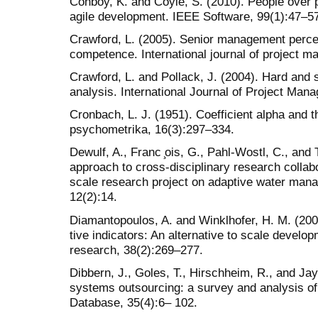
Conboy, K. and Coyle, S. (2010). People over 
agile development. IEEE Software, 99(1):47–5
Crawford, L. (2005). Senior management perce
competence. International journal of project 
Crawford, L. and Pollack, J. (2004). Hard and s
analysis. International Journal of Project Man
Cronbach, L. J. (1951). Coefficient alpha and th
psychometrika, 16(3):297–334.
Dewulf, A., Franc ̧ois, G., Pahl-Wostl, C., and T
approach to cross-disciplinary research collab
scale research project on adaptive water man
12(2):14.
Diamantopoulos, A. and Winklhofer, H. M. (200
tive indicators: An alternative to scale develo
research, 38(2):269–277.
Dibbern, J., Goles, T., Hirschheim, R., and Jay
systems outsourcing: a survey and analysis of
Database, 35(4):6– 102.