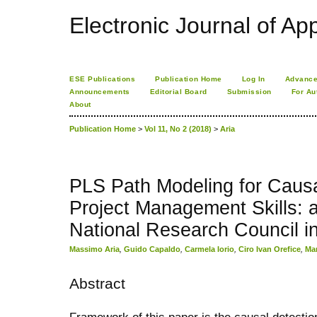
Electronic Journal of App
ESE Publications
Publication Home
Log In
Advance
Announcements
Editorial Board
Submission
For Au
About
Publication Home
>
Vol 11, No 2 (2018)
>
Aria
PLS Path Modeling for Causa
Project Management Skills: a 
National Research Council in
Massimo Aria
,
Guido Capaldo
,
Carmela Iorio
,
Ciro Ivan Orefice
,
Mar
Abstract
Framework of this paper is the causal detecti