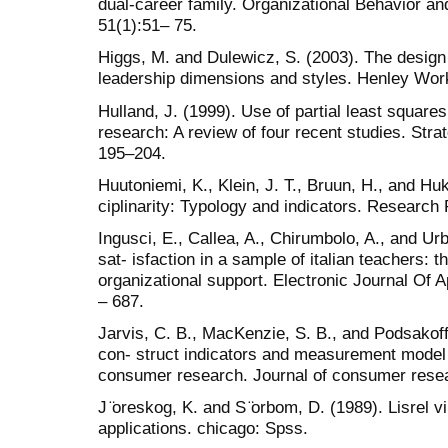
dual-career family. Organizational Behavior 
51(1):51– 75.
Higgs, M. and Dulewicz, S. (2003). The design
leadership dimensions and styles. Henley Wo
Hulland, J. (1999). Use of partial least square
research: A review of four recent studies. Str
195–204.
Huutoniemi, K., Klein, J. T., Bruun, H., and Huk
ciplinarity: Typology and indicators. Research 
Ingusci, E., Callea, A., Chirumbolo, A., and Urb
sat- isfaction in a sample of italian teachers: 
organizational support. Electronic Journal Of Ap
– 687.
Jarvis, C. B., MacKenzie, S. B., and Podsakoff,
con- struct indicators and measurement model 
consumer research. Journal of consumer resea
J ̈oreskog, K. and S ̈orbom, D. (1989). Lisrel v
applications. chicago: Spss.