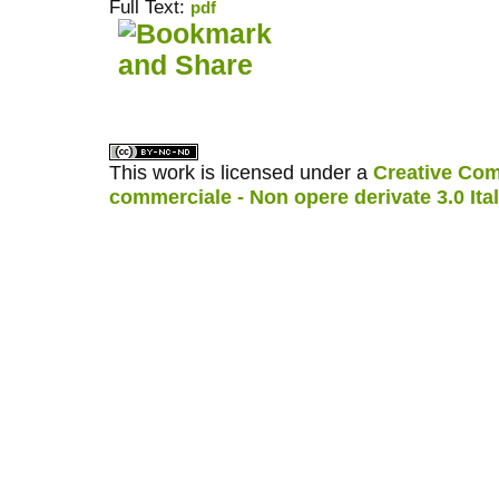
Full Text:
pdf
کاغذ a4
ویزای استارتاپ
This work is licensed under a
Creative Com
commerciale - Non opere derivate 3.0 Ita