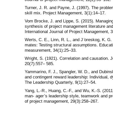
Turner, J. R. and Payne, J. (1997). The problem
skill mix. Project Management, 3(1):14–17.
Vom Brocke, J. and Lippe, S. (2015). Managing 
synthesis of project management literature and 
International Journal of Project Management, 
Werts, C. E., Linn, R. L., and J ̈oreskog, K. G. (
mates: Testing structural assumptions. Educat
measurement, 34(1):25–33.
Wright, S. (1921). Correlation and causation. J
20(7):557– 585.
Yammarino, F. J., Spangler, W. D., and Dubinsk
and contingent reward leadership: Individual, d
The Leadership Quarterly, 9(1):27–54.
Yang, L.-R., Huang, C.-F., and Wu, K.-S. (201
man- ager’s leadership style, teamwork and pro
of project management, 29(3):258–267.