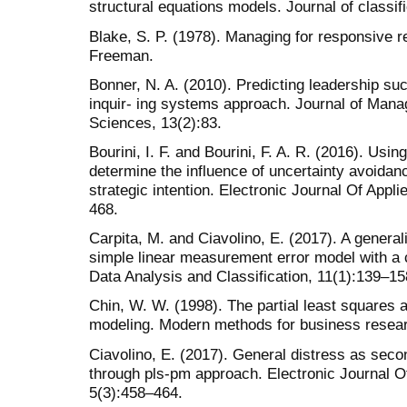
structural equations models. Journal of classif
Blake, S. P. (1978). Managing for responsive
Freeman.
Bonner, N. A. (2010). Predicting leadership su
inquir- ing systems approach. Journal of Man
Sciences, 13(2):83.
Bourini, I. F. and Bourini, F. A. R. (2016). Usi
determine the influence of uncertainty avoidan
strategic intention. Electronic Journal Of Appli
468.
Carpita, M. and Ciavolino, E. (2017). A gener
simple linear measurement error model with a 
Data Analysis and Classification, 11(1):139–15
Chin, W. W. (1998). The partial least squares 
modeling. Modern methods for business resear
Ciavolino, E. (2017). General distress as seco
through pls-pm approach. Electronic Journal Of 
5(3):458–464.