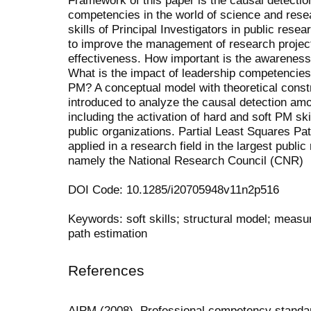
competencies in the world of science and resea
skills of Principal Investigators in public res
to improve the management of research project
effectiveness. How important is the awareness 
What is the impact of leadership competencies w
PM? A conceptual model with theoretical constr
introduced to analyze the causal detection amon
including the activation of hard and soft PM skil
public organizations. Partial Least Squares Pat
applied in a research field in the largest public
namely the National Research Council (CNR)
DOI Code: 10.1285/i20705948v11n2p516
Keywords: soft skills; structural model; mea
path estimation
References
AIPM (2008). Professional competency standa