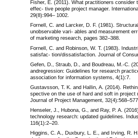
Fisher, E. (2011). What practitioners consider 
effec- tive people project manager. Internatio
29(8):994– 1002.
Fornell, C. and Larcker, D. F. (1981). Structur
unobservable vari- ables and measurement error
of marketing research, pages 382–388.
Fornell, C. and Robinson, W. T. (1983). Indust
satisfac- tion/dissatisfaction. Journal of Con
Gefen, D., Straub, D., and Boudreau, M.-C. (20
andregression: Guidelines for research practi
association for information systems, 4(1):7.
Gustavsson, T. K. and Hallin, A. (2014). Rethink
spective on the use of hard and soft in projec
Journal of Project Management, 32(4):568–577
Henseler, J., Hubona, G., and Ray, P. A. (2016
technology research: updated guidelines. Ind
116(1):2–20.
Higgins, C. A., Duxbury, L. E., and Irving, R. H