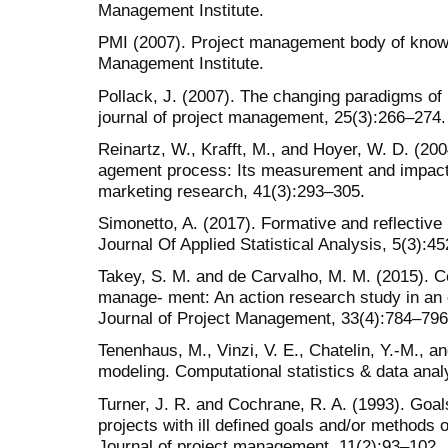
Management Institute.
PMI (2007). Project management body of know
Management Institute.
Pollack, J. (2007). The changing paradigms of
journal of project management, 25(3):266–274.
Reinartz, W., Krafft, M., and Hoyer, W. D. (20
agement process: Its measurement and impact
marketing research, 41(3):293–305.
Simonetto, A. (2017). Formative and reflective 
Journal Of Applied Statistical Analysis, 5(3):4
Takey, S. M. and de Carvalho, M. M. (2015). 
manage- ment: An action research study in an 
Journal of Project Management, 33(4):784–796
Tenenhaus, M., Vinzi, V. E., Chatelin, Y.-M., a
modeling. Computational statistics & data anal
Turner, J. R. and Cochrane, R. A. (1993). Goa
projects with ill defined goals and/or methods o
Journal of project management, 11(2):93–102.