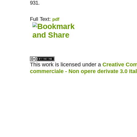
931.
Full Text:
pdf
کاغذ a4
ویزای استارتاپ
This work is licensed under a
Creative Com
commerciale - Non opere derivate 3.0 Ita