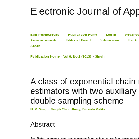
Electronic Journal of App
ESE Publications
Publication Home
Log In
Advance
Announcements
Editorial Board
Submission
For Au
About
Publication Home
>
Vol 6, No 2 (2013)
>
Singh
A class of exponential chain 
estimators with two auxiliary
double sampling scheme
B. K. Singh
,
Sanjib Choudhury
,
Diganta Kalita
Abstract
In this paper an exponential chain ratio-produc