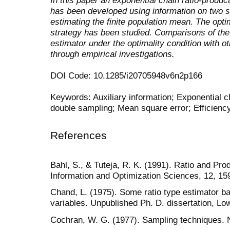
has been developed using information on two 
estimating the finite population mean. The opt
strategy has been studied. Comparisons of the 
estimator under the optimality condition with 
through empirical investigations.
DOI Code: 10.1285/i20705948v6n2p166
Keywords: Auxiliary information; Exponential ch
double sampling; Mean square error; Efficiency
References
Bahl, S., & Tuteja, R. K. (1991). Ratio and Pro
Information and Optimization Sciences, 12, 15
Chand, L. (1975). Some ratio type estimator ba
variables. Unpublished Ph. D. dissertation, Lo
Cochran, W. G. (1977). Sampling techniques.