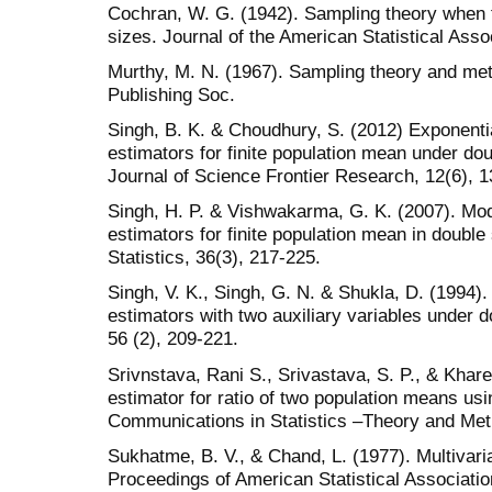
Cochran, W. G. (1942). Sampling theory when t
sizes. Journal of the American Statistical Asso
Murthy, M. N. (1967). Sampling theory and meth
Publishing Soc.
Singh, B. K. & Choudhury, S. (2012) Exponentia
estimators for finite population mean under d
Journal of Science Frontier Research, 12(6), 1
Singh, H. P. & Vishwakarma, G. K. (2007). Modi
estimators for finite population mean in double
Statistics, 36(3), 217-225.
Singh, V. K., Singh, G. N. & Shukla, D. (1994). 
estimators with two auxiliary variables under
56 (2), 209-221.
Srivnstava, Rani S., Srivastava, S. P., & Khare
estimator for ratio of two population means usi
Communications in Statistics –Theory and Met
Sukhatme, B. V., & Chand, L. (1977). Multivaria
Proceedings of American Statistical Association