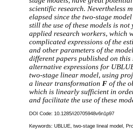
stage models, have great potentia
scientific research. Nevertheless 
elapsed since the two-stage model
still the use of these models is no
applied research workers,
which w
complicated expressions of the est
and other parameters of the model 
different papers published on this 
alternative expressions for UBLU
two-stage linear model, using pro
a linear transformation
F
of the 
which is linearly sufficient in ord
and facilitate the use of these mod
DOI Code: 10.1285/i20705948v6n1p97
Keywords: UBLUE, two-stage lineal model, Pro