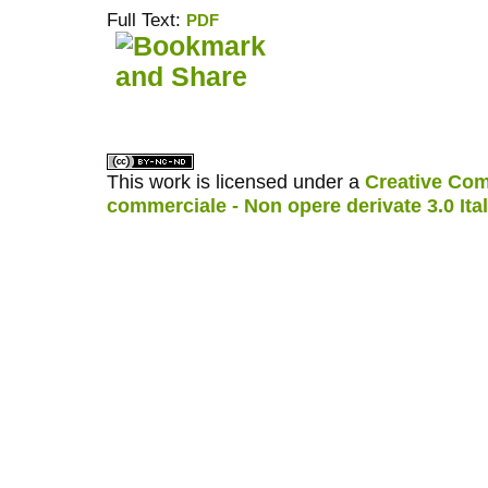
Full Text:
PDF
کاغذ a4
ویزای استارتاپ
This work is licensed under a
Creative Com
commerciale - Non opere derivate 3.0 Ita