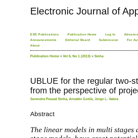
Electronic Journal of App
ESE Publications
Publication Home
Log In
Advance
Announcements
Editorial Board
Submission
For Au
About
Publication Home
>
Vol 6, No 1 (2013)
>
Sinha
UBLUE for the regular two-s
from the perspective of proje
Surendra Prasad Sinha
,
Arnaldo Goitía
,
Jorge L. Valera
Abstract
The linear models in multi stages 