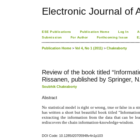
Electronic Journal of A
ESE Publications
Publication Home
Log In
A
Submission
For Author
Forthcoming Issue
E
Publication Home
>
Vol 4, No 1 (2011)
>
Chakraborty
Review of the book titled “Informat
Rissanen, published by Springer, N
Soubhik Chakraborty
Abstract
No statistical model is right or wrong, true or false in a
has written a short but beautiful book titled “Informati
extracting the information from the data that can be l
rediscovers the chain information-knowledge-wisdom.
DOI Code: 10.1285/i20705948v4n1p103