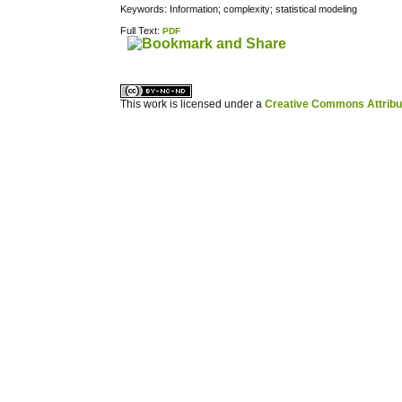
Keywords: Information; complexity; statistical modeling
Full Text:
PDF
کاغذ a4
ویزای استارتاپ
This work is licensed under a
Creative Commons Attribuz