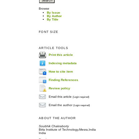
Browse
By Issue
By Author
By Title
FONT SIZE
ARTICLE TOOLS
Print this article
Indexing metadata
How to cite item
Finding References
Review policy
Email this article
(Login required)
Email the author
(Login required)
ABOUT THE AUTHOR
Soubhik Chakraborty
Birla Institute of Technology,Mesra,India
India