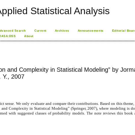
pplied Statistical Analysis
dvanced Search
Current
Archives
Announcements
Editorial Boar
JASA:DSS
About
ion and Complexity in Statistical Modeling” by Jorm
. Y., 2007
 strict sense. We only evaluate and compare their contributions. Based on this theme
on and Complexity in Statistical Modeling” (Springer, 2007), where modeling is d
earned with suggested classes of probability models. The note reviews this book