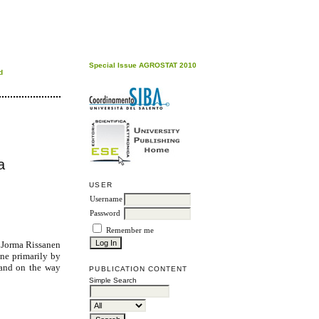
Special Issue AGROSTAT 2010
d
a
USER
Username
Password
Remember me
, Jorma Rissanen
one primarily by
 and on the way
PUBLICATION CONTENT
Simple Search