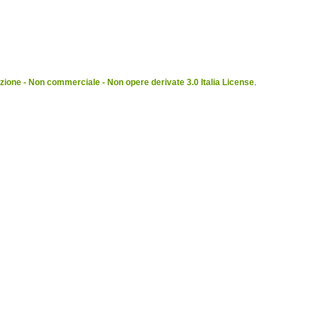
ione - Non commerciale - Non opere derivate 3.0 Italia License
.