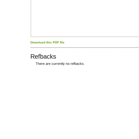
Download this PDF file
Refbacks
There are currently no refbacks.
کاغذ a4
ویزای استارتاپ