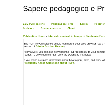
Sapere pedagogico e Pr
ESE Publications
Publication Home
Log In
Register
Archives
Announcements
About
Publication Home
>
Interviste musicali in tempo di Pandemia. For
The PDF file you selected should load here if your Web browser has a PD
version of
Adobe Acrobat Reader
).
Alternatively, you can also download the PDF file directly to your comp
reader. To download the PDF, click the Download link below.
If you would like more information about how to print, save, and work w
Frequently Asked Questions about PDFs
.