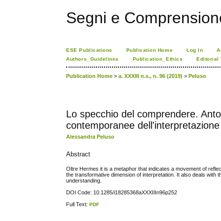
Segni e Comprension
ESE Publications
Publication Home
Log In
A
Authors_Guidelines
Publication_Ethics
Editorial
Publication Home
>
a. XXXIII n.s., n. 96 (2019)
>
Peluso
Lo specchio del comprendere. Anton
contemporanee dell'interpretazione
Alessandra Peluso
Abstract
Oltre Hermes it is a metaphor that indicates a movement of refle
the transformative dimension of interpretation. It also deals with
understanding.
DOI Code: 10.1285/i18285368aXXXIIIn96p252
Full Text:
PDF
کاغذ a4
ویزای استارتاپ