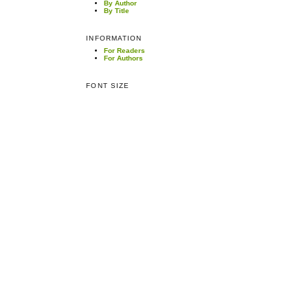
By Author
By Title
INFORMATION
For Readers
For Authors
FONT SIZE