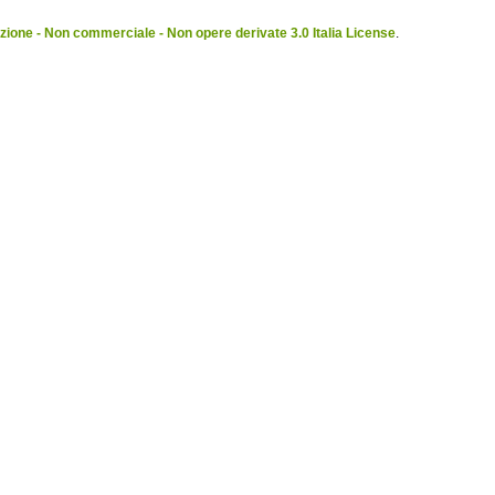
ione - Non commerciale - Non opere derivate 3.0 Italia License
.