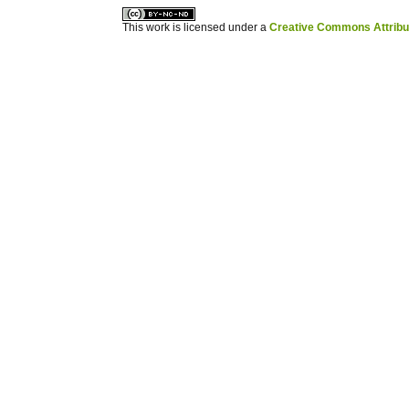
This work is licensed under a
Creative Commons Attribuz