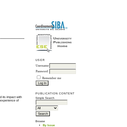
USER
Username
Password
Remember me
PUBLICATION CONTENT
 its impact with
Simple Search
e experience of
Browse
By Issue