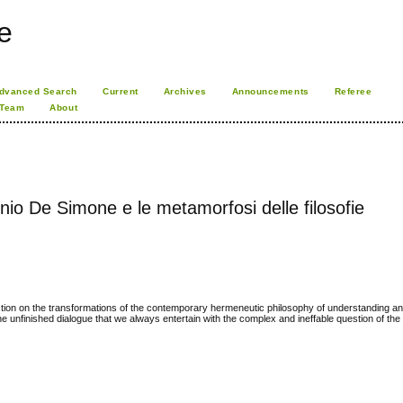
e
dvanced Search
Current
Archives
Announcements
Referee
 Team
About
io De Simone e le metamorfosi delle filosofie
ction on the transformations of the contemporary hermeneutic philosophy of understanding and
 the unfinished dialogue that we always entertain with the complex and ineffable question of th