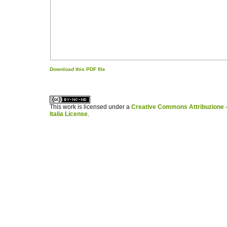
Download this PDF file
کاغذ a4
ویزای استارتاپ
This work is licensed under a
Creative Commons Attribuzione -
Italia License
.