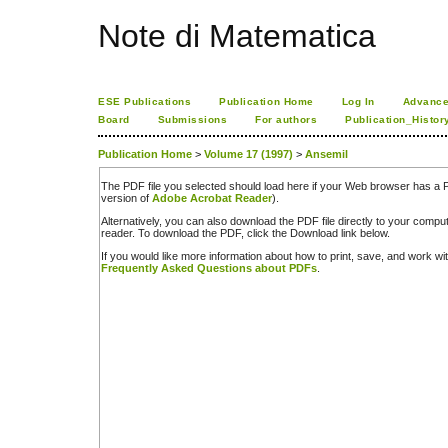
Note di Matematica
ESE Publications
Publication Home
Log In
Advance
Board
Submissions
For authors
Publication_Histor
Publication Home
>
Volume 17 (1997)
>
Ansemil
The PDF file you selected should load here if your Web browser has a PD
version of
Adobe Acrobat Reader
).
Alternatively, you can also download the PDF file directly to your comp
reader. To download the PDF, click the Download link below.
If you would like more information about how to print, save, and work w
Frequently Asked Questions about PDFs
.