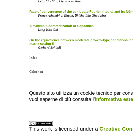
Felix Che Shu, Cletus Kwa Kum
Rate of convergence of the conjugate Fourier integral and its Nö
Prince Ashvinbhai Bhuva, Bhikha Lila Ghodadra
A Maximal Characterization of Capacities
Keng Hao Ooi
On the equivalence between moderate growth-type conditions in 
matrix setting II
Gerhard Schindl
Index
Colophon
Questo sito utilizza un cookie tecnico per cons
vuoi saperne di più consulta l'
informativa est
This work is licensed under a
Creative Com