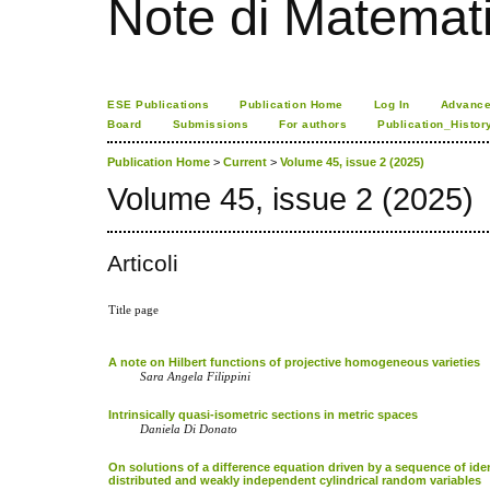
Note di Matemat
ESE Publications
Publication Home
Log In
Advance
Board
Submissions
For authors
Publication_Histor
Publication Home
>
Current
>
Volume 45, issue 2 (2025)
Volume 45, issue 2 (2025)
Articoli
Title page
A note on Hilbert functions of projective homogeneous varieties
Sara Angela Filippini
Intrinsically quasi-isometric sections in metric spaces
Daniela Di Donato
On solutions of a difference equation driven by a sequence of iden
distributed and weakly independent cylindrical random variables