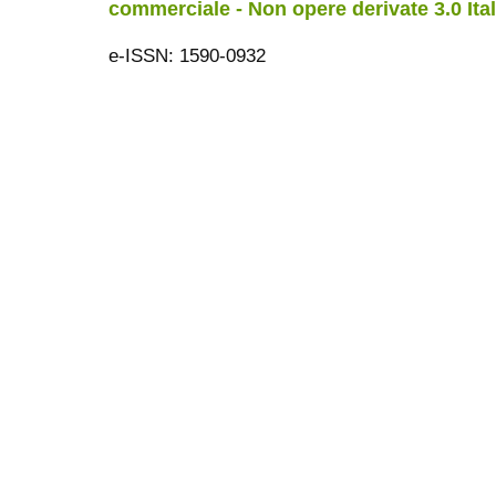
commerciale - Non opere derivate 3.0 Ita
e-ISSN: 1590-0932