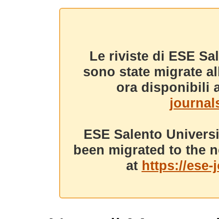
Le riviste di ESE Sa
sono state migrate a
ora disponibili a
journals
ESE Salento Universi
been migrated to the n
at
https://ese-