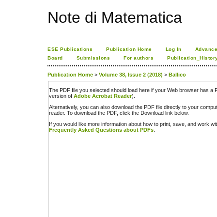
Note di Matematica
ESE Publications
Publication Home
Log In
Advance
Board
Submissions
For authors
Publication_Histor
Publication Home
>
Volume 38, Issue 2 (2018)
>
Ballico
The PDF file you selected should load here if your Web browser has a PD
version of
Adobe Acrobat Reader
).
Alternatively, you can also download the PDF file directly to your comp
reader. To download the PDF, click the Download link below.
If you would like more information about how to print, save, and work w
Frequently Asked Questions about PDFs
.