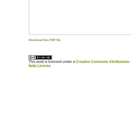
Download this PDF file
کاغذ a4
ویزای استارتاپ
This work is licensed under a
Creative Commons Attribuzione -
Italia License
.