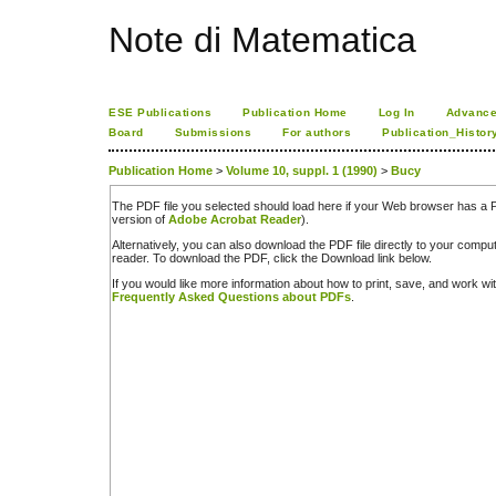
Note di Matematica
ESE Publications
Publication Home
Log In
Advance
Board
Submissions
For authors
Publication_Histor
Publication Home
>
Volume 10, suppl. 1 (1990)
>
Bucy
The PDF file you selected should load here if your Web browser has a PD
version of
Adobe Acrobat Reader
).
Alternatively, you can also download the PDF file directly to your comp
reader. To download the PDF, click the Download link below.
If you would like more information about how to print, save, and work w
Frequently Asked Questions about PDFs
.