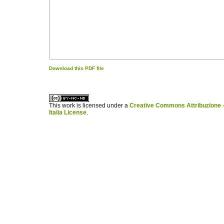
Download this PDF file
کاغذ a4
ویزای استارتاپ
This work is licensed under a
Creative Commons Attribuzione -
Italia License
.