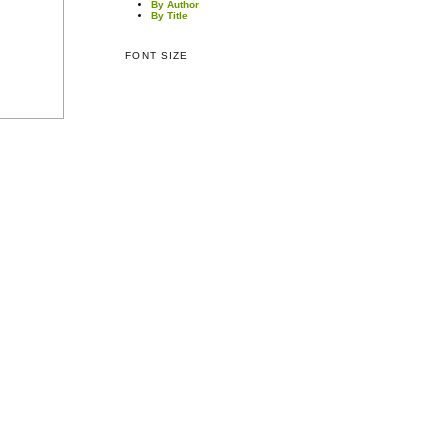
By Author
By Title
FONT SIZE