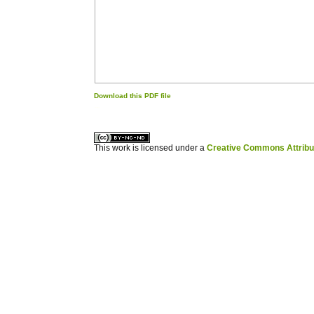
Download this PDF file
کاغذ a4
ویزای استارتاپ
This work is licensed under a
Creative Commons Attribuz