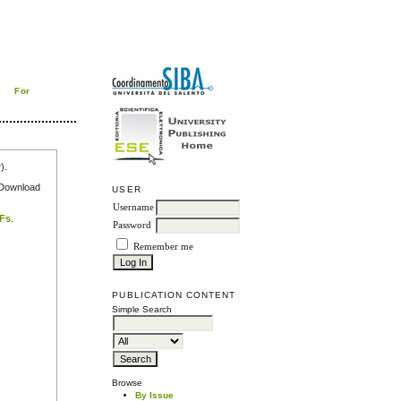
For
r
).
e Download
USER
Username
DFs
.
Password
Remember me
PUBLICATION CONTENT
Simple Search
Browse
By Issue