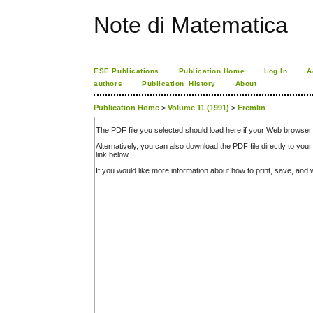
Note di Matematica
ESE Publications
Publication Home
Log In
A
authors
Publication_History
About
Publication Home
>
Volume 11 (1991)
>
Fremlin
The PDF file you selected should load here if your Web browser 
Alternatively, you can also download the PDF file directly to y
link below.
If you would like more information about how to print, save, an