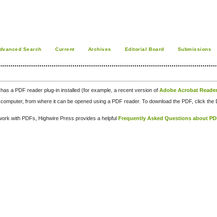
dvanced Search
Current
Archives
Editorial Board
Submissions
has a PDF reader plug-in installed (for example, a recent version of
Adobe Acrobat Reade
our computer, from where it can be opened using a PDF reader. To download the PDF, click th
d work with PDFs, Highwire Press provides a helpful
Frequently Asked Questions about P