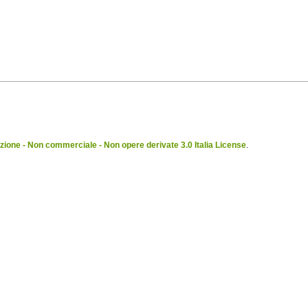
ione - Non commerciale - Non opere derivate 3.0 Italia License
.