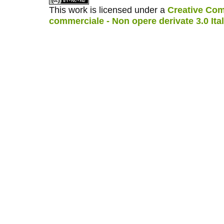
This work is licensed under a
Creative Com
commerciale - Non opere derivate 3.0 Ita