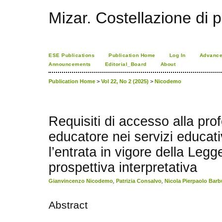
Mizar. Costellazione di p
ESE Publications
Publication Home
Log In
Advance
Announcements
Editorial_Board
About
Publication Home
>
Vol 22, No 2 (2025)
>
Nicodemo
Requisiti di accesso alla pro
educatore nei servizi educati
l’entrata in vigore della Legg
prospettiva interpretativa
Gianvincenzo Nicodemo
,
Patrizia Consalvo
,
Nicola Pierpaolo Barb
Abstract