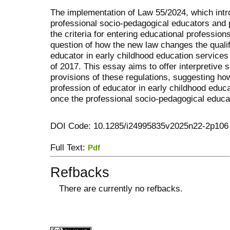
The implementation of Law 55/2024, which intro
professional socio-pedagogical educators and 
the criteria for entering educational professions
question of how the new law changes the qualif
educator in early childhood education services
of 2017. This essay aims to offer interpretive 
provisions of these regulations, suggesting how 
profession of educator in early childhood educ
once the professional socio-pedagogical educato
DOI Code: 10.1285/i24995835v2025n22-2p106
Full Text:
Pdf
Refbacks
There are currently no refbacks.
کاغذ a4
ویزای استارتاپ