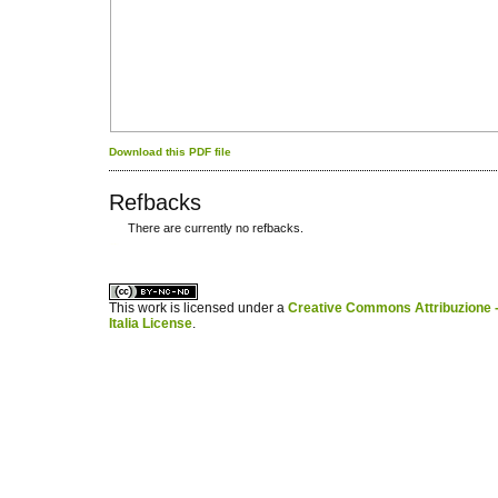
Download this PDF file
Refbacks
There are currently no refbacks.
کاغذ a4
ویزای استارتاپ
This work is licensed under a
Creative Commons Attribuzione -
Italia License
.