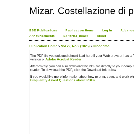
Mizar. Costellazione di p
ESE Publications
Publication Home
Log In
Advance
Announcements
Editorial_Board
About
Publication Home
>
Vol 22, No 2 (2025)
>
Nicodemo
The PDF file you selected should load here if your Web browser has a PD
version of
Adobe Acrobat Reader
).
Alternatively, you can also download the PDF file directly to your comp
reader. To download the PDF, click the Download link below.
If you would like more information about how to print, save, and work w
Frequently Asked Questions about PDFs
.