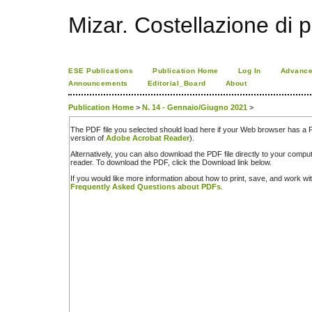
Mizar. Costellazione di p
ESE Publications
Publication Home
Log In
Advance
Announcements
Editorial_Board
About
Publication Home
>
N. 14 - Gennaio/Giugno 2021
>
The PDF file you selected should load here if your Web browser has a PD
version of
Adobe Acrobat Reader
).
Alternatively, you can also download the PDF file directly to your comp
reader. To download the PDF, click the Download link below.
If you would like more information about how to print, save, and work w
Frequently Asked Questions about PDFs
.