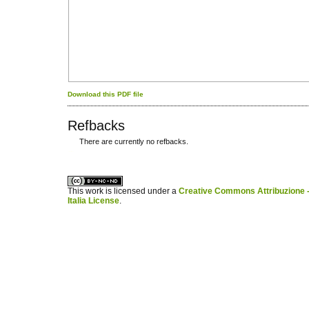
Download this PDF file
Refbacks
There are currently no refbacks.
کاغذ a4
ویزای استارتاپ
This work is licensed under a
Creative Commons Attribuzione -
Italia License
.