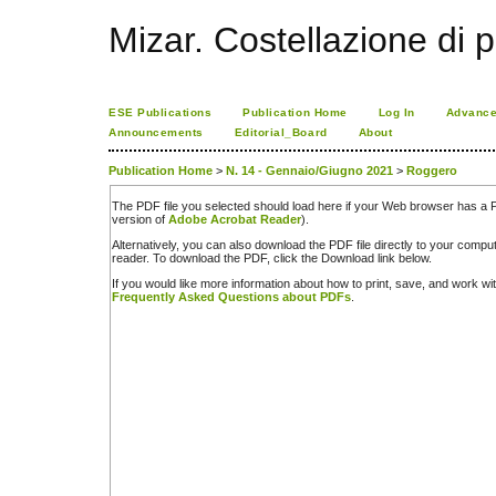
Mizar. Costellazione di p
ESE Publications
Publication Home
Log In
Advance
Announcements
Editorial_Board
About
Publication Home
>
N. 14 - Gennaio/Giugno 2021
>
Roggero
The PDF file you selected should load here if your Web browser has a PD
version of
Adobe Acrobat Reader
).
Alternatively, you can also download the PDF file directly to your comp
reader. To download the PDF, click the Download link below.
If you would like more information about how to print, save, and work w
Frequently Asked Questions about PDFs
.