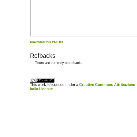
Download this PDF file
Refbacks
There are currently no refbacks.
کاغذ a4
ویزای استارتاپ
This work is licensed under a
Creative Commons Attribuzione -
Italia License
.