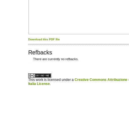
Download this PDF file
Refbacks
There are currently no refbacks.
کاغذ a4
ویزای استارتاپ
This work is licensed under a
Creative Commons Attribuzione -
Italia License
.