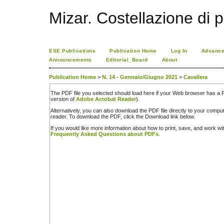
Mizar. Costellazione di p
ESE Publications
Publication Home
Log In
Advance
Announcements
Editorial_Board
About
Publication Home
>
N. 14 - Gennaio/Giugno 2021
>
Cavallera
The PDF file you selected should load here if your Web browser has a PD
version of
Adobe Acrobat Reader
).
Alternatively, you can also download the PDF file directly to your comp
reader. To download the PDF, click the Download link below.
If you would like more information about how to print, save, and work w
Frequently Asked Questions about PDFs
.