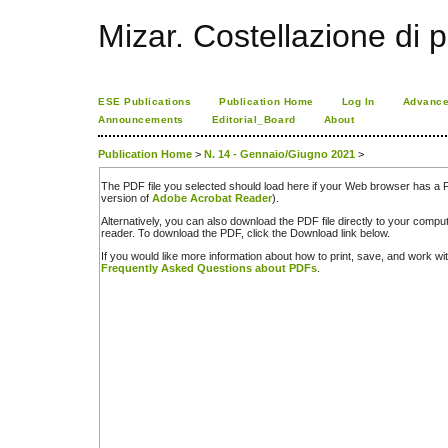
Mizar. Costellazione di p
ESE Publications
Publication Home
Log In
Advance
Announcements
Editorial_Board
About
Publication Home
>
N. 14 - Gennaio/Giugno 2021
>
The PDF file you selected should load here if your Web browser has a PD
version of
Adobe Acrobat Reader
).
Alternatively, you can also download the PDF file directly to your comp
reader. To download the PDF, click the Download link below.
If you would like more information about how to print, save, and work w
Frequently Asked Questions about PDFs
.