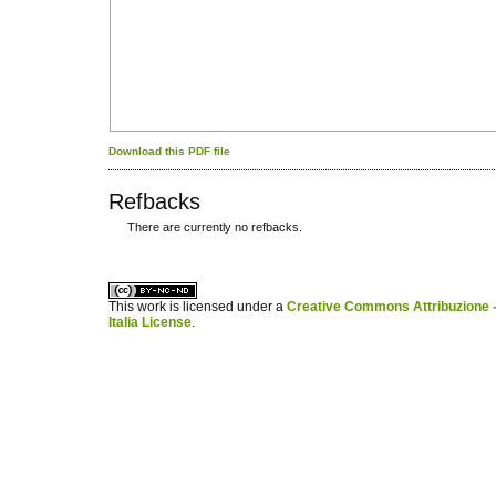
Download this PDF file
Refbacks
There are currently no refbacks.
کاغذ a4
ویزای استارتاپ
This work is licensed under a
Creative Commons Attribuzione -
Italia License
.