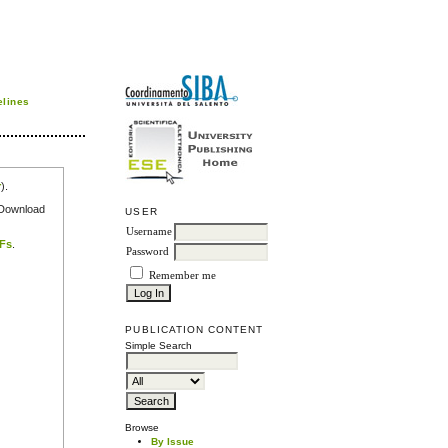
elines
r
).
e Download
USER
Username
DFs
.
Password
Remember me
PUBLICATION CONTENT
Simple Search
Browse
By Issue