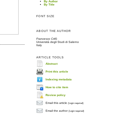
By Author
By Title
FONT SIZE
ABOUT THE AUTHOR
Francesco Crifò
Università degli Studi di Salerno
Italy
ARTICLE TOOLS
Abstract
Print this article
Indexing metadata
How to cite item
Review policy
Email this article
(Login required)
Email the author
(Login required)