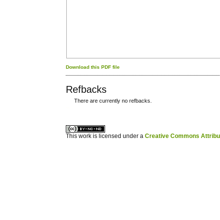
Download this PDF file
Refbacks
There are currently no refbacks.
کاغذ a4
ویزای استارتاپ
This work is licensed under a
Creative Commons Attribuz