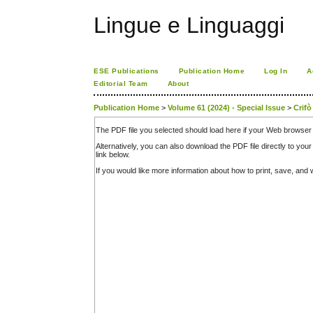
Lingue e Linguaggi
ESE Publications
Publication Home
Log In
A
Editorial Team
About
Publication Home
>
Volume 61 (2024) - Special Issue
>
Crifò
The PDF file you selected should load here if your Web browser 
Alternatively, you can also download the PDF file directly to y
link below.
If you would like more information about how to print, save, an