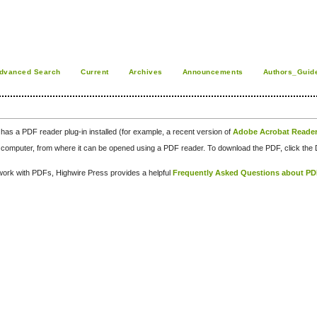
dvanced Search
Current
Archives
Announcements
Authors_Guid
has a PDF reader plug-in installed (for example, a recent version of
Adobe Acrobat Reade
our computer, from where it can be opened using a PDF reader. To download the PDF, click th
d work with PDFs, Highwire Press provides a helpful
Frequently Asked Questions about P