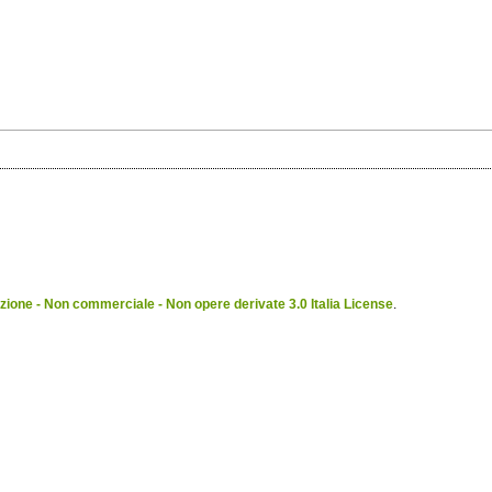
ione - Non commerciale - Non opere derivate 3.0 Italia License
.