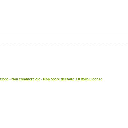
ione - Non commerciale - Non opere derivate 3.0 Italia License
.