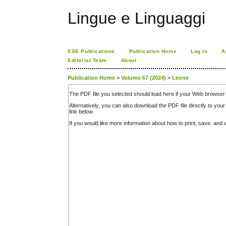
Lingue e Linguaggi
ESE Publications
Publication Home
Log In
A
Editorial Team
About
Publication Home
>
Volume 67 (2024)
>
Leone
The PDF file you selected should load here if your Web browser 
Alternatively, you can also download the PDF file directly to y
link below.
If you would like more information about how to print, save, an