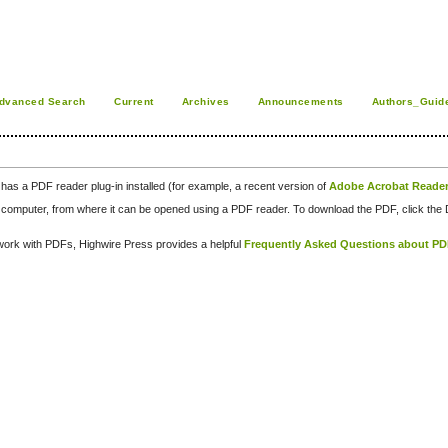
dvanced Search
Current
Archives
Announcements
Authors_Guid
has a PDF reader plug-in installed (for example, a recent version of
Adobe Acrobat Reade
our computer, from where it can be opened using a PDF reader. To download the PDF, click th
d work with PDFs, Highwire Press provides a helpful
Frequently Asked Questions about P