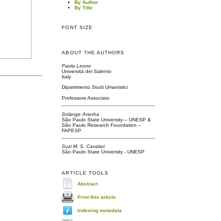
By Author
By Title
FONT SIZE
ABOUT THE AUTHORS
Paola Leone
Università del Salento
Italy
Dipartimento Studi Umanistici
Professore Associato
Solange Aranha
São Paulo State University – UNESP &
São Paulo Research Foundation –
FAPESP
Suzi M. S. Cavalari
São Paulo State University - UNESP
ARTICLE TOOLS
Abstract
Print this article
Indexing metadata