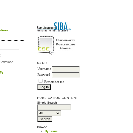
elines
r
).
e Download
USER
Username
DFs
.
Password
Remember me
PUBLICATION CONTENT
Simple Search
Browse
By Issue