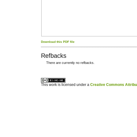
Download this PDF file
Refbacks
There are currently no refbacks.
کاغذ a4
ویزای استارتاپ
This work is licensed under a
Creative Commons Attribuz