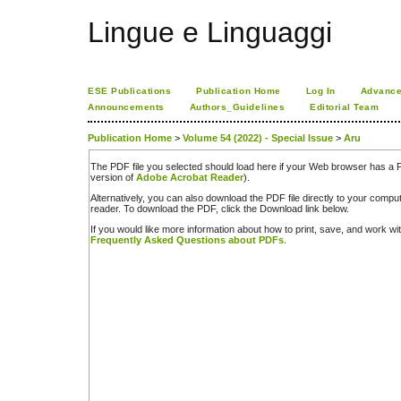
Lingue e Linguaggi
ESE Publications
Publication Home
Log In
Advance
Announcements
Authors_Guidelines
Editorial Team
Publication Home
>
Volume 54 (2022) - Special Issue
>
Aru
The PDF file you selected should load here if your Web browser has a PD
version of
Adobe Acrobat Reader
).
Alternatively, you can also download the PDF file directly to your comp
reader. To download the PDF, click the Download link below.
If you would like more information about how to print, save, and work w
Frequently Asked Questions about PDFs
.