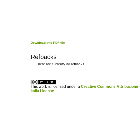
Download this PDF file
Refbacks
There are currently no refbacks.
کاغذ a4
ویزای استارتاپ
This work is licensed under a
Creative Commons Attribuzione -
Italia License
.