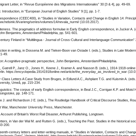
igrant Letter, in “Revue Européenne des Migrations Internationales” 30 [3 & 4], pp. 49-69.
 Introduction, in “European Journal of English Studies” 9 [1], pp. 1-7.
espondence (CEEC400), in “Studies in Variation, Contacts and Change in English 14: Princip
/www.helsinki.fi/varieng/series/volumes/14/nevala_nurmi/ (10.03.2017).
teness. The pragmatics of address formulae in Early English correspondence, in Jucker A. (ed
John Benjamins, Amsterdam/Philadelphia, pp. 541-601.
century Finland in “Multilingua - Journal of Cross-Cultural and Interlanguage Communication” 2
action in writing, in Dossena M. and Tieken-Boon van Ostade I. (eds.), Studies in Late Modern
21-49.
ion: A cognitive-pragmatic perspective, John Benjamins, Amsterdam/Philadelphia.
, Gatrell P., Janz O., Jones H., Keene J., Kramer A. and Nasson B. (eds.), 1914-1918-online 
Berlin. https://encyclopedia.19141918online.net/article/the_everyday_as_involved_in_war (10.0
er-Class Letters A Case Study from Bruges, in Edlund A.C., Ashplant T.G. and Kuismin A. (eds
versity, Umeå, pp. 215-234.
guistics: The corpus of early English correspondence, in Beal J.C., Corrigan K.P. and Moisl H
asingstoke, pp. 148-171.
w J. and Richardson J E. (eds.), The Routledge Handbook of Critical Discourse Studies, Rou
eat War, Manchester University Press, Manchester.
Account of Britain's Worst Rail Disaster, Arthuret Publishing, Longtown.
tters, in Van der Wal M. and Rutten G. (eds.), Touching the Past. Studies in the historical soci
83-200.
eenth-century letters and letter-writing manuals, in “Studies in Variation, Contacts and Change
Diachronic Data”, Varieng, Helsinki. http://www.helsinki.fi/varieng/series/volumes/14/sairio_nev