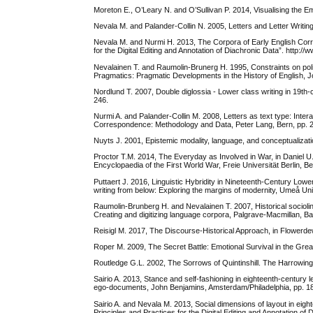
Moreton E., O’Leary N. and O’Sullivan P. 2014, Visualising the Em
Nevala M. and Palander-Collin N. 2005, Letters and Letter Writing:
Nevala M. and Nurmi H. 2013, The Corpora of Early English Corr
for the Digital Editing and Annotation of Diachronic Data”. http:/
Nevalainen T. and Raumolin-Brunerg H. 1995, Constraints on poli
Pragmatics: Pragmatic Developments in the History of English, 
Nordlund T. 2007, Double diglossia - Lower class writing in 19th-
246.
Nurmi A. and Palander-Collin M. 2008, Letters as text type: Inter
Correspondence: Methodology and Data, Peter Lang, Bern, pp. 
Nuyts J. 2001, Epistemic modality, language, and conceptualizat
Proctor T.M. 2014, The Everyday as Involved in War, in Daniel U.
Encyclopaedia of the First World War, Freie Universität Berlin, 
Puttaert J. 2016, Linguistic Hybridity in Nineteenth-Century Low
writing from below: Exploring the margins of modernity, Umeå Uni
Raumolin-Brunberg H. and Nevalainen T. 2007, Historical sociolin
Creating and digitizing language corpora, Palgrave-Macmillan, B
Reisigl M. 2017, The Discourse-Historical Approach, in Flowerde
Roper M. 2009, The Secret Battle: Emotional Survival in the Gr
Routledge G.L. 2002, The Sorrows of Quintinshill. The Harrowing 
Sairio A. 2013, Stance and self-fashioning in eighteenth-century le
ego-documents, John Benjamins, Amsterdam/Philadelphia, pp. 1
Sairio A. and Nevala M. 2013, Social dimensions of layout in eight
Principles and Practices for the Digital Editing and Annotation of 