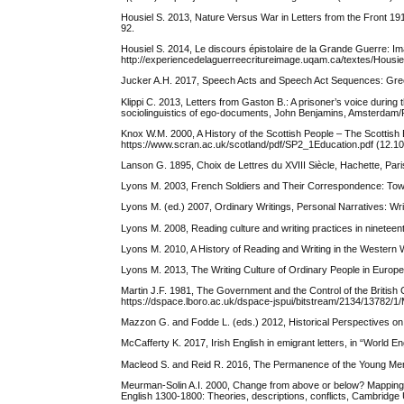
Housiel S. 2013, Nature Versus War in Letters from the Front 191
92.
Housiel S. 2014, Le discours épistolaire de la Grande Guerre: I
http://experiencedelaguerreecritureimage.uqam.ca/textes/H
Jucker A.H. 2017, Speech Acts and Speech Act Sequences: Greetin
Klippi C. 2013, Letters from Gaston B.: A prisoner’s voice during 
sociolinguistics of ego-documents, John Benjamins, Amsterdam/P
Knox W.M. 2000, A History of the Scottish People – The Scotti
https://www.scran.ac.uk/scotland/pdf/SP2_1Education.pdf (12.10
Lanson G. 1895, Choix de Lettres du XVIII Siècle, Hachette, Pari
Lyons M. 2003, French Soldiers and Their Correspondence: Towards
Lyons M. (ed.) 2007, Ordinary Writings, Personal Narratives: Wri
Lyons M. 2008, Reading culture and writing practices in nineteen
Lyons M. 2010, A History of Reading and Writing in the Western 
Lyons M. 2013, The Writing Culture of Ordinary People in Europ
Martin J.F. 1981, The Government and the Control of the British
https://dspace.lboro.ac.uk/dspace-jspui/bitstream/2134/13782/1
Mazzon G. and Fodde L. (eds.) 2012, Historical Perspectives on
McCafferty K. 2017, Irish English in emigrant letters, in “World En
Macleod S. and Reid R. 2016, The Permanence of the Young Men:
Meurman-Solin A.I. 2000, Change from above or below? Mapping the
English 1300-1800: Theories, descriptions, conflicts, Cambridge