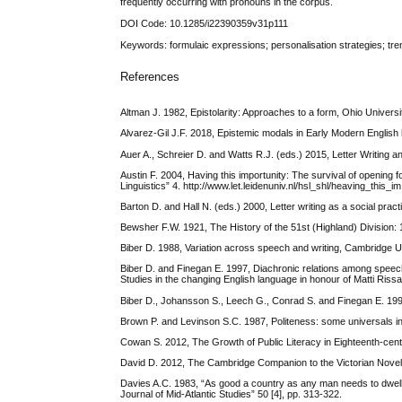
frequently occurring with pronouns in the corpus.
DOI Code: 10.1285/i22390359v31p111
Keywords: formulaic expressions; personalisation strategies; trenc
References
Altman J. 1982, Epistolarity: Approaches to a form, Ohio Univer
Alvarez-Gil J.F. 2018, Epistemic modals in Early Modern English hi
Auer A., Schreier D. and Watts R.J. (eds.) 2015, Letter Writin
Austin F. 2004, Having this importunity: The survival of opening fo
Linguistics” 4. http://www.let.leidenuniv.nl/hsl_shl/heaving_this_i
Barton D. and Hall N. (eds.) 2000, Letter writing as a social pra
Bewsher F.W. 1921, The History of the 51st (Highland) Division
Biber D. 1988, Variation across speech and writing, Cambridge 
Biber D. and Finegan E. 1997, Diachronic relations among speech-
Studies in the changing English language in honour of Matti Rissa
Biber D., Johansson S., Leech G., Conrad S. and Finegan E. 1
Brown P. and Levinson S.C. 1987, Politeness: some universals 
Cowan S. 2012, The Growth of Public Literacy in Eighteenth-cen
David D. 2012, The Cambridge Companion to the Victorian Novel
Davies A.C. 1983, “As good a country as any man needs to dwell” 
Journal of Mid-Atlantic Studies” 50 [4], pp. 313-322.