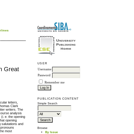
elines
USER
in Great
Username
Password
Remember me
PUBLICATION CONTENT
ular letters,
Simple Search
 Thomas Clark
tter writers. The
course analysis
(i. e. the opening
that opening
g salutations and
e pronouns
Browse
 the most
By Issue