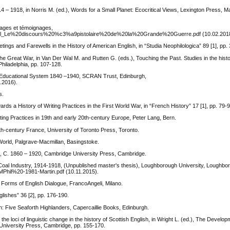
4 – 1918, in Norris M. (ed.), Words for a Small Planet: Ecocritical Views, Lexington Press, M
mages et témoignages,
ousiel_Le%20discours%20%c3%a9pistolaire%20de%20la%20Grande%20Guerre.pdf (10.02.201
gs and Farewells in the History of American English, in “Studia Neophilologica” 89 [1], pp. 
the Great War, in Van Der Wal M. and Rutten G. (eds.), Touching the Past. Studies in the histo
hiladelphia, pp. 107-128.
sh Educational System 1840 –1940, SCRAN Trust, Edinburgh,
.2016).
s.
 a History of Writing Practices in the First World War, in “French History” 17 [1], pp. 79-9
ting Practices in 19th and early 20th-century Europe, Peter Lang, Bern.
th-century France, University of Toronto Press, Toronto.
World, Palgrave-Macmillan, Basingstoke.
e, C. 1860 – 1920, Cambridge University Press, Cambridge.
 Coal Industry, 1914-1918, (Unpublished master's thesis), Loughborough University, Loughbo
/MPhil%20-1981-Martin.pdf (10.11.2015).
 Forms of English Dialogue, FrancoAngeli, Milano.
glishes” 36 [2], pp. 176-190.
 Five Seaforth Highlanders, Capercaillie Books, Edinburgh.
 loci of linguistic change in the history of Scottish English, in Wright L. (ed.), The Develo
 University Press, Cambridge, pp. 155-170.