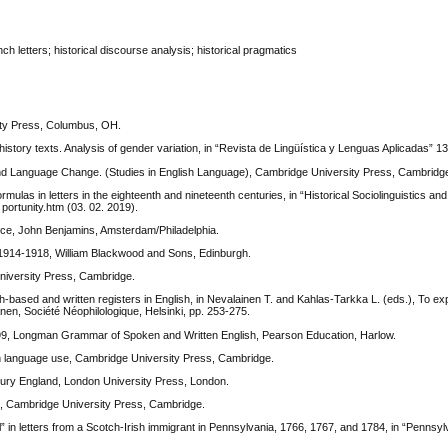
h letters; historical discourse analysis; historical pragmatics
sity Press, Columbus, OH.
story texts. Analysis of gender variation, in “Revista de Lingüística y Lenguas Aplicadas” 13
g and Language Change. (Studies in English Language), Cambridge University Press, Cambridg
rmulas in letters in the eighteenth and nineteenth centuries, in “Historical Sociolinguistics and
m portunity.htm (03. 02. 2019).
ctice, John Benjamins, Amsterdam/Philadelphia.
: 1914-1918, William Blackwood and Sons, Edinburgh.
University Press, Cambridge.
based and written registers in English, in Nevalainen T. and Kahlas-Tarkka L. (eds.), To exp
nen, Société Néophilologique, Helsinki, pp. 253-275.
999, Longman Grammar of Spoken and Written English, Pearson Education, Harlow.
in language use, Cambridge University Press, Cambridge.
tury England, London University Press, London.
, Cambridge University Press, Cambridge.
in letters from a Scotch-Irish immigrant in Pennsylvania, 1766, 1767, and 1784, in “Pennsylv