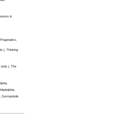
teness in
l Pragmatics,
s.), Thinking
 (eds.), The
lphia.
iladelphia.
), Germanistik