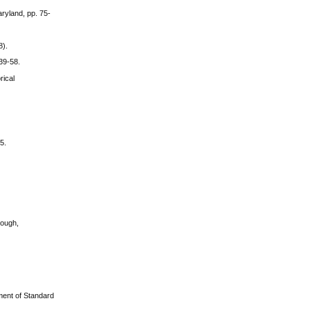
aryland, pp. 75-
8).
39-58.
rical
5.
rough,
pment of Standard