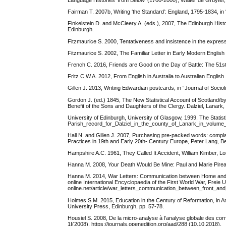
Language Histories ‘from Below’ (1700-2000), Walter de Gruyter, 
Fairman T. 2007b, Writing ‘the Standard’: England, 1795-1834, in 
Finkelstein D. and McCleery A. (eds.), 2007, The Edinburgh Hist
Edinburgh.
Fitzmaurice S. 2000, Tentativeness and insistence in the expressi
Fitzmaurice S. 2002, The Familiar Letter in Early Modern Englis
French C. 2016, Friends are Good on the Day of Battle: The 51st
Fritz C.W.A. 2012, From English in Australia to Australian Englis
Gillen J. 2013, Writing Edwardian postcards, in “Journal of Socioli
Gordon J. (ed.) 1845, The New Statistical Account of Scotland/by
Benefit of the Sons and Daughters of the Clergy. Dalziel, Lanark
University of Edinburgh, University of Glasgow, 1999, The Statisti
Parish_record_for_Dalziel_in_the_county_of_Lanark_in_volume_6
Hall N. and Gillen J. 2007, Purchasing pre-packed words: complain
Practices in 19th and Early 20th- Century Europe, Peter Lang, Be
Hampshire A.C. 1961, They Called It Accident, William Kimber, L
Hanna M. 2008, Your Death Would Be Mine: Paul and Marie Pirea
Hanna M. 2014, War Letters: Communication between Home and Fro
online International Encyclopaedia of the First World War, Freie U
online.net/article/war_letters_communication_between_front_and
Holmes S.M. 2015, Education in the Century of Reformation, in A
University Press, Edinburgh, pp. 57-78.
Housiel S. 2008, De la micro-analyse à l’analyse globale des co
1|(2008). https://journals.openedition.org/aad/288 (10.10.2018).