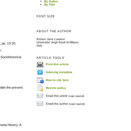
By Author
By Title
FONT SIZE
ABOUT THE AUTHOR
Kirsten Jane Lawson
Universita' degli Studi di Milano
, pp. 13-20.
Italy
e.
 Sociohistorical
ARTICLE TOOLS
Print this article
Indexing metadata
How to cite item
lain the present:
Review policy
Email this article
(Login required)
Email the author
(Login required)
ania History: A