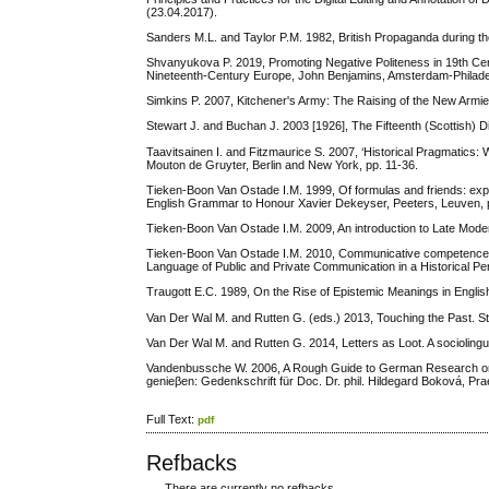
(23.04.2017).
Sanders M.L. and Taylor P.M. 1982, British Propaganda during t
Shvanyukova P. 2019, Promoting Negative Politeness in 19th Cent
Nineteenth-Century Europe, John Benjamins, Amsterdam-Philadel
Simkins P. 2007, Kitchener's Army: The Raising of the New Arm
Stewart J. and Buchan J. 2003 [1926], The Fifteenth (Scottish) D
Taavitsainen I. and Fitzmaurice S. 2007, ‘Historical Pragmatics: W
Mouton de Gruyter, Berlin and New York, pp. 11-36.
Tieken-Boon Van Ostade I.M. 1999, Of formulas and friends: expr
English Grammar to Honour Xavier Dekeyser, Peeters, Leuven, 
Tieken-Boon Van Ostade I.M. 2009, An introduction to Late Mode
Tieken-Boon Van Ostade I.M. 2010, Communicative competence and
Language of Public and Private Communication in a Historical P
Traugott E.C. 1989, On the Rise of Epistemic Meanings in English
Van Der Wal M. and Rutten G. (eds.) 2013, Touching the Past. St
Van Der Wal M. and Rutten G. 2014, Letters as Loot. A socioling
Vandenbussche W. 2006, A Rough Guide to German Research on ‘Arb
genieβen: Gedenkschrift für Doc. Dr. phil. Hildegard Boková, Pr
Full Text:
pdf
Refbacks
There are currently no refbacks.