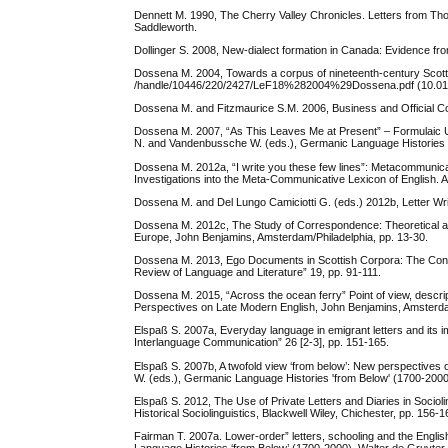
Dennett M. 1990, The Cherry Valley Chronicles. Letters from Th
Saddleworth.
Dollinger S. 2008, New-dialect formation in Canada: Evidence fr
Dossena M. 2004, Towards a corpus of nineteenth-century Scottish 
/handle/10446/220/2427/LeF18%282004%29Dossena.pdf (10.01
Dossena M. and Fitzmaurice S.M. 2006, Business and Official Cor
Dossena M. 2007, “As This Leaves Me at Present” – Formulaic Usa
N. and Vandenbussche W. (eds.), Germanic Language Histories f
Dossena M. 2012a, “I write you these few lines”: Metacommunicat
Investigations into the Meta-Communicative Lexicon of English. A
Dossena M. and Del Lungo Camiciotti G. (eds.) 2012b, Letter Wr
Dossena M. 2012c, The Study of Correspondence: Theoretical and
Europe, John Benjamins, Amsterdam/Philadelphia, pp. 13-30.
Dossena M. 2013, Ego Documents in Scottish Corpora: The Contrib
Review of Language and Literature” 19, pp. 91-111.
Dossena M. 2015, “Across the ocean ferry” Point of view, descrip
Perspectives on Late Modern English, John Benjamins, Amsterda
Elspaß S. 2007a, Everyday language in emigrant letters and its im
Interlanguage Communication” 26 [2-3], pp. 151-165.
Elspaß S. 2007b, A twofold view ‘from below’: New perspectives 
W. (eds.), Germanic Language Histories 'from Below' (1700-2000)
Elspaß S. 2012, The Use of Private Letters and Diaries in Socio
Historical Sociolinguistics, Blackwell Wiley, Chichester, pp. 156-1
Fairman T. 2007a. Lower-order” letters, schooling and the Engli