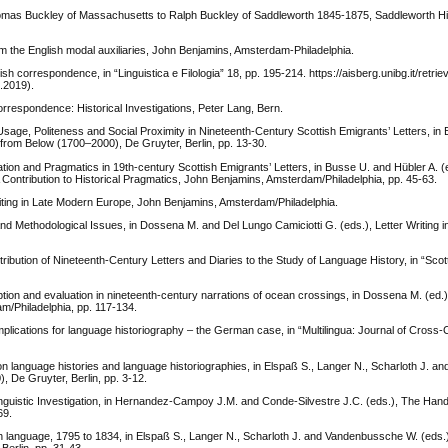
omas Buckley of Massachusetts to Ralph Buckley of Saddleworth 1845-1875, Saddleworth His
om the English modal auxiliaries, John Benjamins, Amsterdam-Philadelphia.
correspondence, in “Linguistica e Filologia” 18, pp. 195-214. https://aisberg.unibg.it/retrie
.2019).
respondence: Historical Investigations, Peter Lang, Bern.
ge, Politeness and Social Proximity in Nineteenth-Century Scottish Emigrants’ Letters, in 
rom Below (1700–2000), De Gruyter, Berlin, pp. 13-30.
ion and Pragmatics in 19th-century Scottish Emigrants’ Letters, in Busse U. and Hübler A. (
 Contribution to Historical Pragmatics, John Benjamins, Amsterdam/Philadelphia, pp. 45-63.
iting in Late Modern Europe, John Benjamins, Amsterdam/Philadelphia.
 Methodological Issues, in Dossena M. and Del Lungo Camiciotti G. (eds.), Letter Writing 
ution of Nineteenth-Century Letters and Diaries to the Study of Language History, in “Scott
tion and evaluation in nineteenth-century narrations of ocean crossings, in Dossena M. (ed.)
m/Philadelphia, pp. 117-134.
plications for language historiography – the German case, in “Multilingua: Journal of Cross-
on language histories and language historiographies, in Elspaß S., Langer N., Scharloth J. 
, De Gruyter, Berlin, pp. 3-12.
linguistic Investigation, in Hernandez-Campoy J.M. and Conde-Silvestre J.C. (eds.), The Han
69.
sh language, 1795 to 1834, in Elspaß S., Langer N., Scharloth J. and Vandenbussche W. (eds