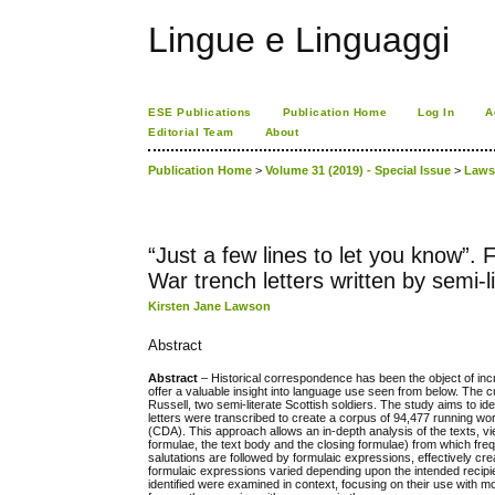
Lingue e Linguaggi
ESE Publications
Publication Home
Log In
A
Editorial Team
About
Publication Home
>
Volume 31 (2019) - Special Issue
>
Law
“Just a few lines to let you know”.
War trench letters written by semi-li
Kirsten Jane Lawson
Abstract
Abstract
– Historical correspondence has been the object of increa
offer a valuable insight into language use seen from below. The
Russell, two semi-literate Scottish soldiers. The study aims to id
letters were transcribed to create a corpus of 94,477 running w
(CDA). This approach allows an in-depth analysis of the texts, v
formulae, the text body and the closing formulae) from which f
salutations are followed by formulaic expressions, effectively cre
formulaic expressions varied depending upon the intended recipien
identified were examined in context, focusing on their use with 