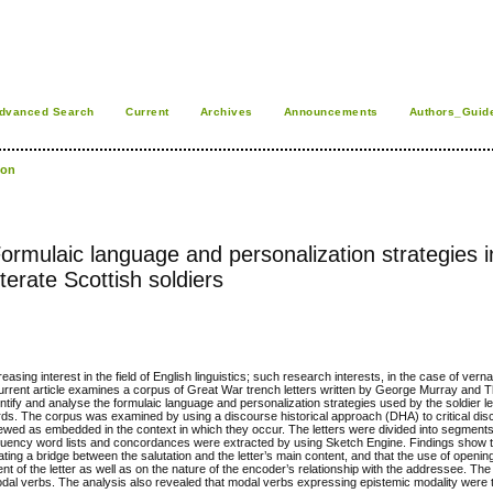
dvanced Search
Current
Archives
Announcements
Authors_Guid
son
 Formulaic language and personalization strategies 
terate Scottish soldiers
sing interest in the field of English linguistics; such research interests, in the case of vernac
 current article examines a corpus of Great War trench letters written by George Murray and
entify and analyse the formulaic language and personalization strategies used by the soldier le
ords. The corpus was examined by using a discourse historical approach (DHA) to critical dis
iewed as embedded in the context in which they occur. The letters were divided into segments 
requency word lists and concordances were extracted by using Sketch Engine. Findings show 
ating a bridge between the salutation and the letter’s main content, and that the use of openin
t of the letter as well as on the nature of the encoder’s relationship with the addressee. Th
modal verbs. The analysis also revealed that modal verbs expressing epistemic modality were