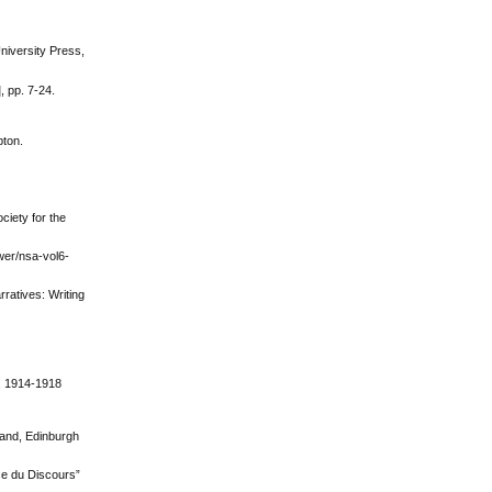
niversity Press,
, pp. 7-24.
pton.
ciety for the
ewer/nsa-vol6-
rratives: Writing
), 1914-1918
land, Edinburgh
se du Discours”