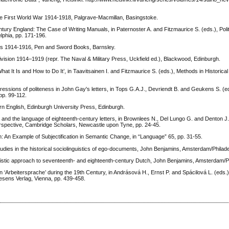
he First World War 1914-1918, Palgrave-Macmillan, Basingstoke.
ury England: The Case of Writing Manuals, in Paternoster A. and Fitzmaurice S. (eds.), Poli
phia, pp. 171-196.
ies 1914-1916, Pen and Sword Books, Barnsley.
ivision 1914–1919 (repr. The Naval & Military Press, Uckfield ed.), Blackwood, Edinburgh.
hat It Is and How to Do It’, in Taavitsainen I. and Fitzmaurice S. (eds.), Methods in Historica
essions of politeness in John Gay's letters, in Tops G.A.J., Devriendt B. and Geukens S. (ed
pp. 99-112.
rn English, Edinburgh University Press, Edinburgh.
 the language of eighteenth-century letters, in Brownlees N., Del Lungo G. and Denton J.
erspective, Cambridge Scholars, Newcastle upon Tyne, pp. 24-45.
: An Example of Subjectification in Semantic Change, in “Language” 65, pp. 31-55.
udies in the historical sociolinguistics of ego-documents, John Benjamins, Amsterdam/Philade
uistic approach to seventeenth- and eighteenth-century Dutch, John Benjamins, Amsterdam/Ph
eitersprache’ during the 19th Century, in Andrásová H., Ernst P. and Spácilová L. (eds.
aesens Verlag, Vienna, pp. 439-458.