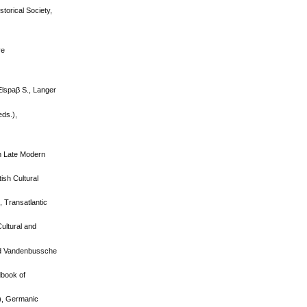
torical Society,
ve
Elspaβ S., Langer
eds.),
in Late Modern
ish Cultural
, Transatlantic
Cultural and
and Vandenbussche
dbook of
.), Germanic