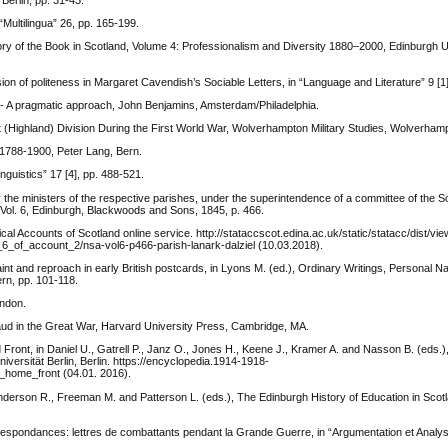
Berlin, pp. 31-43.
“Multilingua” 26, pp. 165-199.
ory of the Book in Scotland, Volume 4: Professionalism and Diversity 1880–2000, Edinburgh U
on of politeness in Margaret Cavendish’s Sociable Letters, in “Language and Literature” 9 [1]
h - A pragmatic approach, John Benjamins, Amsterdam/Philadelphia.
 (Highland) Division During the First World War, Wolverhampton Military Studies, Wolverham
h 1788-1900, Peter Lang, Bern.
nguistics” 17 [4], pp. 488-521.
 the ministers of the respective parishes, under the superintendence of a committee of the So
, Vol. 6, Edinburgh, Blackwoods and Sons, 1845, p. 466.
cal Accounts of Scotland online service. http://stataccscot.edina.ac.uk/static/statacc/dist/vi
_of_account_2/nsa-vol6-p466-parish-lanark-dalziel (10.03.2018).
t and reproach in early British postcards, in Lyons M. (ed.), Ordinary Writings, Personal Na
rn, pp. 101-118.
ondon.
ud in the Great War, Harvard University Press, Cambridge, MA.
nt, in Daniel U., Gatrell P., Janz O., Jones H., Keene J., Kramer A. and Nasson B. (eds.
niversität Berlin, Berlin. https://encyclopedia.1914-1918-
_home_front (04.01. 2016).
nderson R., Freeman M. and Patterson L. (eds.), The Edinburgh History of Education in Scot
rrespondances: lettres de combattants pendant la Grande Guerre, in “Argumentation et Analy