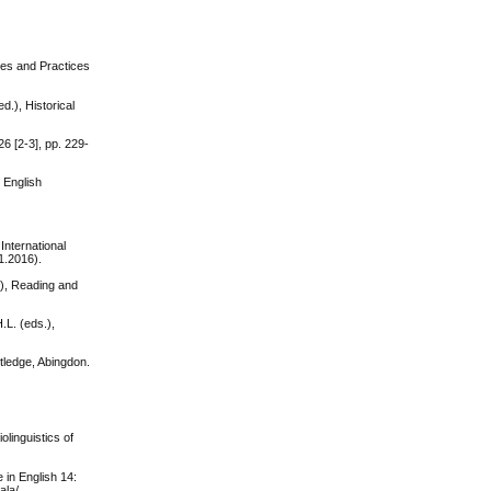
les and Practices
.), Historical
6 [2-3], pp. 229-
 English
International
1.2016).
.), Reading and
.L. (eds.),
tledge, Abingdon.
olinguistics of
 in English 14:
ala/