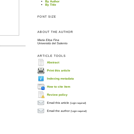
By Author
By Title
FONT SIZE
ABOUT THE AUTHOR
Maria Elisa Fina
Università del Salento
ARTICLE TOOLS
Abstract
Print this article
Indexing metadata
How to cite item
Review policy
Email this article
(Login required)
Email the author
(Login required)