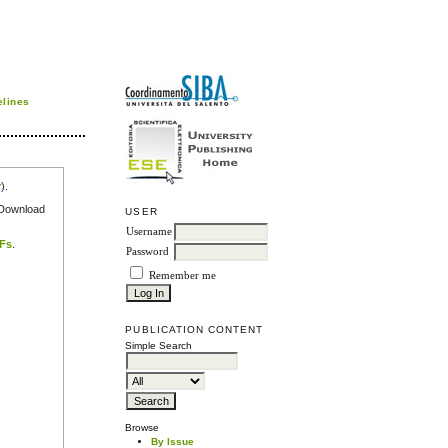
elines
r
).
e Download
USER
Username
DFs
.
Password
Remember me
PUBLICATION CONTENT
Simple Search
Browse
By Issue