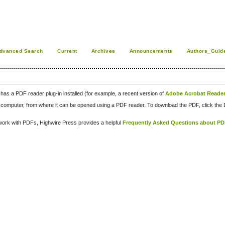
dvanced Search
Current
Archives
Announcements
Authors_Guid
has a PDF reader plug-in installed (for example, a recent version of
Adobe Acrobat Reade
our computer, from where it can be opened using a PDF reader. To download the PDF, click th
d work with PDFs, Highwire Press provides a helpful
Frequently Asked Questions about P