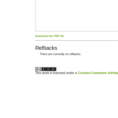
Download this PDF file
Refbacks
There are currently no refbacks.
کاغذ a4
ویزای استارتاپ
This work is licensed under a
Creative Commons Attribuz