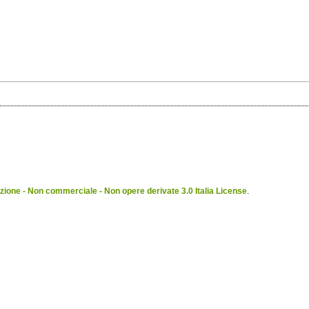
ione - Non commerciale - Non opere derivate 3.0 Italia License
.