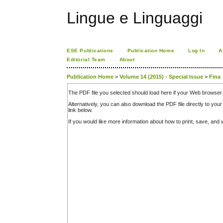
Lingue e Linguaggi
ESE Publications
Publication Home
Log In
A
Editorial Team
About
Publication Home
>
Volume 14 (2015) - Special Issue
>
Fina
The PDF file you selected should load here if your Web browser 
Alternatively, you can also download the PDF file directly to y
link below.
If you would like more information about how to print, save, an