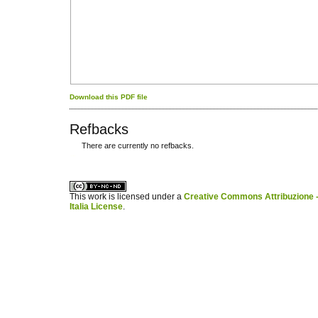
Download this PDF file
Refbacks
There are currently no refbacks.
کاغذ a4
ویزای استارتاپ
This work is licensed under a
Creative Commons Attribuzione -
Italia License
.