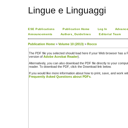
Lingue e Linguaggi
ESE Publications
Publication Home
Log In
Advance
Announcements
Authors_Guidelines
Editorial Team
Publication Home
>
Volume 10 (2013)
>
Rocco
The PDF file you selected should load here if your Web browser has a PD
version of
Adobe Acrobat Reader
).
Alternatively, you can also download the PDF file directly to your comp
reader. To download the PDF, click the Download link below.
If you would like more information about how to print, save, and work w
Frequently Asked Questions about PDFs
.