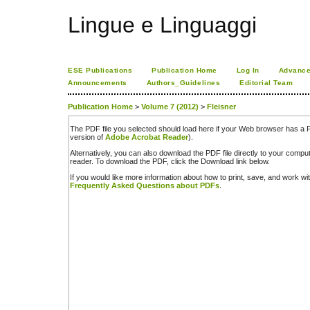
Lingue e Linguaggi
ESE Publications
Publication Home
Log In
Advance
Announcements
Authors_Guidelines
Editorial Team
Publication Home
>
Volume 7 (2012)
>
Fleisner
The PDF file you selected should load here if your Web browser has a PD
version of
Adobe Acrobat Reader
).
Alternatively, you can also download the PDF file directly to your comp
reader. To download the PDF, click the Download link below.
If you would like more information about how to print, save, and work w
Frequently Asked Questions about PDFs
.