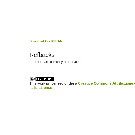
Download this PDF file
Refbacks
There are currently no refbacks.
کاغذ a4
ویزای استارتاپ
This work is licensed under a
Creative Commons Attribuzione -
Italia License
.