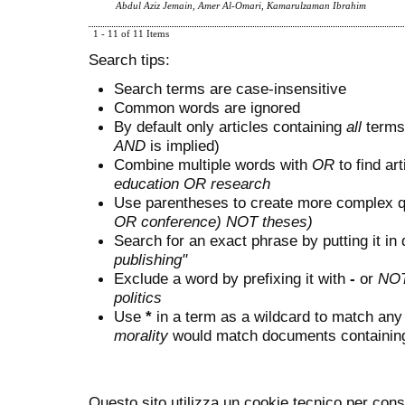
Abdul Aziz Jemain, Amer Al-Omari, Kamarulzaman Ibrahim
1 - 11 of 11 Items
Search tips:
Search terms are case-insensitive
Common words are ignored
By default only articles containing
all
terms 
AND
is implied)
Combine multiple words with
OR
to find art
education OR research
Use parentheses to create more complex q
OR conference) NOT theses)
Search for an exact phrase by putting it in 
publishing"
Exclude a word by prefixing it with
-
or
NO
politics
Use
*
in a term as a wildcard to match any
morality
would match documents containing "
Questo sito utilizza un cookie tecnico per cons