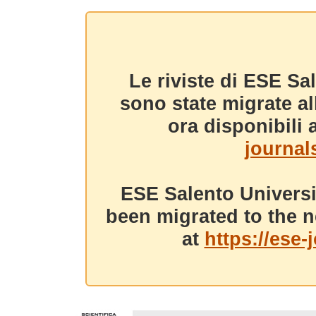
Le riviste di ESE Sa
sono state migrate a
ora disponibili a
journals
ESE Salento Universi
been migrated to the n
at
https://ese-