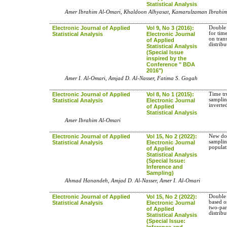
Statistical Analysis
Amer Ibrahim Al-Omari, Khaldoon Alhyasat, Kamarulzaman Ibrahim
Electronic Journal of Applied
Vol 9, No 3 (2016):
Double 
for time
Statistical Analysis
Electronic Journal
on tran
of Applied
distribu
Statistical Analysis
(Special Issue
inspired by the
Conference " BDA
2016")
Amer I. Al-Omari, Amjad D. Al-Nasser, Fatima S. Gogah
Electronic Journal of Applied
Vol 8, No 1 (2015):
Time tr
samplin
Statistical Analysis
Electronic Journal
inverte
of Applied
Statistical Analysis
Amer Ibrahim Al-Omari
Electronic Journal of Applied
Vol 15, No 2 (2022):
New dou
samplin
Statistical Analysis
Electronic Journal
popula
of Applied
Statistical Analysis
(Special Issue:
Inference and
Sampling)
Ahmad Hanandeh, Amjad D. Al-Nasser, Amer I. Al-Omari
Electronic Journal of Applied
Vol 15, No 2 (2022):
Double 
based on
Statistical Analysis
Electronic Journal
two-pa
of Applied
distribu
Statistical Analysis
(Special Issue:
Inference and