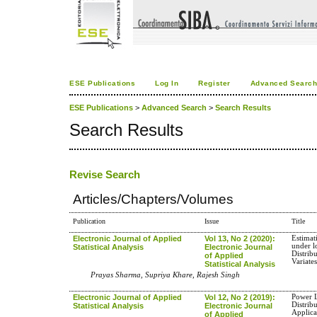
ESE Publications
Log In
Register
Advanced Searc
ESE Publications
>
Advanced Search
>
Search Results
Search Results
Revise Search
Articles/Chapters/Volumes
Publication
Issue
Title
Electronic Journal of Applied
Vol 13, No 2 (2020):
Estimat
under l
Statistical Analysis
Electronic Journal
Distrib
of Applied
Variate
Statistical Analysis
Prayas Sharma, Supriya Khare, Rajesh Singh
Electronic Journal of Applied
Vol 12, No 2 (2019):
Power L
Distrib
Statistical Analysis
Electronic Journal
Applica
of Applied