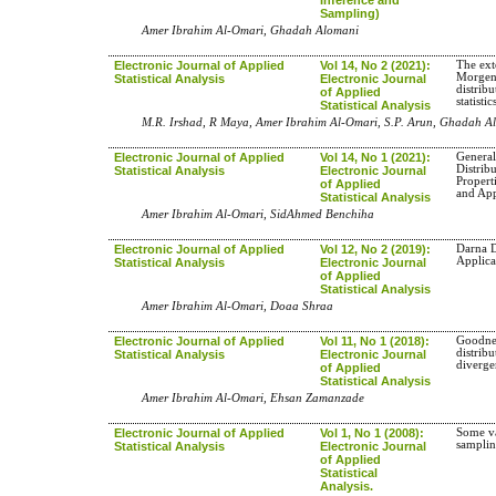
Sampling)
Amer Ibrahim Al-Omari, Ghadah Alomani
Electronic Journal of Applied
Vol 14, No 2 (2021):
The ext
Morgens
Statistical Analysis
Electronic Journal
distrib
of Applied
statisti
Statistical Analysis
M.R. Irshad, R Maya, Amer Ibrahim Al-Omari, S.P. Arun, Ghadah A
Electronic Journal of Applied
Vol 14, No 1 (2021):
General
Distrib
Statistical Analysis
Electronic Journal
Propert
of Applied
and App
Statistical Analysis
Amer Ibrahim Al-Omari, SidAhmed Benchiha
Electronic Journal of Applied
Vol 12, No 2 (2019):
Darna D
Applica
Statistical Analysis
Electronic Journal
of Applied
Statistical Analysis
Amer Ibrahim Al-Omari, Doaa Shraa
Electronic Journal of Applied
Vol 11, No 1 (2018):
Goodness
distrib
Statistical Analysis
Electronic Journal
diverg
of Applied
Statistical Analysis
Amer Ibrahim Al-Omari, Ehsan Zamanzade
Electronic Journal of Applied
Vol 1, No 1 (2008):
Some va
sampli
Statistical Analysis
Electronic Journal
of Applied
Statistical
Analysis.