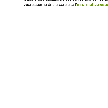
vuoi saperne di più consulta l'
informativa est